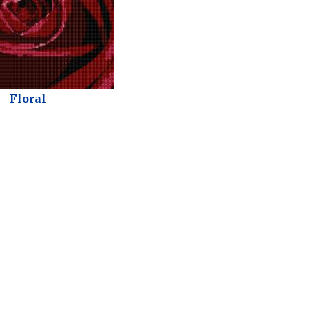
Floral