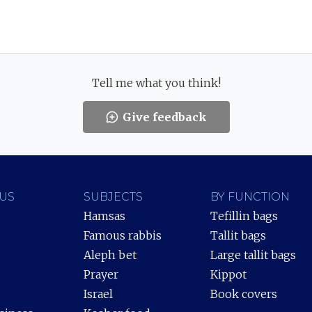
Tell me what you think!
Give feedback
US
SUBJECTS
BY FUNCTION
Hamsas
Tefillin bags
Famous rabbis
Tallit bags
Aleph bet
Large tallit bags
Prayer
Kippot
Israel
Book covers