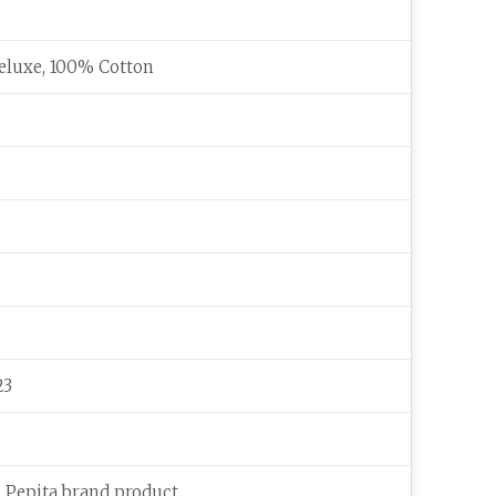
eluxe, 100% Cotton
23
c Pepita brand product