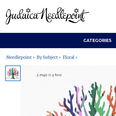
CATEGORIES
Needlepoint
By Subject
Floral