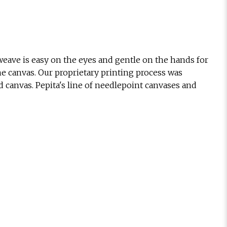
eave is easy on the eyes and gentle on the hands for
he canvas. Our proprietary printing process was
d canvas. Pepita's line of needlepoint canvases and