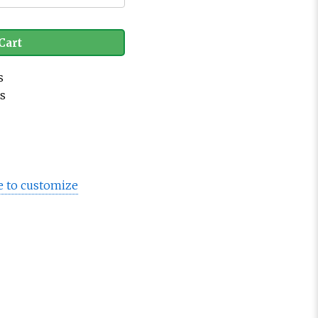
Cart
s
es
e to customize