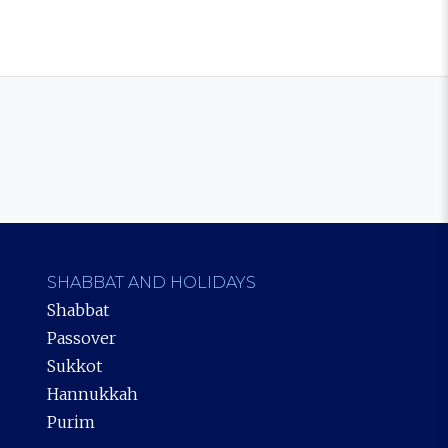
SHABBAT AND HOLIDAYS
Shabbat
Passover
Sukkot
Hannukkah
Purim