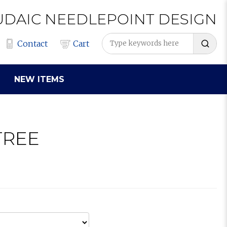
UDAIC
NEEDLEPOINT
DESIGN
Contact
Cart
NEW ITEMS
TREE