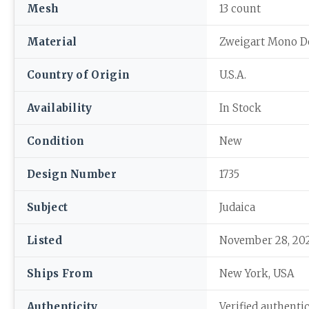
Mesh
13 count
Material
Zweigart Mono D
Country of Origin
U.S.A.
Availability
In Stock
Condition
New
Design Number
1735
Subject
Judaica
Listed
November 28, 20
Ships From
New York, USA
Authenticity
Verified authenti