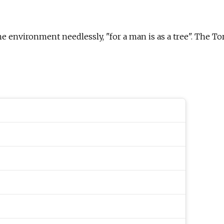
environment needlessly, "for a man is as a tree". The Tor