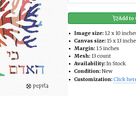
Add to 
Image size:
12 x 10 inche
Canvas size:
15 x 13 inch
Margin:
1.5 inches
Mesh:
13 count
Availability:
In Stock
Condition:
New
Customization:
Click her