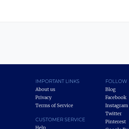
IMPORTANT LINKS
FOLLOW 
About us
Blog
Privacy
Facebook
Terms of Service
Instagram
Twitter
CUSTOMER SERVICE
Pinterest
Help