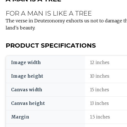
FOR A MAN IS LIKE A TREE
The verse in Deuteronomy exhorts us not to damage the 
land's beauty.
PRODUCT SPECIFICATIONS
Image width
12 inches
Image height
10 inches
Canvas width
15 inches
Canvas height
13 inches
Margin
1.5 inches