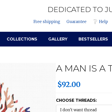
DEDICATED TO J
Free shipping
Guarantee
Help
COLLECTIONS
GALLERY
BESTSELLERS
A MAN IS A 
$92.00
CHOOSE THREADS: