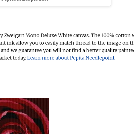
ty Zweigart Mono Deluxe White canvas. The 100% cotton w
ant ink allow you to easily match thread to the image on t
 and we guarantee you will not find a better quality painte
arket today.
Learn more about Pepita Needlepoint
.