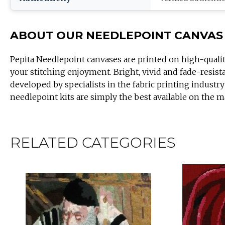
ABOUT OUR NEEDLEPOINT CANVAS
Pepita Needlepoint canvases are printed on high-quali
your stitching enjoyment. Bright, vivid and fade-resist
developed by specialists in the fabric printing industry
needlepoint kits are simply the best available on the m
RELATED CATEGORIES