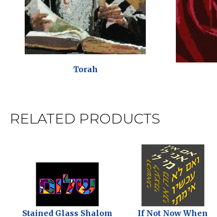
Torah
RELATED PRODUCTS
Stained Glass Shalom
If Not Now When