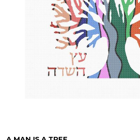
A MAN IS A TREE