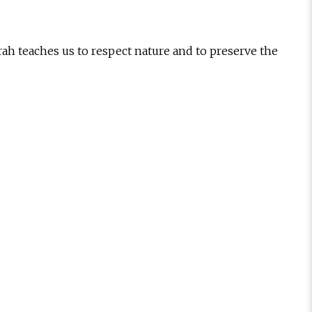
ah teaches us to respect nature and to preserve the