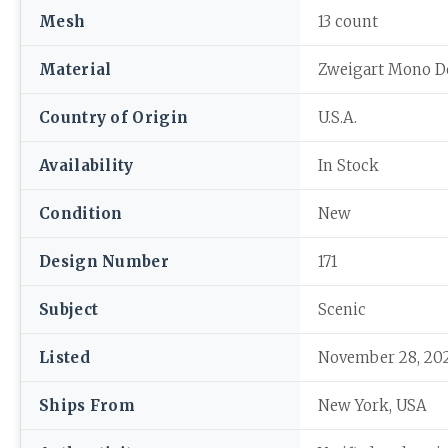
Mesh
13 count
Material
Zweigart Mono D
Country of Origin
U.S.A.
Availability
In Stock
Condition
New
Design Number
171
Subject
Scenic
Listed
November 28, 20
Ships From
New York, USA