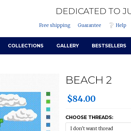
DEDICATED TO J
Free shipping
Guarantee
Help
COLLECTIONS
GALLERY
BESTSELLERS
BEACH 2
$84.00
CHOOSE THREADS: