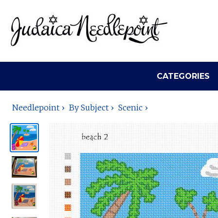
CATEGORIES
Needlepoint
By Subject
Scenic