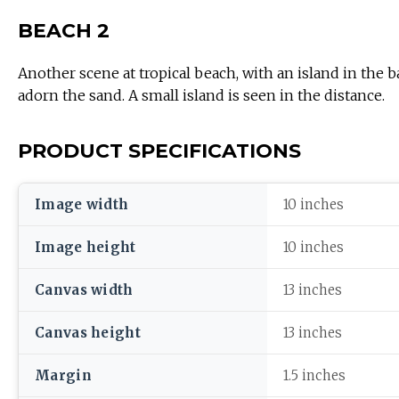
BEACH 2
Another scene at tropical beach, with an island in the 
adorn the sand. A small island is seen in the distance.
PRODUCT SPECIFICATIONS
Image width
10 inches
Image height
10 inches
Canvas width
13 inches
Canvas height
13 inches
Margin
1.5 inches