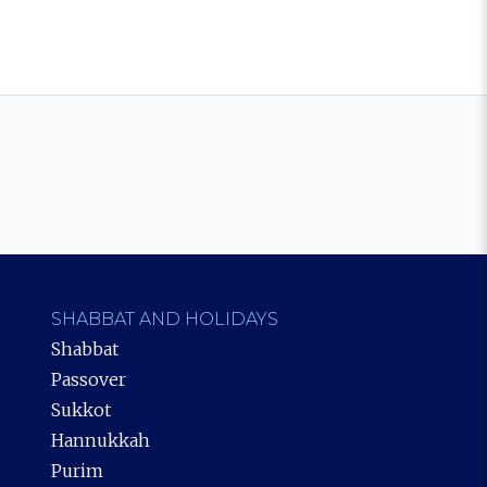
SHABBAT AND HOLIDAYS
Shabbat
Passover
Sukkot
Hannukkah
Purim