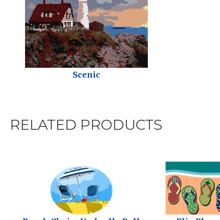
Scenic
RELATED PRODUCTS