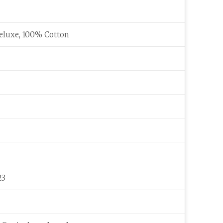
eluxe, 100% Cotton
23