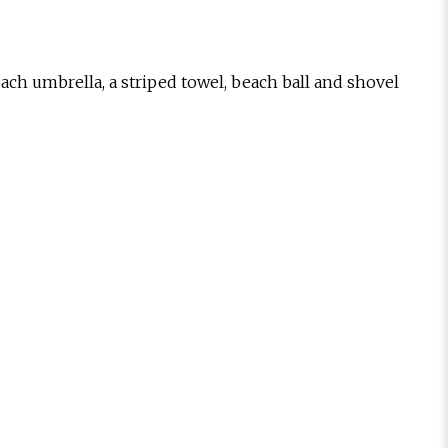
ach umbrella, a striped towel, beach ball and shovel