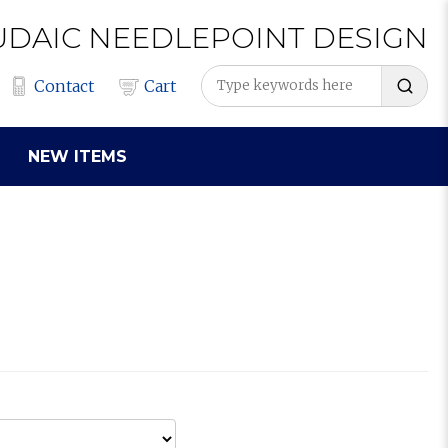
UDAIC
NEEDLEPOINT
DESIGN
Contact
Cart
NEW ITEMS