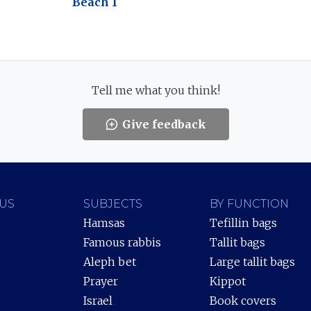
Beach 1
Tell me what you think!
Give feedback
US
SUBJECTS
BY FUNCTION
Hamsas
Tefillin bags
Famous rabbis
Tallit bags
Aleph bet
Large tallit bags
Prayer
Kippot
Israel
Book covers