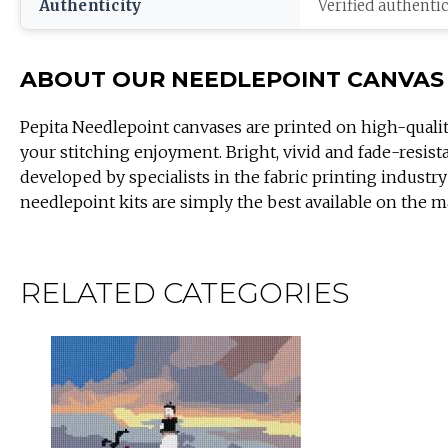
Authenticity
Verified authenti
ABOUT OUR NEEDLEPOINT CANVAS
Pepita Needlepoint canvases are printed on high-quali
your stitching enjoyment. Bright, vivid and fade-resist
developed by specialists in the fabric printing industry
needlepoint kits are simply the best available on the m
RELATED CATEGORIES