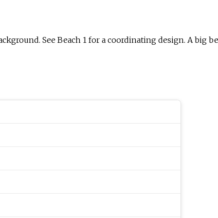
background. See Beach 1 for a coordinating design. A big be