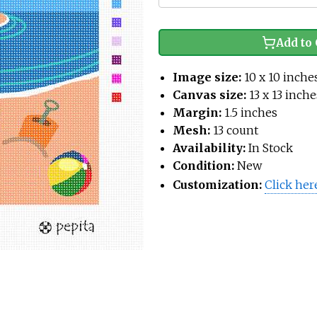
Add to 
Image size:
10 x 10 inche
Canvas size:
13 x 13 inche
Margin:
1.5 inches
Mesh:
13 count
Availability:
In Stock
Condition:
New
Customization:
Click her