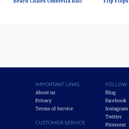
Beach Chairs Umbrella Ball
Flip Flops
IMPORTANT LINKS
FOLLOW 
About us
Blog
Privacy
Facebook
Terms of Service
Instagram
Twitter
CUSTOMER SERVICE
Pinterest