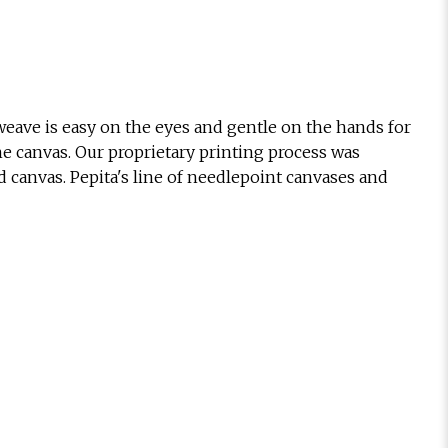
eave is easy on the eyes and gentle on the hands for
he canvas. Our proprietary printing process was
d canvas. Pepita's line of needlepoint canvases and