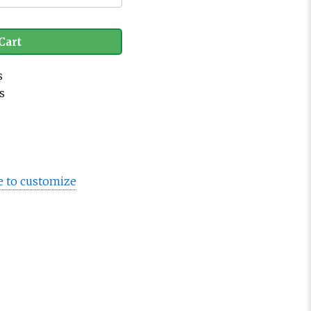
Cart
s
s
e to customize