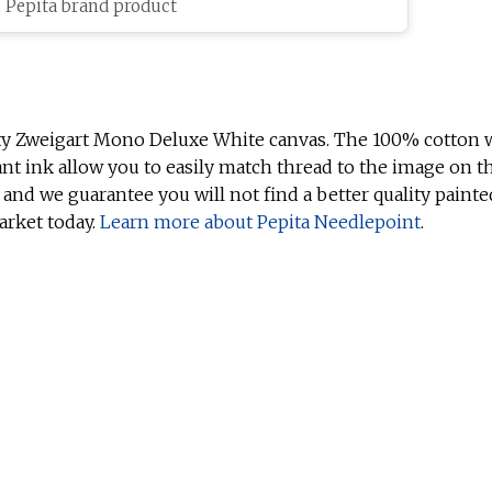
c Pepita brand product
ty Zweigart Mono Deluxe White canvas. The 100% cotton w
ant ink allow you to easily match thread to the image on t
 and we guarantee you will not find a better quality painte
arket today.
Learn more about Pepita Needlepoint
.