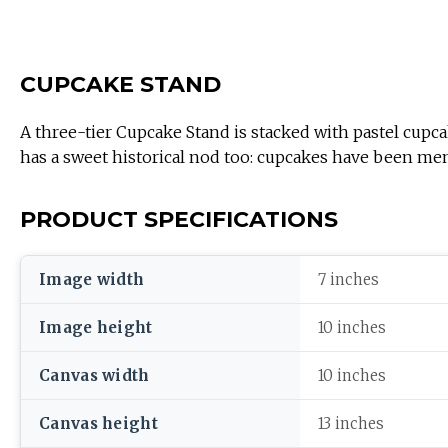
CUPCAKE STAND
A three-tier Cupcake Stand is stacked with pastel cupca
has a sweet historical nod too: cupcakes have been me
PRODUCT SPECIFICATIONS
Image width
7 inches
Image height
10 inches
Canvas width
10 inches
Canvas height
13 inches