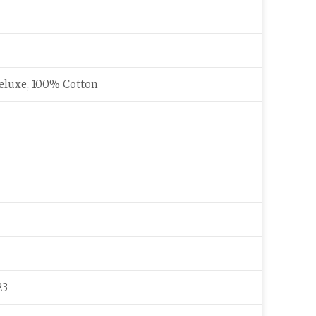
eluxe, 100% Cotton
23