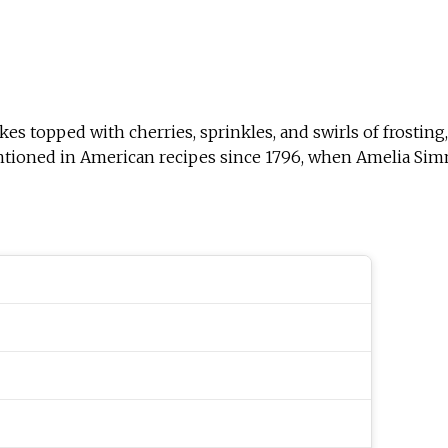
kes topped with cherries, sprinkles, and swirls of frostin
ntioned in American recipes since 1796, when Amelia Simm