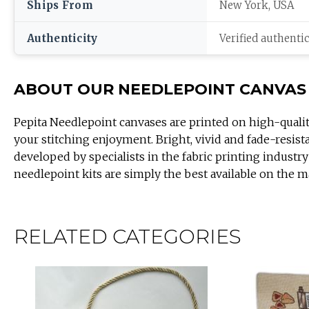
Ships From
New York, USA
Authenticity
Verified authenti
ABOUT OUR NEEDLEPOINT CANVAS
Pepita Needlepoint canvases are printed on high-quali
your stitching enjoyment. Bright, vivid and fade-resist
developed by specialists in the fabric printing industry
needlepoint kits are simply the best available on the m
RELATED CATEGORIES