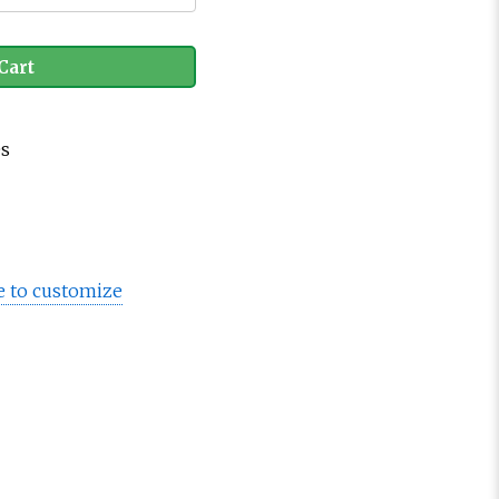
Cart
es
e to customize