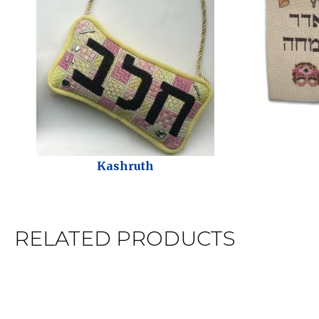
Kashruth
RELATED PRODUCTS