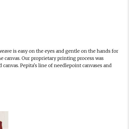
eave is easy on the eyes and gentle on the hands for
he canvas. Our proprietary printing process was
d canvas. Pepita's line of needlepoint canvases and