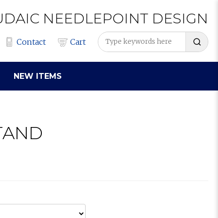
UDAIC
NEEDLEPOINT
DESIGN
Contact
Cart
NEW ITEMS
TAND