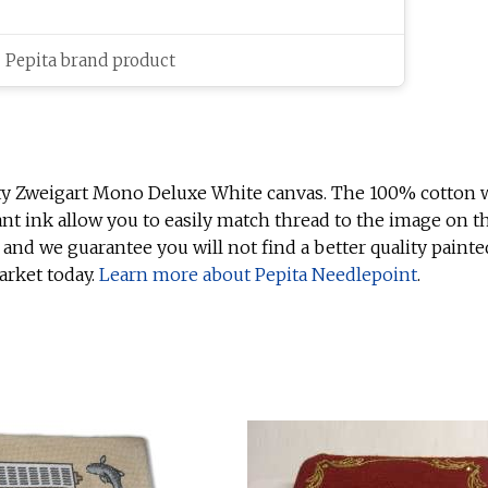
c Pepita brand product
ty Zweigart Mono Deluxe White canvas. The 100% cotton w
ant ink allow you to easily match thread to the image on t
 and we guarantee you will not find a better quality painte
arket today.
Learn more about Pepita Needlepoint
.