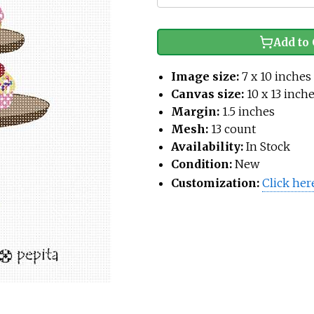
Add to 
Image size:
7 x 10 inches
Canvas size:
10 x 13 inch
Margin:
1.5 inches
Mesh:
13 count
Availability:
In Stock
Condition:
New
Customization:
Click her