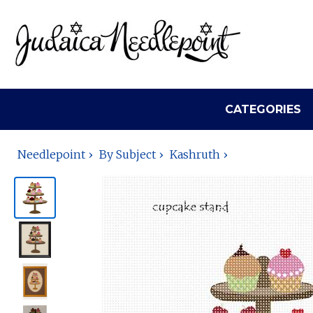
CATEGORIES
Needlepoint
By Subject
Kashruth