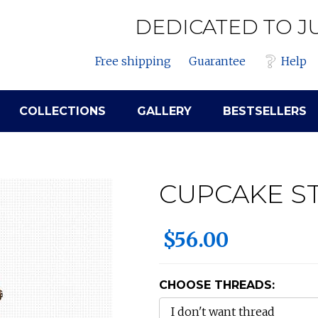
DEDICATED TO J
Free shipping
Guarantee
Help
COLLECTIONS
GALLERY
BESTSELLERS
CUPCAKE S
$56.00
CHOOSE THREADS: