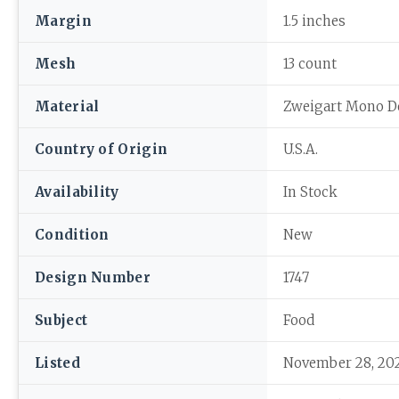
Margin
1.5 inches
Mesh
13 count
Material
Zweigart Mono D
Country of Origin
U.S.A.
Availability
In Stock
Condition
New
Design Number
1747
Subject
Food
Listed
November 28, 20