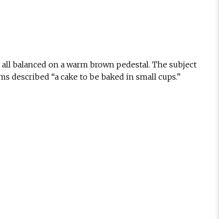
g, all balanced on a warm brown pedestal. The subject
s described “a cake to be baked in small cups.”