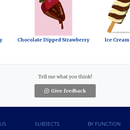
y
Chocolate Dipped Strawberry
Ice Cream
Tell me what you think!
Give feedback
US
SUBJECTS
BY FUNCTION