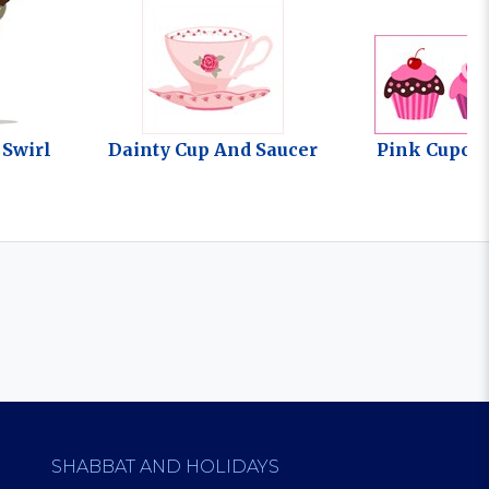
 Swirl
Dainty Cup And Saucer
Pink Cupca
SHABBAT AND HOLIDAYS