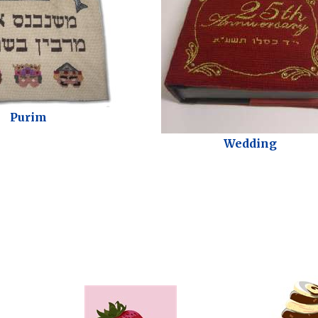
Purim
Wedding