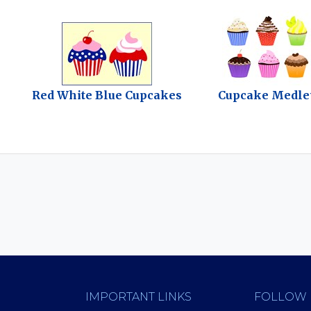
Red White Blue Cupcakes
Cupcake Medle
IMPORTANT LINKS
FOLLOW 