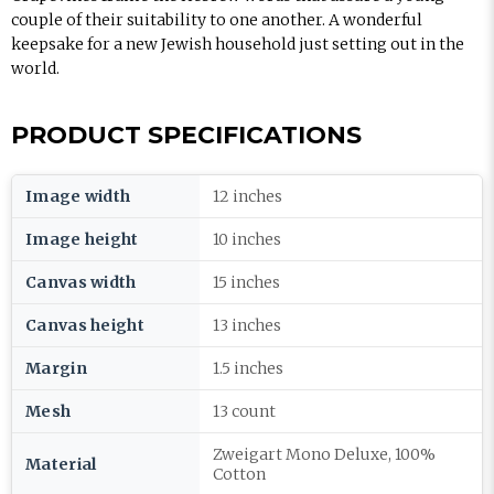
couple of their suitability to one another. A wonderful
keepsake for a new Jewish household just setting out in the
world.
PRODUCT SPECIFICATIONS
Image width
12 inches
Image height
10 inches
Canvas width
15 inches
Canvas height
13 inches
Margin
1.5 inches
Mesh
13 count
Zweigart Mono Deluxe, 100%
Material
Cotton