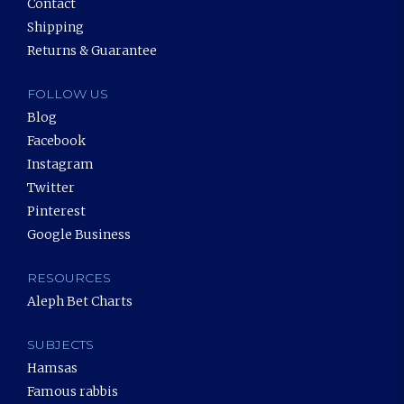
Contact
Shipping
Returns & Guarantee
FOLLOW US
Blog
Facebook
Instagram
Twitter
Pinterest
Google Business
RESOURCES
Aleph Bet Charts
SUBJECTS
Hamsas
Famous rabbis