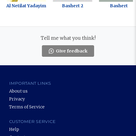
Al Netilat Yadayim
Bashert 2
Bashert
Tell me what you think!
Give feedback
IMPORTANT LINKS
About us
Privacy
Terms of Service
CUSTOMER SERVICE
Help