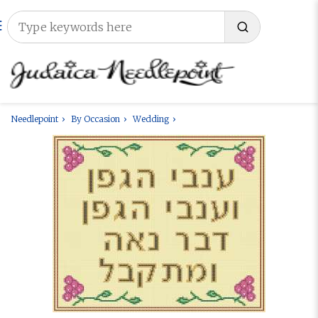
Needlepoint
By Occasion
Wedding