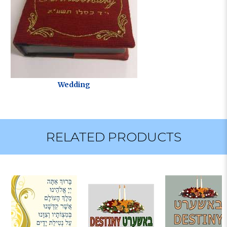
Wedding
RELATED PRODUCTS