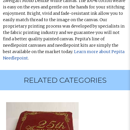
Zweigart Mono Deluxe White canvas. The 100% cotton weave
is easy on the eyes and gentle on the hands for your stitching
enjoyment. Bright, vivid and fade-resistant ink allow you to
easily match thread to the image on the canvas. Our
proprietary printing process was developed by specialists in
the fabric printing industry and we guarantee you will not
find a better quality painted canvas. Pepita's line of
needlepoint canvases and needlepoint kits are simply the
best available on the market today.
Learn more about Pepita
Needlepoint
.
RELATED CATEGORIES