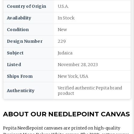
Country of Origin
U.S.A.
Availability
In Stock
Condition
New
Design Number
229
Subject
Judaica
Listed
November 28, 2023
Ships From
New York, USA
Verified authentic Pepita brand
Authenticity
product
ABOUT OUR NEEDLEPOINT CANVAS
Pepita Needlepoint canvases are printed on high-quality