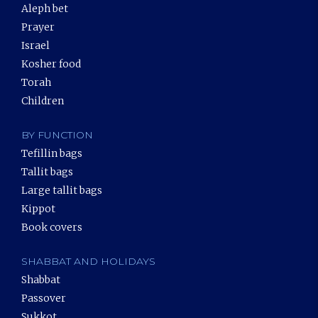
Aleph bet
Prayer
Israel
Kosher food
Torah
Children
BY FUNCTION
Tefillin bags
Tallit bags
Large tallit bags
Kippot
Book covers
SHABBAT AND HOLIDAYS
Shabbat
Passover
Sukkot