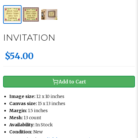
INVITATION
$54.00
Add to Cart
Image size:
12 x 10 inches
Canvas size:
15 x 13 inches
Margin:
1.5 inches
Mesh:
13 count
Availability:
In Stock
Condition:
New