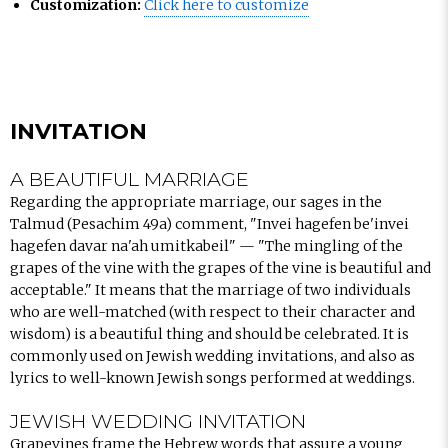
Customization:
Click here to customize
INVITATION
A BEAUTIFUL MARRIAGE
Regarding the appropriate marriage, our sages in the
Talmud (Pesachim 49a) comment, "Invei hagefen be'invei
hagefen davar na'ah umitkabeil" — "The mingling of the
grapes of the vine with the grapes of the vine is beautiful and
acceptable." It means that the marriage of two individuals
who are well-matched (with respect to their character and
wisdom) is a beautiful thing and should be celebrated. It is
commonly used on Jewish wedding invitations, and also as
lyrics to well-known Jewish songs performed at weddings.
JEWISH WEDDING INVITATION
Grapevines frame the Hebrew words that assure a young