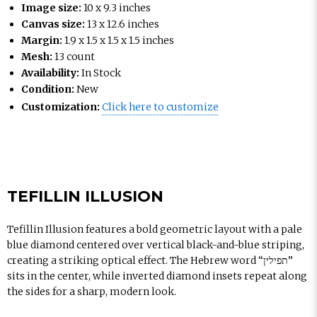
Image size:
10 x 9.3 inches
Canvas size:
13 x 12.6 inches
Margin:
1.9 x 1.5 x 1.5 x 1.5 inches
Mesh:
13 count
Availability:
In Stock
Condition:
New
Customization:
Click here to customize
TEFILLIN ILLUSION
Tefillin Illusion features a bold geometric layout with a pale
blue diamond centered over vertical black-and-blue striping,
creating a striking optical effect. The Hebrew word “תפילין”
sits in the center, while inverted diamond insets repeat along
the sides for a sharp, modern look.