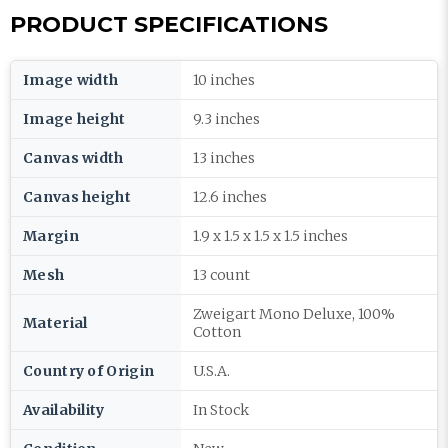
PRODUCT SPECIFICATIONS
Image width
10 inches
Image height
9.3 inches
Canvas width
13 inches
Canvas height
12.6 inches
Margin
1.9 x 1.5 x 1.5 x 1.5 inches
Mesh
13 count
Zweigart Mono Deluxe, 100%
Material
Cotton
Country of Origin
U.S.A.
Availability
In Stock