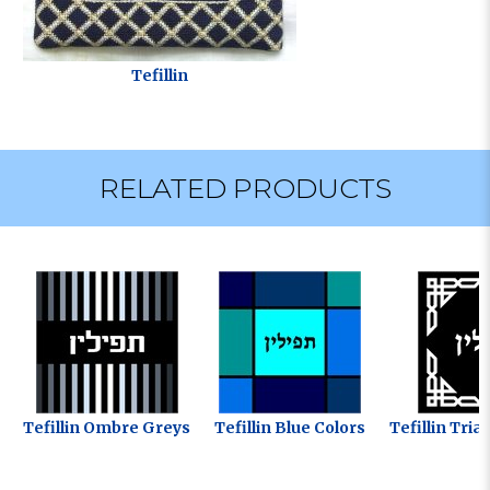
Tefillin
RELATED PRODUCTS
Tefillin Ombre Greys
Tefillin Blue Colors
Tefillin Tri