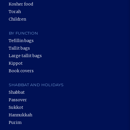
Kosher food
Torah
Children
BY FUNCTION
Tefillin bags
Tallit bags
Large tallit bags
Kippot
Book covers
SHABBAT AND HOLIDAYS
Shabbat
Passover
Sukkot
Hannukkah
Purim