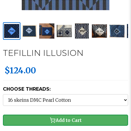
TEFILLIN ILLUSION
$124.00
CHOOSE THREADS:
Add to Cart