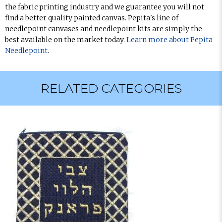
the fabric printing industry and we guarantee you will not
find a better quality painted canvas. Pepita's line of
needlepoint canvases and needlepoint kits are simply the
best available on the market today.
Learn more about Pepita
Needlepoint
.
RELATED CATEGORIES