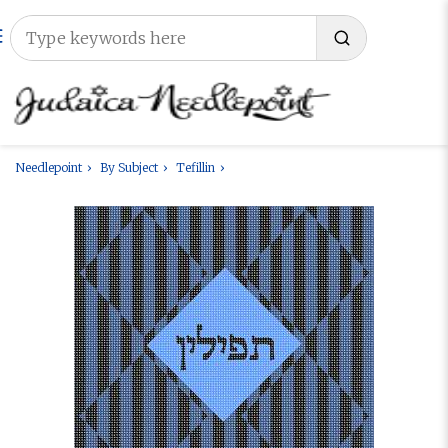
Needlepoint
By Subject
Tefillin