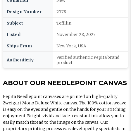
Condition
New
Design Number
2778
Subject
Tefillin
Listed
November 28, 2023
Ships From
New York, USA
Verified authentic Pepita brand
Authenticity
product
ABOUT OUR NEEDLEPOINT CANVAS
Pepita Needlepoint canvases are printed on high-quality
Zweigart Mono Deluxe White canvas. The 100% cotton weave
is easy on the eyes and gentle on the hands for your stitching
enjoyment. Bright, vivid and fade-resistant ink allow you to
easily match thread to the image on the canvas. Our
proprietary printing process was developed by specialists in