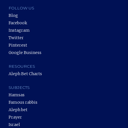
FOLLOW US
Blog
Facebook
Instagram
Twitter
Pinterest
Google Business
RESOURCES
Aleph Bet Charts
SUBJECTS
Hamsas
Famous rabbis
Aleph bet
Prayer
Israel