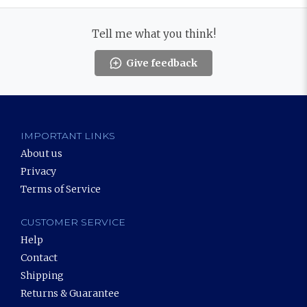
Tell me what you think!
Give feedback
IMPORTANT LINKS
About us
Privacy
Terms of Service
CUSTOMER SERVICE
Help
Contact
Shipping
Returns & Guarantee