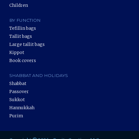
Children
BY FUNCTION
Tefillin bags
Tallit bags
Large tallit bags
Kippot
Book covers
SHABBAT AND HOLIDAYS
Shabbat
Passover
Sukkot
Hannukkah
Purim