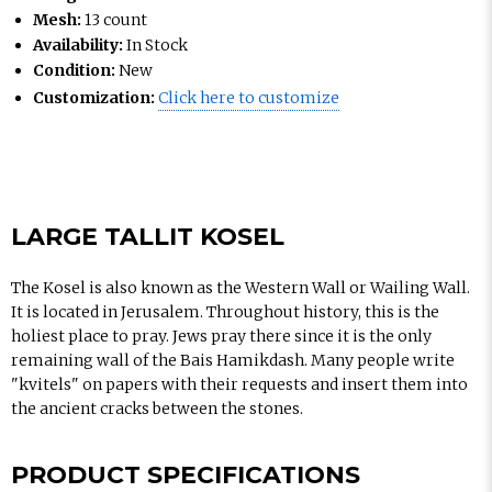
Mesh:
13 count
Availability:
In Stock
Condition:
New
Customization:
Click here to customize
LARGE TALLIT KOSEL
The Kosel is also known as the Western Wall or Wailing Wall.
It is located in Jerusalem. Throughout history, this is the
holiest place to pray. Jews pray there since it is the only
remaining wall of the Bais Hamikdash. Many people write
"kvitels" on papers with their requests and insert them into
the ancient cracks between the stones.
PRODUCT SPECIFICATIONS