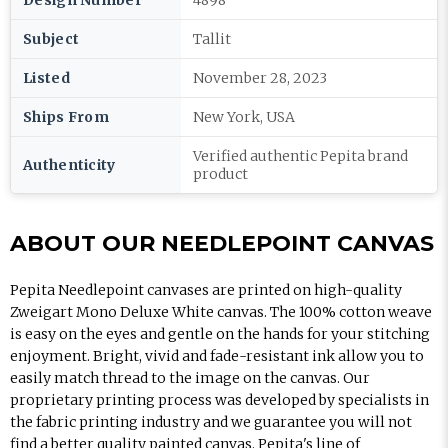
Design Number
4898
Subject
Tallit
Listed
November 28, 2023
Ships From
New York, USA
Verified authentic Pepita brand
Authenticity
product
ABOUT OUR NEEDLEPOINT CANVAS
Pepita Needlepoint canvases are printed on high-quality
Zweigart Mono Deluxe White canvas. The 100% cotton weave
is easy on the eyes and gentle on the hands for your stitching
enjoyment. Bright, vivid and fade-resistant ink allow you to
easily match thread to the image on the canvas. Our
proprietary printing process was developed by specialists in
the fabric printing industry and we guarantee you will not
find a better quality painted canvas. Pepita's line of