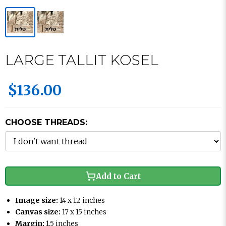
LARGE TALLIT KOSEL
$136.00
CHOOSE THREADS:
Add to Cart
Image size:
14 x 12 inches
Canvas size:
17 x 15 inches
Margin:
1.5 inches