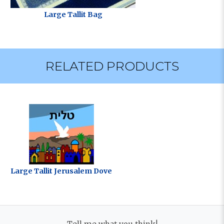
Large Tallit Bag
RELATED PRODUCTS
Large Tallit Jerusalem Dove