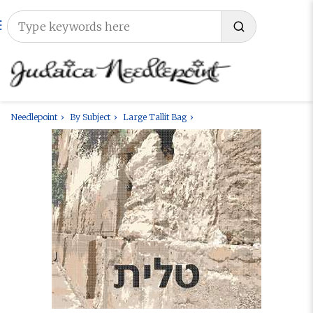
Needlepoint
By Subject
Large Tallit Bag