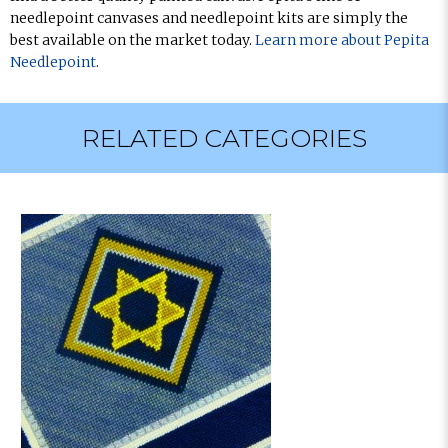
needlepoint canvases and needlepoint kits are simply the
best available on the market today.
Learn more about Pepita
Needlepoint
.
RELATED CATEGORIES