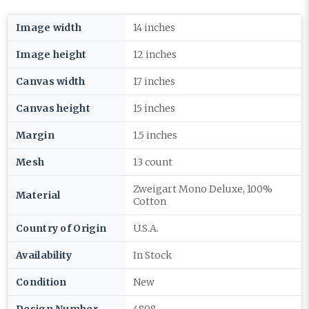
Image width
14 inches
Image height
12 inches
Canvas width
17 inches
Canvas height
15 inches
Margin
1.5 inches
Mesh
13 count
Zweigart Mono Deluxe, 100%
Material
Cotton
Country of Origin
U.S.A.
Availability
In Stock
Condition
New