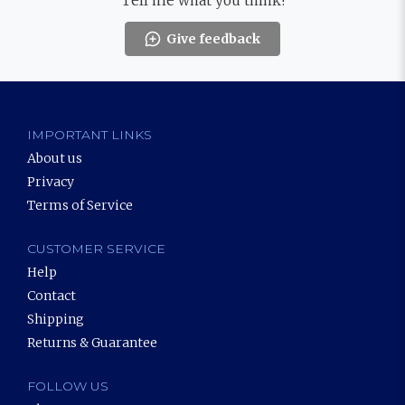
Tell me what you think!
Give feedback
IMPORTANT LINKS
About us
Privacy
Terms of Service
CUSTOMER SERVICE
Help
Contact
Shipping
Returns & Guarantee
FOLLOW US