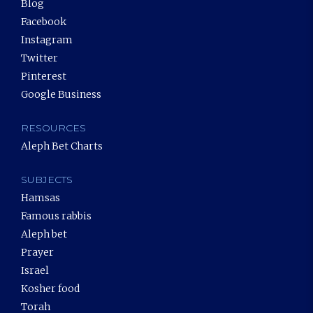
Blog
Facebook
Instagram
Twitter
Pinterest
Google Business
RESOURCES
Aleph Bet Charts
SUBJECTS
Hamsas
Famous rabbis
Aleph bet
Prayer
Israel
Kosher food
Torah