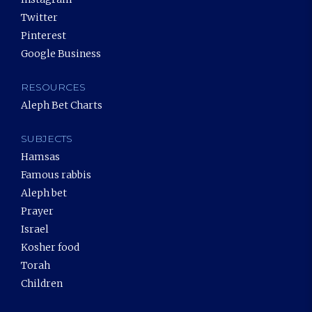
Twitter
Pinterest
Google Business
RESOURCES
Aleph Bet Charts
SUBJECTS
Hamsas
Famous rabbis
Aleph bet
Prayer
Israel
Kosher food
Torah
Children