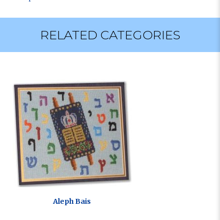
RELATED CATEGORIES
Aleph Bais