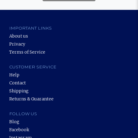
IMPORTANT LINKS
About us
Privacy
Terms of Service
CUSTOMER SERVICE
Help
Contact
Shipping
Returns & Guarantee
FOLLOW US
Blog
Facebook
Instagram