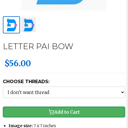
LETTER PAI BOW
$56.00
CHOOSE THREADS:
Add to Cart
Image size:
7 x 7 inches