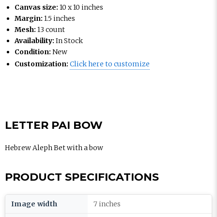
Canvas size:
10 x 10 inches
Margin:
1.5 inches
Mesh:
13 count
Availability:
In Stock
Condition:
New
Customization:
Click here to customize
LETTER PAI BOW
Hebrew Aleph Bet with a bow
PRODUCT SPECIFICATIONS
Image width
7 inches