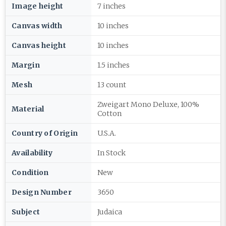
Image height
7 inches
Canvas width
10 inches
Canvas height
10 inches
Margin
1.5 inches
Mesh
13 count
Zweigart Mono Deluxe, 100%
Material
Cotton
Country of Origin
U.S.A.
Availability
In Stock
Condition
New
Design Number
3650
Subject
Judaica