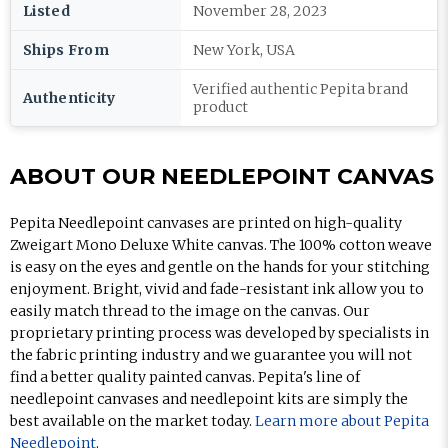
Listed
November 28, 2023
Ships From
New York, USA
Verified authentic Pepita brand
Authenticity
product
ABOUT OUR NEEDLEPOINT CANVAS
Pepita Needlepoint canvases are printed on high-quality
Zweigart Mono Deluxe White canvas. The 100% cotton weave
is easy on the eyes and gentle on the hands for your stitching
enjoyment. Bright, vivid and fade-resistant ink allow you to
easily match thread to the image on the canvas. Our
proprietary printing process was developed by specialists in
the fabric printing industry and we guarantee you will not
find a better quality painted canvas. Pepita's line of
needlepoint canvases and needlepoint kits are simply the
best available on the market today.
Learn more about Pepita
Needlepoint
.