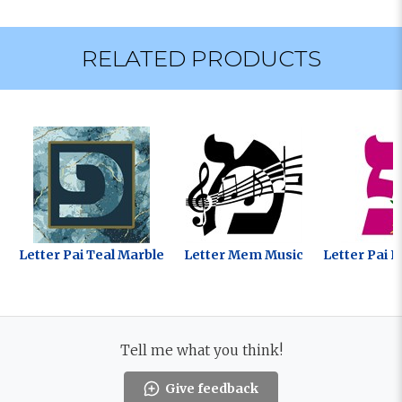
RELATED PRODUCTS
Letter Pai Teal Marble
Letter Mem Music
Letter Pai F
Tell me what you think!
Give feedback