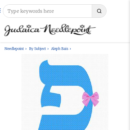
Needlepoint
By Subject
Aleph Bais