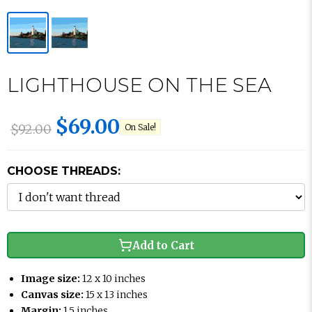
LIGHTHOUSE ON THE SEA
$69.00
$92.00
On Sale!
CHOOSE THREADS:
Add to Cart
Image size:
12 x 10 inches
Canvas size:
15 x 13 inches
Margin:
1.5 inches