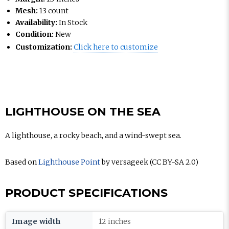
Mesh:
13 count
Availability:
In Stock
Condition:
New
Customization:
Click here to customize
LIGHTHOUSE ON THE SEA
A lighthouse, a rocky beach, and a wind-swept sea.
Based on
Lighthouse Point
by versageek (CC BY-SA 2.0)
PRODUCT SPECIFICATIONS
Image width
12 inches