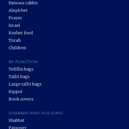
Famous rabbis
Aleph bet
Prayer
Israel
Kosher food
Torah
Children
BY FUNCTION
Tefillin bags
Tallit bags
Large tallit bags
Kippot
Book covers
SHABBAT AND HOLIDAYS
Shabbat
Passover