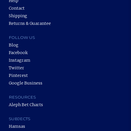
Help
Contact
Shipping
Returns & Guarantee
FOLLOW US
Blog
Facebook
Instagram
Twitter
Pinterest
Google Business
RESOURCES
Aleph Bet Charts
SUBJECTS
Hamsas