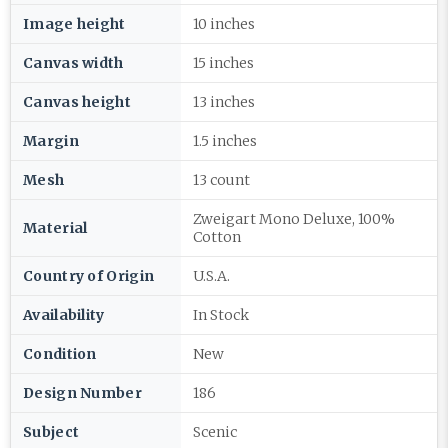
Image height
10 inches
Canvas width
15 inches
Canvas height
13 inches
Margin
1.5 inches
Mesh
13 count
Zweigart Mono Deluxe, 100%
Material
Cotton
Country of Origin
U.S.A.
Availability
In Stock
Condition
New
Design Number
186
Subject
Scenic