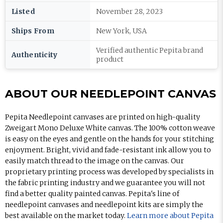
Listed
November 28, 2023
Ships From
New York, USA
Verified authentic Pepita brand
Authenticity
product
ABOUT OUR NEEDLEPOINT CANVAS
Pepita Needlepoint canvases are printed on high-quality
Zweigart Mono Deluxe White canvas. The 100% cotton weave
is easy on the eyes and gentle on the hands for your stitching
enjoyment. Bright, vivid and fade-resistant ink allow you to
easily match thread to the image on the canvas. Our
proprietary printing process was developed by specialists in
the fabric printing industry and we guarantee you will not
find a better quality painted canvas. Pepita's line of
needlepoint canvases and needlepoint kits are simply the
best available on the market today.
Learn more about Pepita