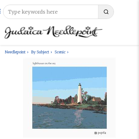
Needlepoint
By Subject
Scenic