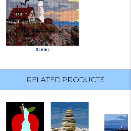
Scenic
RELATED PRODUCTS