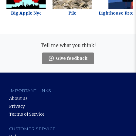
Big Apple Nyc
Pile
Lighthouse From
Tell me what you think!
Give feedback
IMPORTANT LINKS
About us
Privacy
Terms of Service
CUSTOMER SERVICE