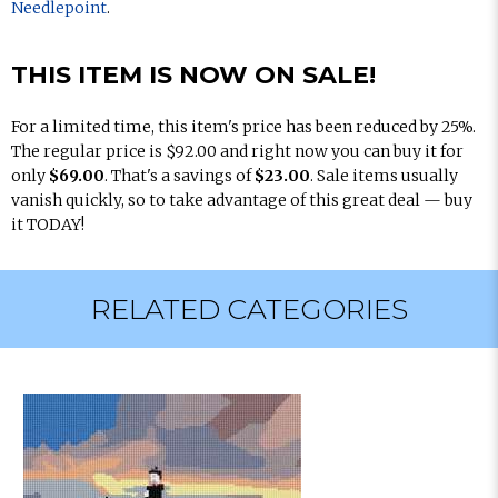
Needlepoint
.
THIS ITEM IS NOW ON SALE!
For a limited time, this item's price has been reduced by 25%.
The regular price is $92.00 and right now you can buy it for
only
$69.00
. That's a savings of
$23.00
. Sale items usually
vanish quickly, so to take advantage of this great deal — buy
it TODAY!
RELATED CATEGORIES