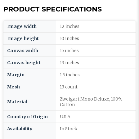
PRODUCT SPECIFICATIONS
Image width
12 inches
Image height
10 inches
Canvas width
15 inches
Canvas height
13 inches
Margin
1.5 inches
Mesh
13 count
Zweigart Mono Deluxe, 100%
Material
Cotton
Country of Origin
U.S.A.
Availability
In Stock