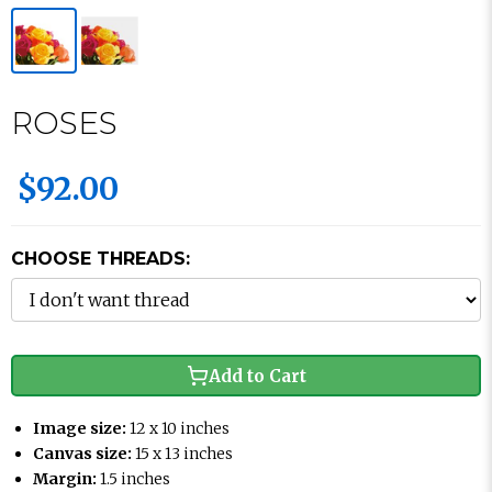
ROSES
$92.00
CHOOSE THREADS:
Add to Cart
Image size:
12 x 10 inches
Canvas size:
15 x 13 inches
Margin:
1.5 inches