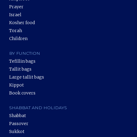
Prayer
Israel
Kosher food
Torah
Children
BY FUNCTION
Tefillin bags
Tallit bags
Large tallit bags
Kippot
Book covers
SHABBAT AND HOLIDAYS
Shabbat
Passover
Sukkot