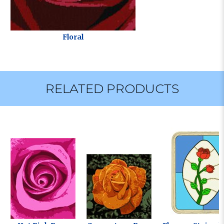
Floral
RELATED PRODUCTS