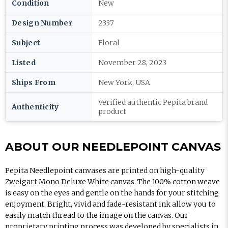
Condition
New
Design Number
2337
Subject
Floral
Listed
November 28, 2023
Ships From
New York, USA
Verified authentic Pepita brand
Authenticity
product
ABOUT OUR NEEDLEPOINT CANVAS
Pepita Needlepoint canvases are printed on high-quality
Zweigart Mono Deluxe White canvas. The 100% cotton weave
is easy on the eyes and gentle on the hands for your stitching
enjoyment. Bright, vivid and fade-resistant ink allow you to
easily match thread to the image on the canvas. Our
proprietary printing process was developed by specialists in