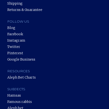
Shipping
Returns & Guarantee
FOLLOW US
Blog
Facebook
Instagram
Twitter
Pinterest
Google Business
RESOURCES
Aleph Bet Charts
SUBJECTS
Hamsas
Famous rabbis
Aleph bet