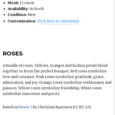
Mesh:
13 count
Availability:
In Stock
Condition:
New
Customization:
Click here to customize
ROSES
A bundle of roses. Yellows, oranges and fuchsia petals blend
together to form the perfect bouquet. Red roses symbolize
love and romance. Pink roses symbolize gratitude, grace,
admiration, and joy. Orange roses symbolize enthusiasm and
passion. Yellow roses symbolize friendship. White roses
symbolize innocence and purity.
Based on
Roses 3
by Christian Bjarnson (CC BY 2.0)