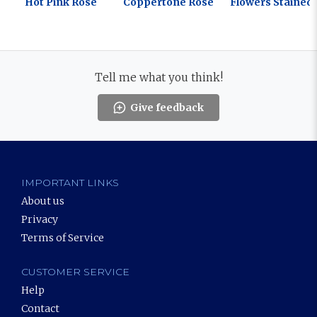
Hot Pink Rose
Coppertone Rose
Flowers Stained 
Tell me what you think!
Give feedback
IMPORTANT LINKS
About us
Privacy
Terms of Service
CUSTOMER SERVICE
Help
Contact