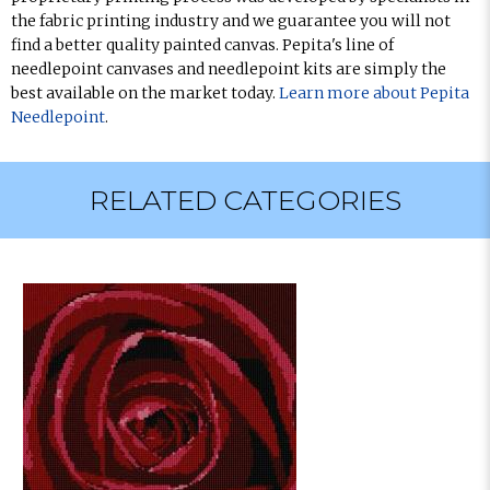
the fabric printing industry and we guarantee you will not
find a better quality painted canvas. Pepita's line of
needlepoint canvases and needlepoint kits are simply the
best available on the market today.
Learn more about Pepita
Needlepoint
.
RELATED CATEGORIES