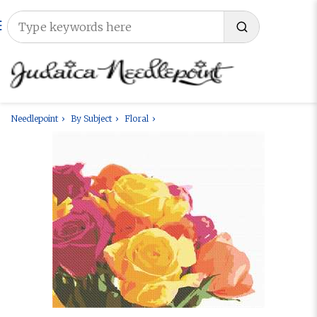
Needlepoint
By Subject
Floral