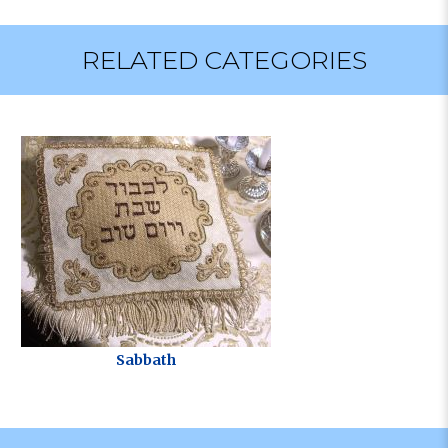
RELATED CATEGORIES
Sabbath