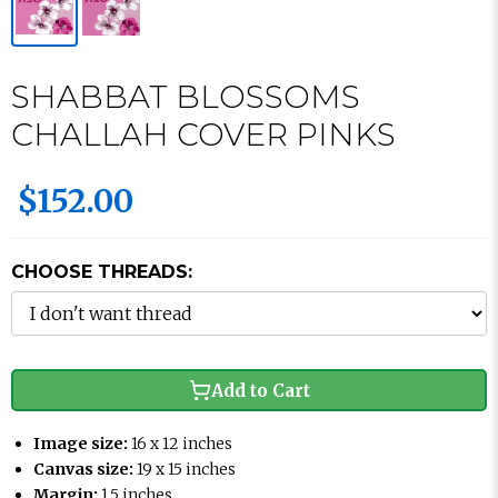
SHABBAT BLOSSOMS
CHALLAH COVER PINKS
$152.00
CHOOSE THREADS:
Add to Cart
Image size:
16 x 12 inches
Canvas size:
19 x 15 inches
Margin:
1.5 inches