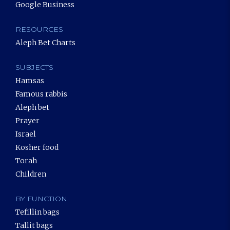
Google Business
RESOURCES
Aleph Bet Charts
SUBJECTS
Hamsas
Famous rabbis
Aleph bet
Prayer
Israel
Kosher food
Torah
Children
BY FUNCTION
Tefillin bags
Tallit bags