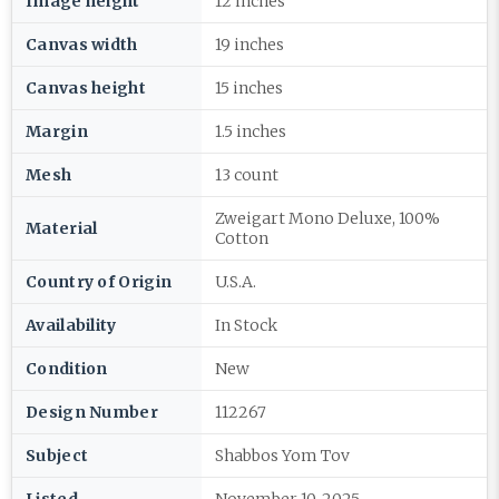
Image height
12 inches
Canvas width
19 inches
Canvas height
15 inches
Margin
1.5 inches
Mesh
13 count
Zweigart Mono Deluxe, 100%
Material
Cotton
Country of Origin
U.S.A.
Availability
In Stock
Condition
New
Design Number
112267
Subject
Shabbos Yom Tov