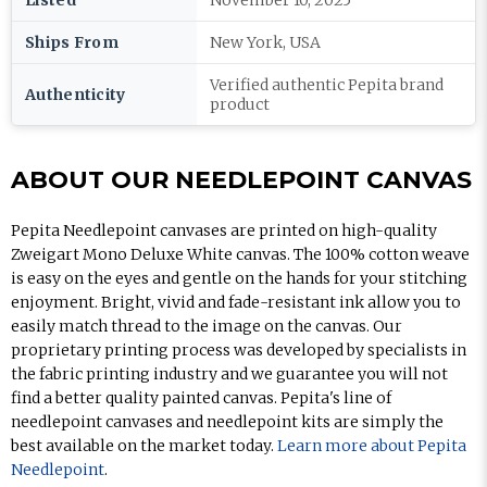
Listed
November 10, 2025
Ships From
New York, USA
Verified authentic Pepita brand
Authenticity
product
ABOUT OUR NEEDLEPOINT CANVAS
Pepita Needlepoint canvases are printed on high-quality
Zweigart Mono Deluxe White canvas. The 100% cotton weave
is easy on the eyes and gentle on the hands for your stitching
enjoyment. Bright, vivid and fade-resistant ink allow you to
easily match thread to the image on the canvas. Our
proprietary printing process was developed by specialists in
the fabric printing industry and we guarantee you will not
find a better quality painted canvas. Pepita's line of
needlepoint canvases and needlepoint kits are simply the
best available on the market today.
Learn more about Pepita
Needlepoint
.