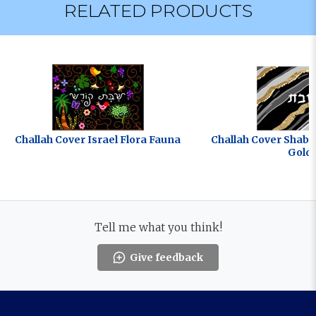
RELATED PRODUCTS
Challah Cover Israel Flora Fauna
Challah Cover Shab
Gold
Tell me what you think!
Give feedback