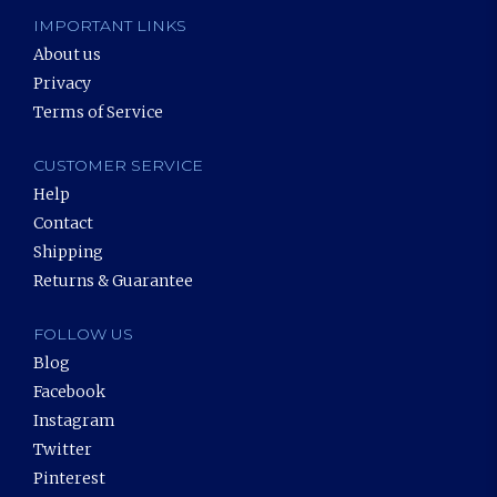
IMPORTANT LINKS
About us
Privacy
Terms of Service
CUSTOMER SERVICE
Help
Contact
Shipping
Returns & Guarantee
FOLLOW US
Blog
Facebook
Instagram
Twitter
Pinterest