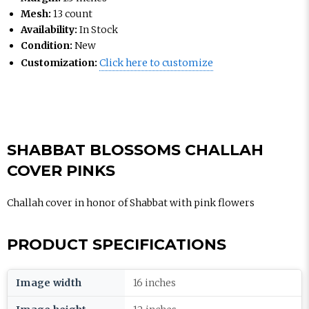
Mesh:
13 count
Availability:
In Stock
Condition:
New
Customization:
Click here to customize
SHABBAT BLOSSOMS CHALLAH
COVER PINKS
Challah cover in honor of Shabbat with pink flowers
PRODUCT SPECIFICATIONS
Image width
16 inches