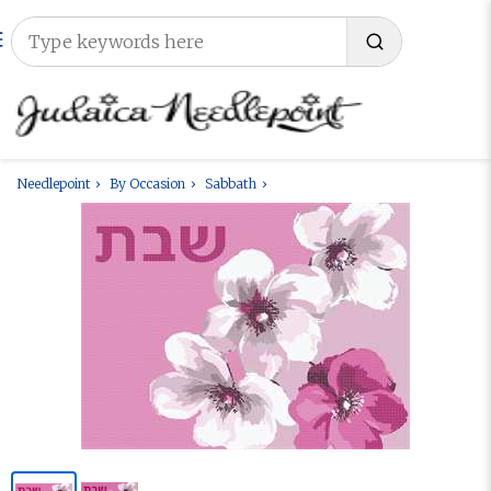
Needlepoint
By Occasion
Sabbath