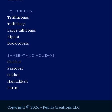
BY FUNCTION
Tefillin bags
Tallit bags
Large tallit bags
Kippot
Book covers
SHABBAT AND HOLIDAYS
Shabbat
Passover
Sukkot
Hannukkah
Purim
Copyright © 2026 - Pepita Creations LLC