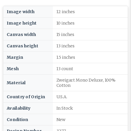
Image width
12 inches
Image height
10 inches
Canvas width
15 inches
Canvas height
13 inches
Margin
1.5 inches
Mesh
13 count
Zweigart Mono Deluxe, 100%
Material
Cotton
Country of Origin
U.S.A.
Availability
In Stock
Condition
New