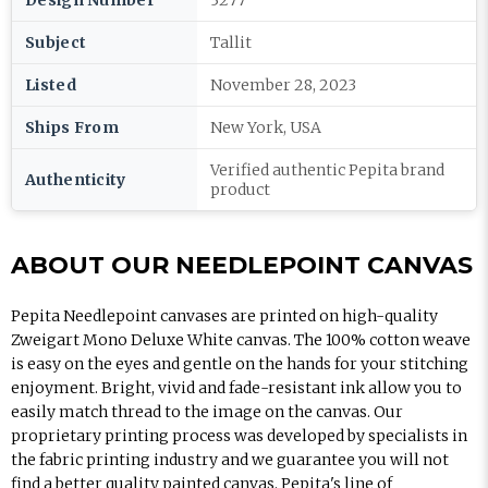
Design Number
3277
Subject
Tallit
Listed
November 28, 2023
Ships From
New York, USA
Verified authentic Pepita brand
Authenticity
product
ABOUT OUR NEEDLEPOINT CANVAS
Pepita Needlepoint canvases are printed on high-quality
Zweigart Mono Deluxe White canvas. The 100% cotton weave
is easy on the eyes and gentle on the hands for your stitching
enjoyment. Bright, vivid and fade-resistant ink allow you to
easily match thread to the image on the canvas. Our
proprietary printing process was developed by specialists in
the fabric printing industry and we guarantee you will not
find a better quality painted canvas. Pepita's line of