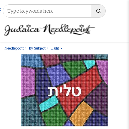
Needlepoint
By Subject
Tallit