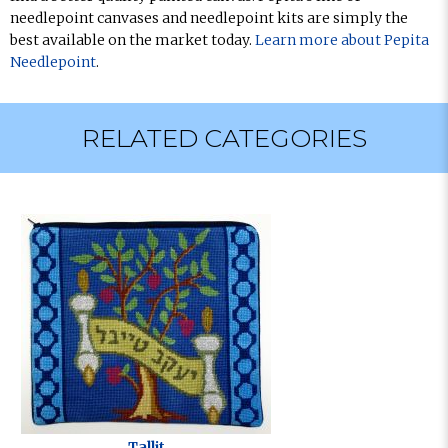
needlepoint canvases and needlepoint kits are simply the
best available on the market today.
Learn more about Pepita
Needlepoint
.
RELATED CATEGORIES
Tallit