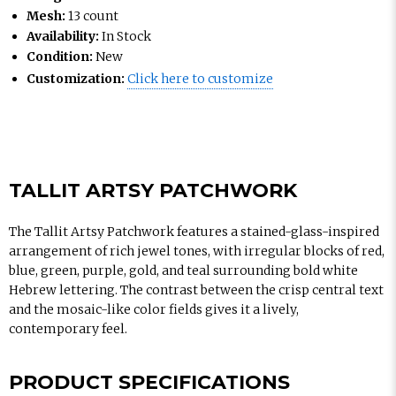
Mesh:
13 count
Availability:
In Stock
Condition:
New
Customization:
Click here to customize
TALLIT ARTSY PATCHWORK
The Tallit Artsy Patchwork features a stained-glass-inspired
arrangement of rich jewel tones, with irregular blocks of red,
blue, green, purple, gold, and teal surrounding bold white
Hebrew lettering. The contrast between the crisp central text
and the mosaic-like color fields gives it a lively,
contemporary feel.
PRODUCT SPECIFICATIONS