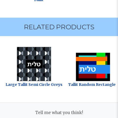
RELATED PRODUCTS
Large Tallit Semi Circle Greys
Tallit Random Rectangles
Tell me what you think!