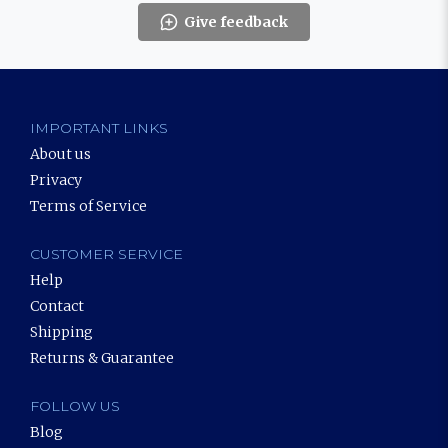
Give feedback
IMPORTANT LINKS
About us
Privacy
Terms of Service
CUSTOMER SERVICE
Help
Contact
Shipping
Returns & Guarantee
FOLLOW US
Blog