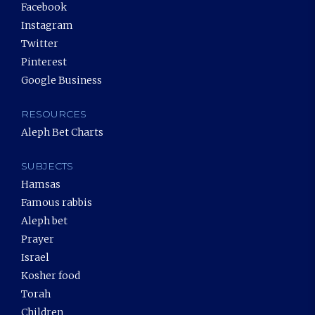
Facebook
Instagram
Twitter
Pinterest
Google Business
RESOURCES
Aleph Bet Charts
SUBJECTS
Hamsas
Famous rabbis
Aleph bet
Prayer
Israel
Kosher food
Torah
Children