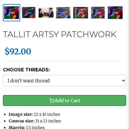
TALLIT ARTSY PATCHWORK
$92.00
CHOOSE THREADS:
Add to Cart
Image size:
12 x 10 inches
Canvas size:
15 x 13 inches
Margin:
1.5 inches