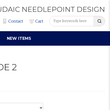
UDAIC
NEEDLEPOINT
DESIGN
Contact
Cart
NEW ITEMS
DE 2