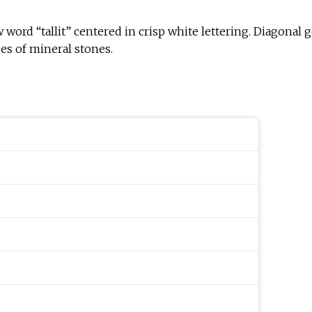
w word “tallit” centered in crisp white lettering. Diagonal 
es of mineral stones.