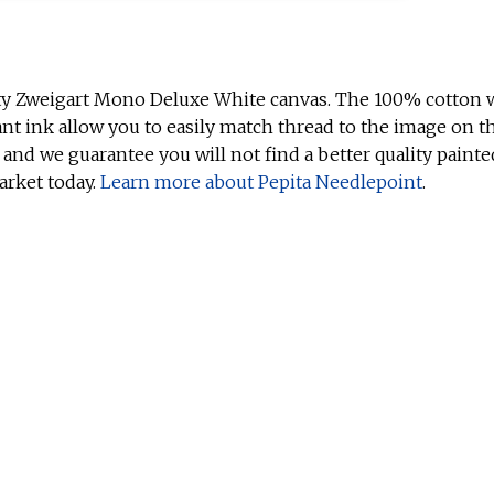
ty Zweigart Mono Deluxe White canvas. The 100% cotton w
ant ink allow you to easily match thread to the image on t
 and we guarantee you will not find a better quality painte
arket today.
Learn more about Pepita Needlepoint
.