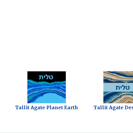
Tallit Agate Planet Earth
Tallit Agate De