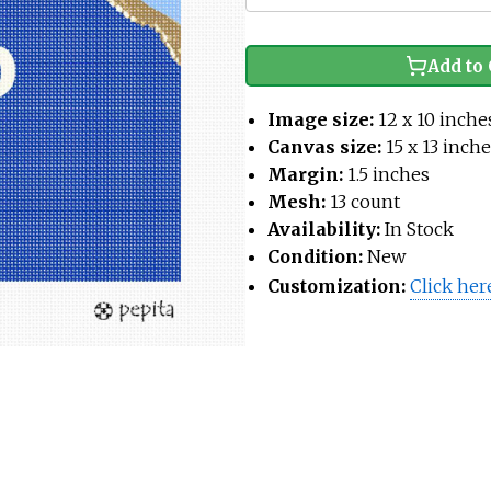
Add to 
Image size:
12 x 10 inche
Canvas size:
15 x 13 inch
Margin:
1.5 inches
Mesh:
13 count
Availability:
In Stock
Condition:
New
Customization:
Click her