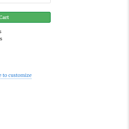
Cart
s
es
e to customize