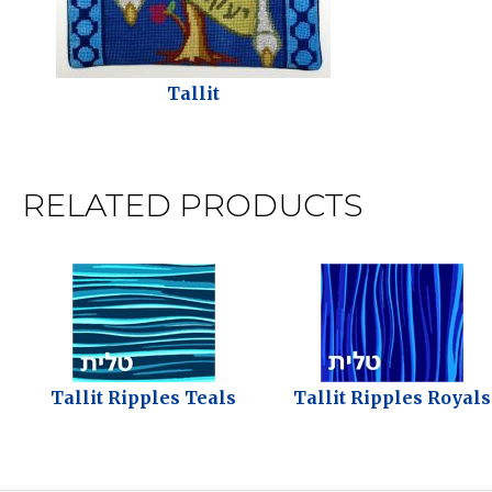
Tallit
RELATED PRODUCTS
Tallit Ripples Teals
Tallit Ripples Royals