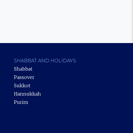
SHABBAT AND HOLIDAYS
Shabbat
Passover
Sukkot
Hannukkah
Purim