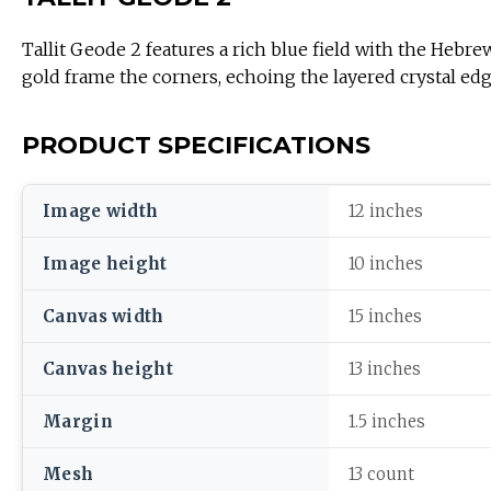
Tallit Geode 2 features a rich blue field with the Hebre
gold frame the corners, echoing the layered crystal edg
PRODUCT SPECIFICATIONS
Image width
12 inches
Image height
10 inches
Canvas width
15 inches
Canvas height
13 inches
Margin
1.5 inches
Mesh
13 count