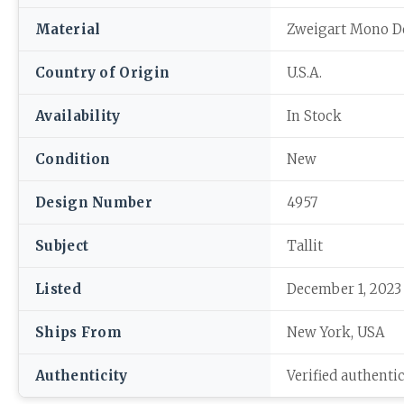
Material
Zweigart Mono D
Country of Origin
U.S.A.
Availability
In Stock
Condition
New
Design Number
4957
Subject
Tallit
Listed
December 1, 2023
Ships From
New York, USA
Authenticity
Verified authenti