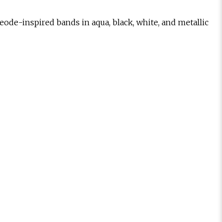
geode-inspired bands in aqua, black, white, and metallic