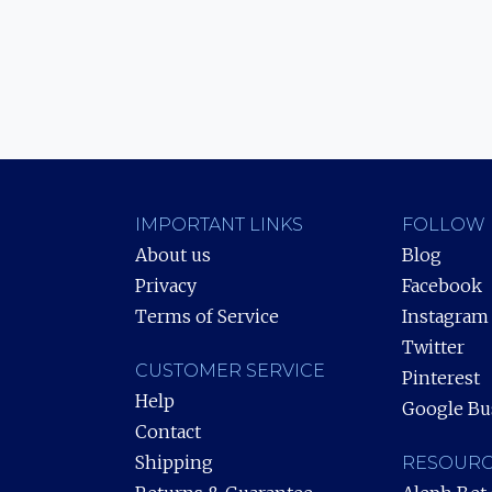
IMPORTANT LINKS
FOLLOW 
About us
Blog
Privacy
Facebook
Terms of Service
Instagram
Twitter
CUSTOMER SERVICE
Pinterest
Help
Google Bu
Contact
Shipping
RESOURC