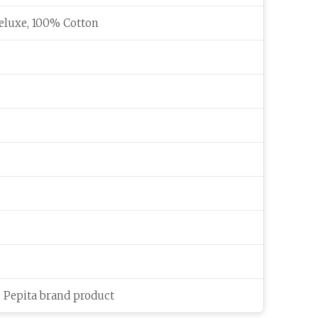
eluxe, 100% Cotton
c Pepita brand product