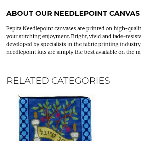
ABOUT OUR NEEDLEPOINT CANVAS
Pepita Needlepoint canvases are printed on high-quali
your stitching enjoyment. Bright, vivid and fade-resist
developed by specialists in the fabric printing industry
needlepoint kits are simply the best available on the m
RELATED CATEGORIES