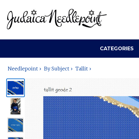
CATEGORIES
Needlepoint
By Subject
Tallit