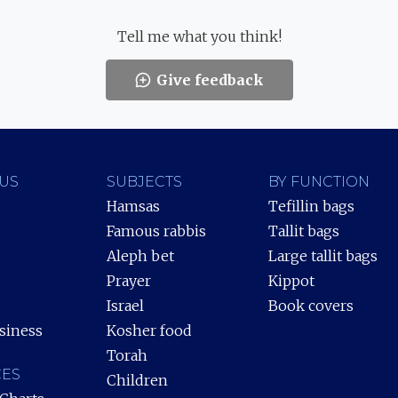
Tell me what you think!
Give feedback
US
SUBJECTS
BY FUNCTION
Hamsas
Tefillin bags
Famous rabbis
Tallit bags
Aleph bet
Large tallit bags
Prayer
Kippot
Israel
Book covers
siness
Kosher food
Torah
ES
Children