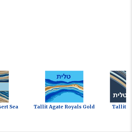
sert Sea
Tallit Agate Royals Gold
Tallit O