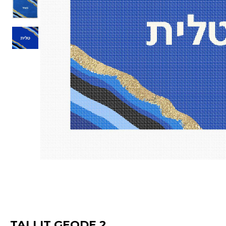
TALLIT GEODE 2