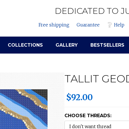
DEDICATED TO J
Free shipping
Guarantee
Help
COLLECTIONS
GALLERY
BESTSELLERS
TALLIT GEO
$92.00
CHOOSE THREADS: