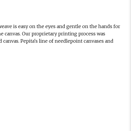
eave is easy on the eyes and gentle on the hands for
he canvas. Our proprietary printing process was
d canvas. Pepita's line of needlepoint canvases and