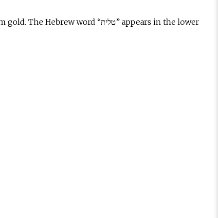
ord “טלית” appears in the lower