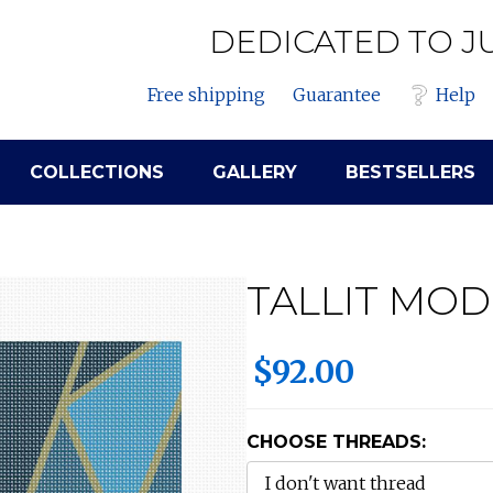
DEDICATED TO J
Free shipping
Guarantee
Help
COLLECTIONS
GALLERY
BESTSELLERS
TALLIT MO
$92.00
CHOOSE THREADS: