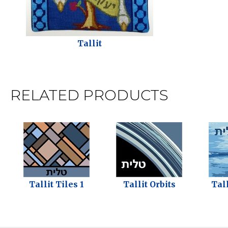
Tallit
RELATED PRODUCTS
Tallit Tiles 1
Tallit Orbits
Tal