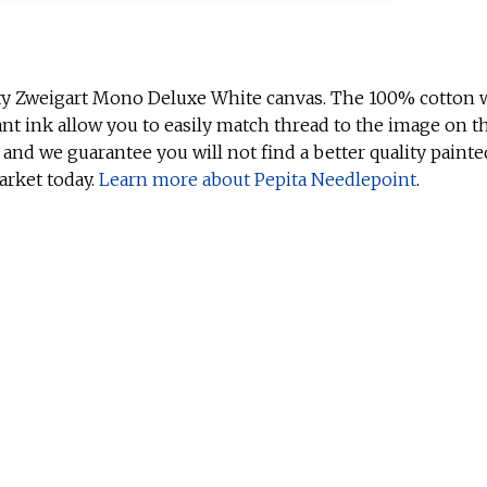
ty Zweigart Mono Deluxe White canvas. The 100% cotton w
ant ink allow you to easily match thread to the image on t
 and we guarantee you will not find a better quality painte
arket today.
Learn more about Pepita Needlepoint
.