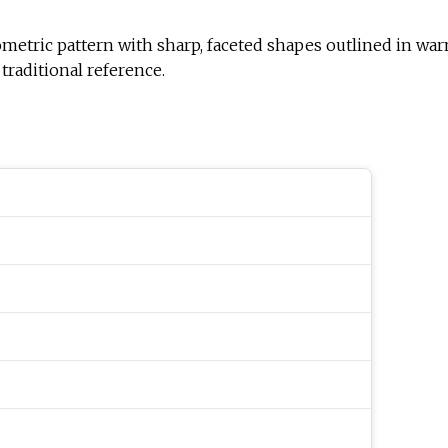
tern with sharp, faceted shapes outlined in warm gold. The Hebrew w
traditional reference.