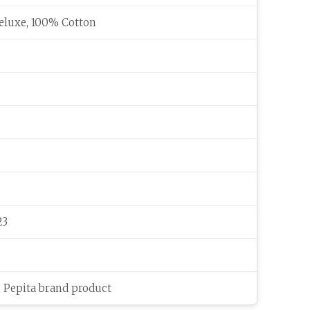
eluxe, 100% Cotton
23
c Pepita brand product