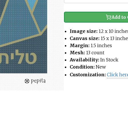
Add to 
Image size:
12 x 10 inche
Canvas size:
15 x 13 inch
Margin:
1.5 inches
Mesh:
13 count
Availability:
In Stock
Condition:
New
Customization:
Click her