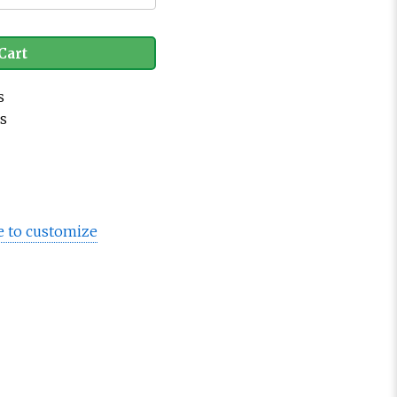
Cart
s
es
e to customize