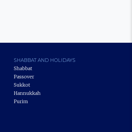
SHABBAT AND HOLIDAYS
Shabbat
Passover
Sukkot
Hannukkah
Purim