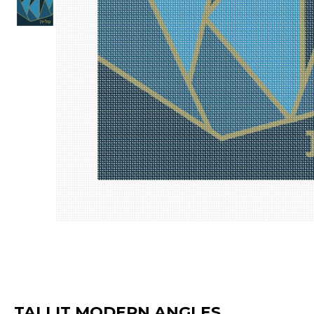
TALLIT MODERN ANGLES