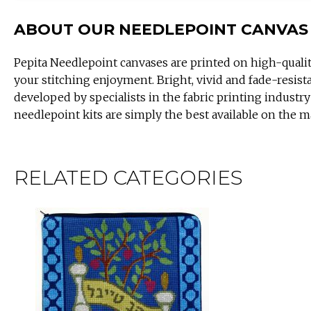
ABOUT OUR NEEDLEPOINT CANVAS
Pepita Needlepoint canvases are printed on high-quali
your stitching enjoyment. Bright, vivid and fade-resist
developed by specialists in the fabric printing industry
needlepoint kits are simply the best available on the m
RELATED CATEGORIES