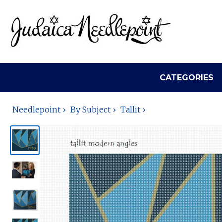
CATEGORIES
Needlepoint
By Subject
Tallit