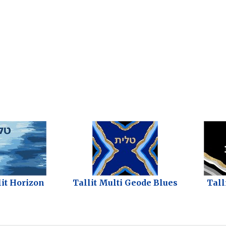
lit Horizon
Tallit Multi Geode Blues
Tall