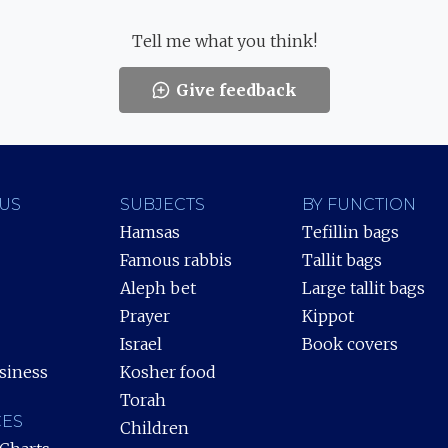
Tell me what you think!
Give feedback
US
SUBJECTS
BY FUNCTION
Hamsas
Tefillin bags
Famous rabbis
Tallit bags
Aleph bet
Large tallit bags
Prayer
Kippot
Israel
Book covers
siness
Kosher food
Torah
ES
Children