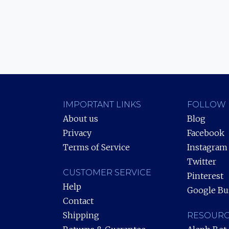
IMPORTANT LINKS
FOLLOW 
About us
Blog
Privacy
Facebook
Terms of Service
Instagram
Twitter
CUSTOMER SERVICE
Pinterest
Help
Google Bu
Contact
Shipping
RESOURC