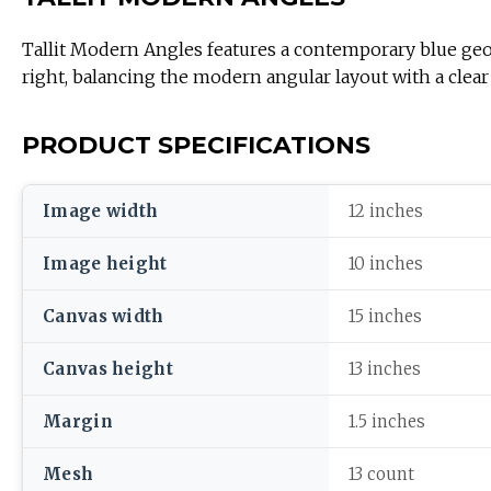
Tallit Modern Angles features a contemporary blue geometric pat
right, balancing the modern angular layout with a clear 
PRODUCT SPECIFICATIONS
Image width
12 inches
Image height
10 inches
Canvas width
15 inches
Canvas height
13 inches
Margin
1.5 inches
Mesh
13 count