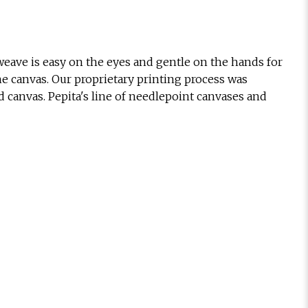
eave is easy on the eyes and gentle on the hands for
he canvas. Our proprietary printing process was
d canvas. Pepita's line of needlepoint canvases and