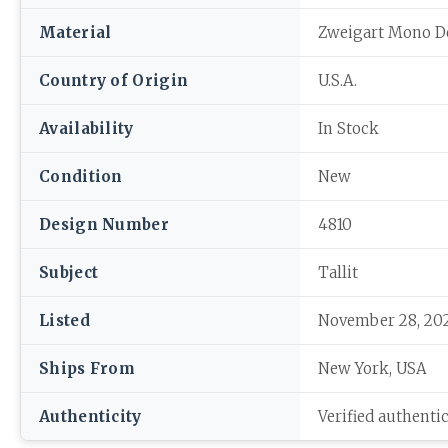
Material
Zweigart Mono D
Country of Origin
U.S.A.
Availability
In Stock
Condition
New
Design Number
4810
Subject
Tallit
Listed
November 28, 20
Ships From
New York, USA
Authenticity
Verified authenti