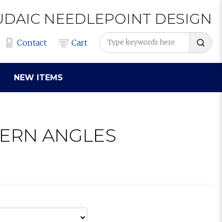
UDAIC
NEEDLEPOINT
DESIGN
Contact
Cart
NEW ITEMS
DERN ANGLES