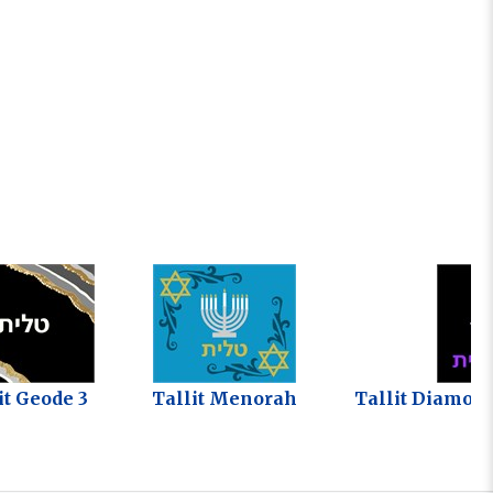
it Geode 3
Tallit Menorah
Tallit Diamon