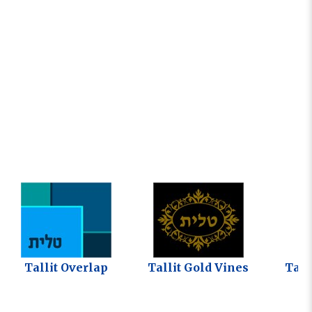
Tallit Overlap
Tallit Gold Vines
Tall