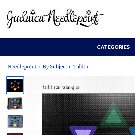
CATEGORIES
Needlepoint
By Subject
Tallit