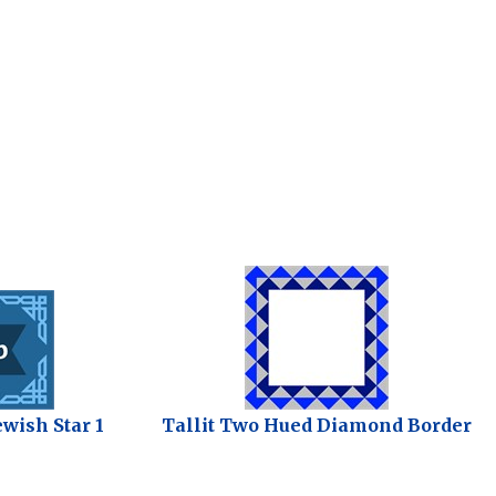
ewish Star 1
Tallit Two Hued Diamond Border