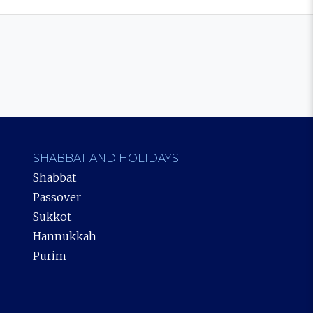
SHABBAT AND HOLIDAYS
Shabbat
Passover
Sukkot
Hannukkah
Purim