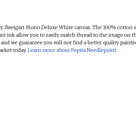
ty Zweigart Mono Deluxe White canvas. The 100% cotton w
ant ink allow you to easily match thread to the image on t
 and we guarantee you will not find a better quality painte
arket today.
Learn more about Pepita Needlepoint
.