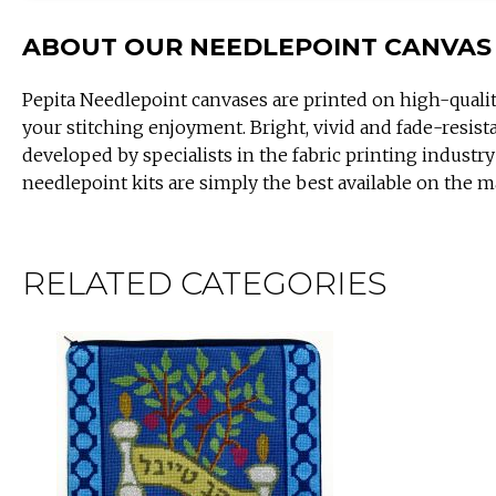
ABOUT OUR NEEDLEPOINT CANVAS
Pepita Needlepoint canvases are printed on high-quali
your stitching enjoyment. Bright, vivid and fade-resist
developed by specialists in the fabric printing industry
needlepoint kits are simply the best available on the m
RELATED CATEGORIES