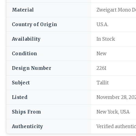
Material
Zweigart Mono D
Country of Origin
U.S.A.
Availability
In Stock
Condition
New
Design Number
2261
Subject
Tallit
Listed
November 28, 20
Ships From
New York, USA
Authenticity
Verified authenti