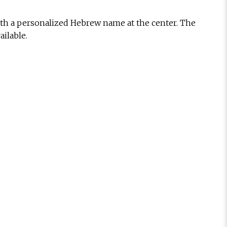
with a personalized Hebrew name at the center. The
ilable.