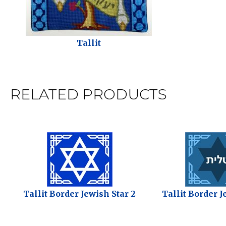
Tallit
RELATED PRODUCTS
Tallit Border Jewish Star 2
Tallit Border J