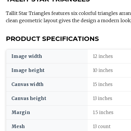
Tallit Star Triangles features six colorful triangles 
clean geometric layout gives the design a modern look, 
PRODUCT SPECIFICATIONS
Image width
12 inches
Image height
10 inches
Canvas width
15 inches
Canvas height
13 inches
Margin
1.5 inches
Mesh
13 count