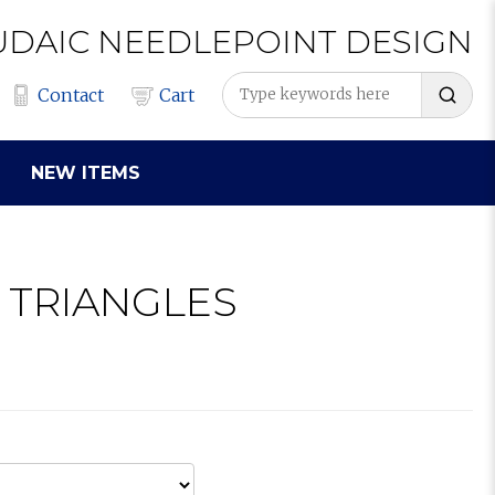
UDAIC
NEEDLEPOINT
DESIGN
Contact
Cart
NEW ITEMS
R TRIANGLES