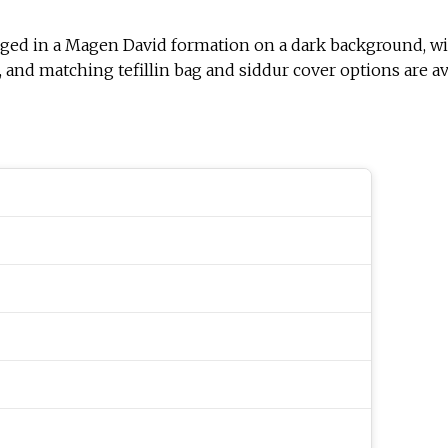
arranged in a Magen David formation on a dark background, 
and matching tefillin bag and siddur cover options are ava