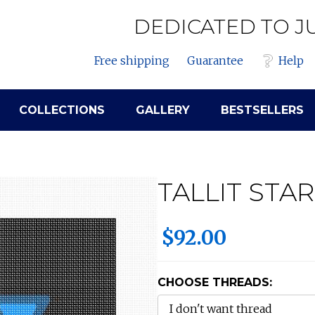
DEDICATED TO J
Free shipping
Guarantee
Help
COLLECTIONS
GALLERY
BESTSELLERS
TALLIT STA
$92.00
CHOOSE THREADS: