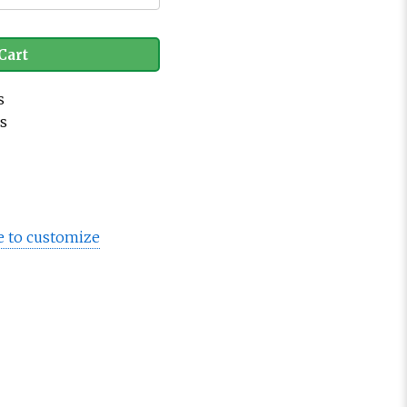
Cart
s
es
e to customize