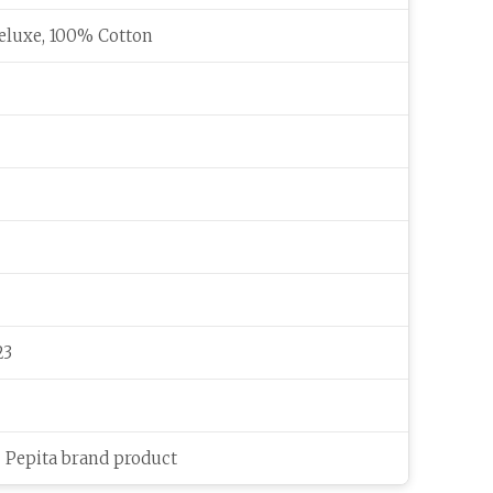
eluxe, 100% Cotton
23
c Pepita brand product