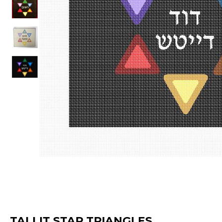
TALLIT STAR TRIANGLES