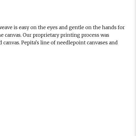
eave is easy on the eyes and gentle on the hands for
he canvas. Our proprietary printing process was
d canvas. Pepita's line of needlepoint canvases and