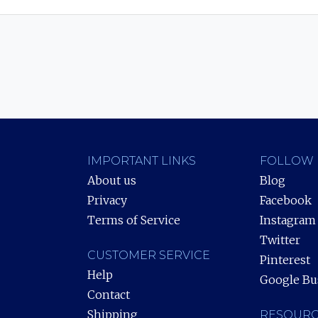
IMPORTANT LINKS
FOLLOW 
About us
Blog
Privacy
Facebook
Terms of Service
Instagram
Twitter
CUSTOMER SERVICE
Pinterest
Help
Google Bu
Contact
Shipping
RESOURC