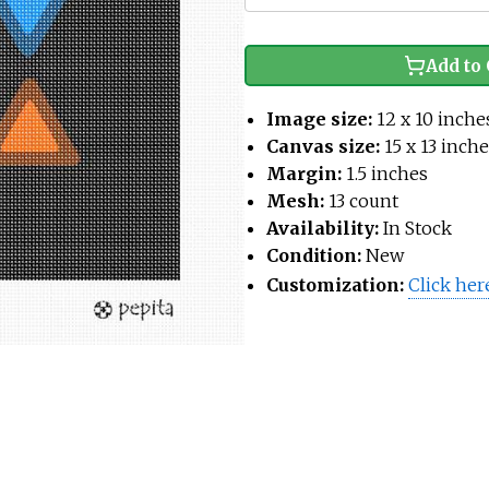
Add to 
Image size:
12 x 10 inche
Canvas size:
15 x 13 inch
Margin:
1.5 inches
Mesh:
13 count
Availability:
In Stock
Condition:
New
Customization:
Click her