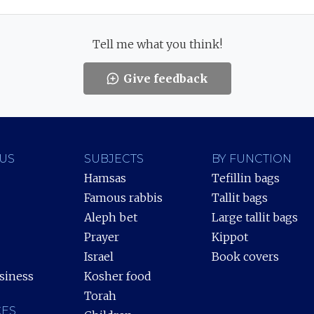
Tell me what you think!
Give feedback
US
SUBJECTS
BY FUNCTION
Hamsas
Tefillin bags
Famous rabbis
Tallit bags
Aleph bet
Large tallit bags
Prayer
Kippot
Israel
Book covers
siness
Kosher food
Torah
ES