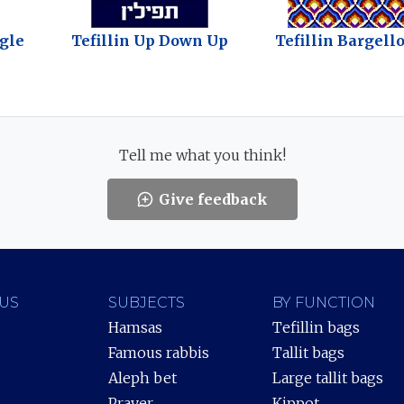
ngle
Tefillin Up Down Up
Tefillin Bargello
Tell me what you think!
Give feedback
US
SUBJECTS
BY FUNCTION
Hamsas
Tefillin bags
Famous rabbis
Tallit bags
Aleph bet
Large tallit bags
Prayer
Kippot