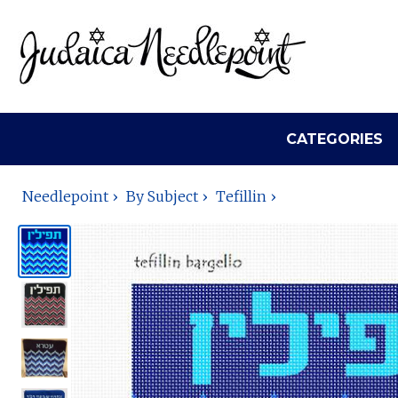
CATEGORIES
Needlepoint
By Subject
Tefillin