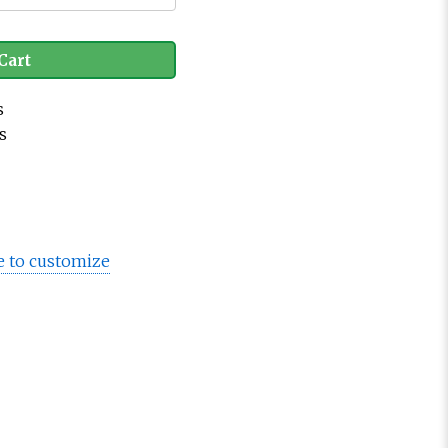
Cart
s
s
e to customize