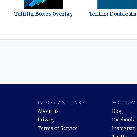
Tefillin Boxes Overlay
Tefillin Double A
IMPORTANT LINKS
FOLLOW 
About us
Blog
Privacy
Facebook
Terms of Service
Instagram
Twitter