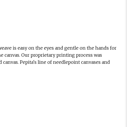
eave is easy on the eyes and gentle on the hands for
he canvas. Our proprietary printing process was
d canvas. Pepita's line of needlepoint canvases and