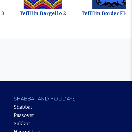
 3
Tefillin Bargello 2
Tefillin Border Flou
SHABBAT AND HOLIDAYS
Shabbat
Passover
Sukkot
Hannukkah