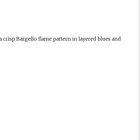
 a crisp Bargello flame pattern in layered blues and