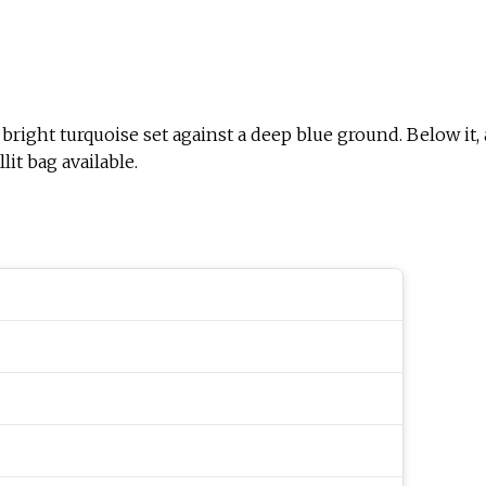
 bright turquoise set against a deep blue ground. Below it,
it bag available.