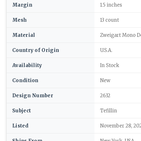
Margin
1.5 inches
Mesh
13 count
Material
Zweigart Mono D
Country of Origin
U.S.A.
Availability
In Stock
Condition
New
Design Number
2632
Subject
Tefillin
Listed
November 28, 20
Ships From
New York, USA