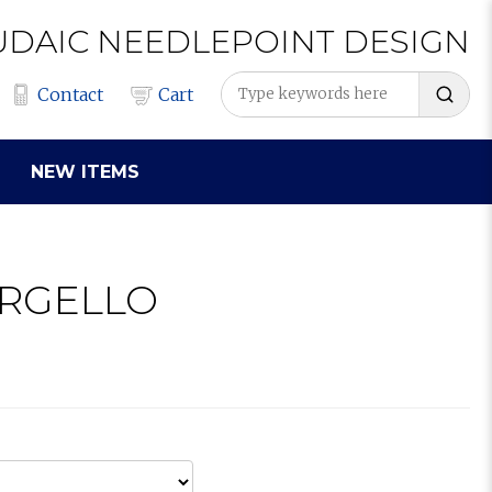
UDAIC
NEEDLEPOINT
DESIGN
Contact
Cart
NEW ITEMS
ARGELLO