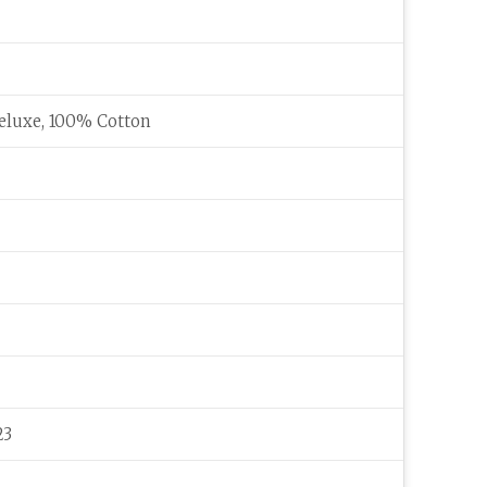
eluxe, 100% Cotton
23