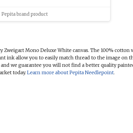
c Pepita brand product
ty Zweigart Mono Deluxe White canvas. The 100% cotton w
ant ink allow you to easily match thread to the image on t
 and we guarantee you will not find a better quality painte
arket today.
Learn more about Pepita Needlepoint
.