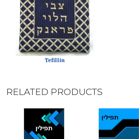
Tefillin
RELATED PRODUCTS