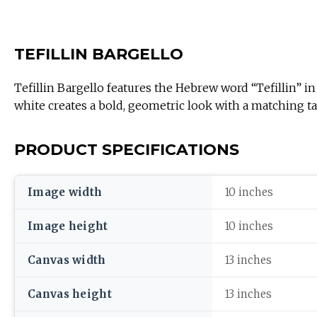
TEFILLIN BARGELLO
Tefillin Bargello features the Hebrew word “Tefillin” in
white creates a bold, geometric look with a matching tall
PRODUCT SPECIFICATIONS
Image width
10 inches
Image height
10 inches
Canvas width
13 inches
Canvas height
13 inches