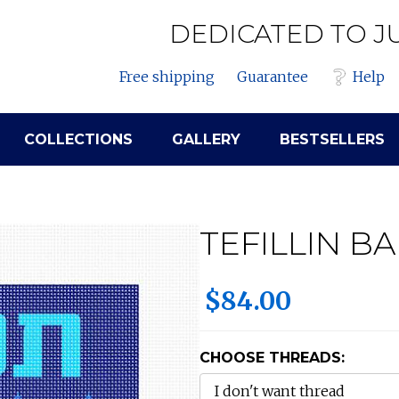
DEDICATED TO J
Free shipping
Guarantee
Help
COLLECTIONS
GALLERY
BESTSELLERS
TEFILLIN B
$84.00
CHOOSE THREADS: