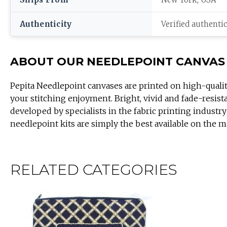
Authenticity
Verified authenti
ABOUT OUR NEEDLEPOINT CANVAS
Pepita Needlepoint canvases are printed on high-quali
your stitching enjoyment. Bright, vivid and fade-resist
developed by specialists in the fabric printing industry
needlepoint kits are simply the best available on the m
RELATED CATEGORIES