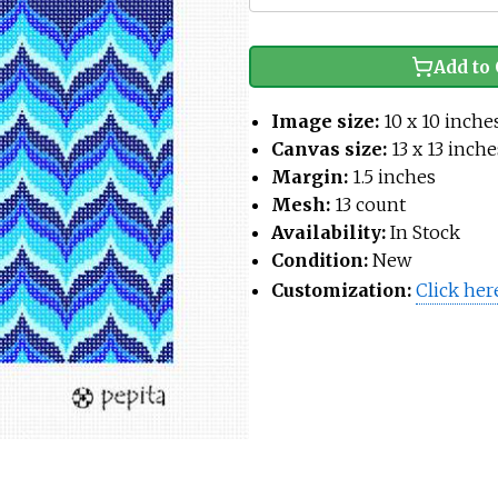
Add to 
Image size:
10 x 10 inche
Canvas size:
13 x 13 inche
Margin:
1.5 inches
Mesh:
13 count
Availability:
In Stock
Condition:
New
Customization:
Click her