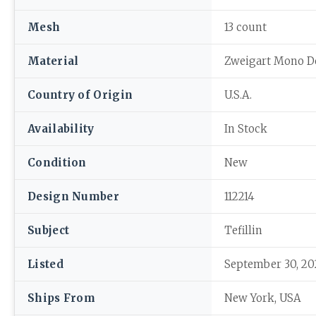
Mesh
13 count
Material
Zweigart Mono D
Country of Origin
U.S.A.
Availability
In Stock
Condition
New
Design Number
112214
Subject
Tefillin
Listed
September 30, 20
Ships From
New York, USA