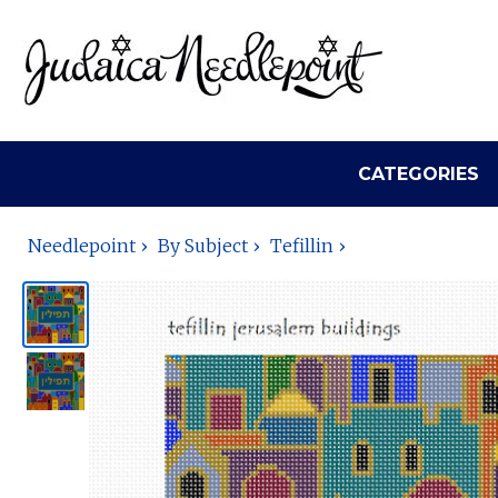
CATEGORIES
Needlepoint
By Subject
Tefillin