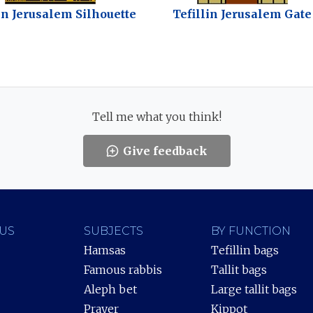
in Jerusalem Silhouette
Tefillin Jerusalem Gate
Tell me what you think!
Give feedback
US
SUBJECTS
BY FUNCTION
Hamsas
Tefillin bags
Famous rabbis
Tallit bags
Aleph bet
Large tallit bags
Prayer
Kippot