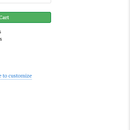
Cart
s
s
e to customize