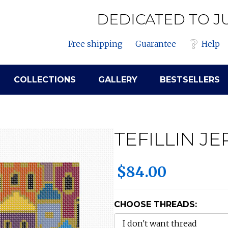
DEDICATED TO J
Free shipping
Guarantee
Help
COLLECTIONS
GALLERY
BESTSELLERS
TEFILLIN J
$84.00
CHOOSE THREADS: