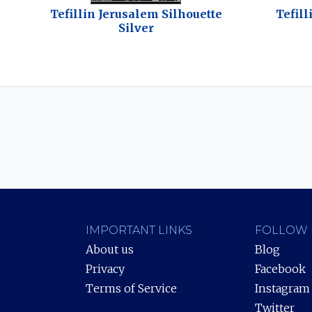
Tefillin Jerusalem Silhouette
Tefill
Silver
IMPORTANT LINKS
FOLLOW 
About us
Blog
Privacy
Facebook
Terms of Service
Instagram
Twitter