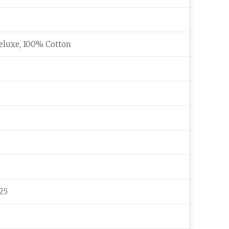
eluxe, 100% Cotton
25