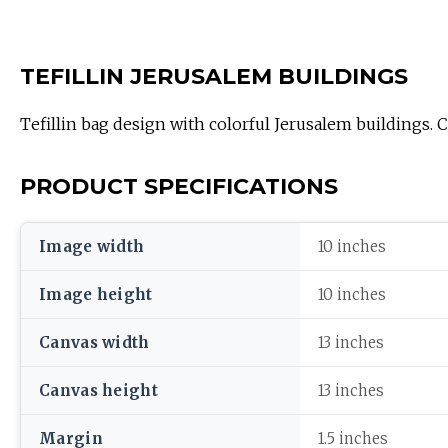
TEFILLIN JERUSALEM BUILDINGS
Tefillin bag design with colorful Jerusalem buildings. Co
PRODUCT SPECIFICATIONS
Image width
10 inches
Image height
10 inches
Canvas width
13 inches
Canvas height
13 inches
Margin
1.5 inches