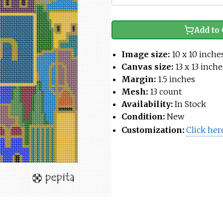
Add to 
Image size:
10 x 10 inche
Canvas size:
13 x 13 inche
Margin:
1.5 inches
Mesh:
13 count
Availability:
In Stock
Condition:
New
Customization:
Click her