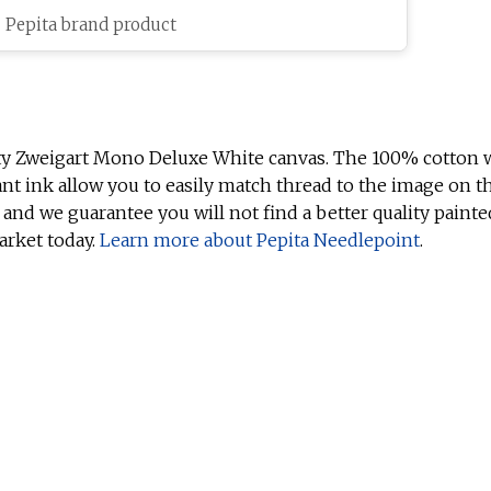
c Pepita brand product
ty Zweigart Mono Deluxe White canvas. The 100% cotton w
ant ink allow you to easily match thread to the image on t
 and we guarantee you will not find a better quality painte
arket today.
Learn more about Pepita Needlepoint
.