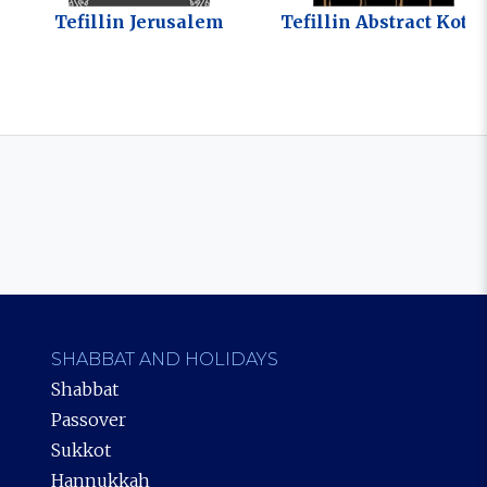
Tefillin Jerusalem
Tefillin Abstract Kotel
SHABBAT AND HOLIDAYS
Shabbat
Passover
Sukkot
Hannukkah