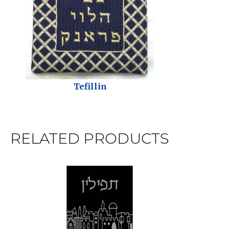
Tefillin
RELATED PRODUCTS