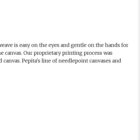
eave is easy on the eyes and gentle on the hands for
he canvas. Our proprietary printing process was
d canvas. Pepita's line of needlepoint canvases and