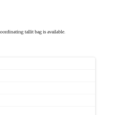
ordinating tallit bag is available.