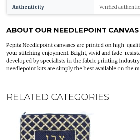
Authenticity
Verified authenti
ABOUT OUR NEEDLEPOINT CANVAS
Pepita Needlepoint canvases are printed on high-quali
your stitching enjoyment. Bright, vivid and fade-resist
developed by specialists in the fabric printing industry
needlepoint kits are simply the best available on the m
RELATED CATEGORIES