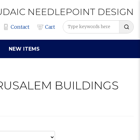
UDAIC
NEEDLEPOINT
DESIGN
Contact
Cart
NEW ITEMS
ERUSALEM BUILDINGS