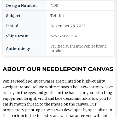
Design Number
4108
Subject
Tefillin
Listed
November 28, 2023
Ships From
New York, USA
Verified authentic Pepita brand
Authenticity
product
ABOUT OUR NEEDLEPOINT CANVAS
Pepita Needlepoint canvases are printed on high-quality
Zweigart Mono Deluxe White canvas. The 100% cotton weave
is easy on the eyes and gentle on the hands for your stitching
enjoyment. Bright, vivid and fade-resistant ink allow you to
easily match thread to the image on the canvas. Our
proprietary printing process was developed by specialists in
the fabric printing industry and we guarantee you will not