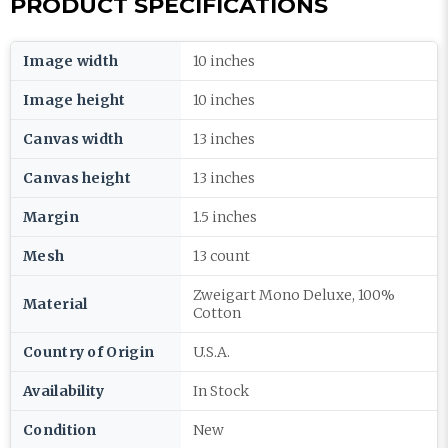
PRODUCT SPECIFICATIONS
Image width
10 inches
Image height
10 inches
Canvas width
13 inches
Canvas height
13 inches
Margin
1.5 inches
Mesh
13 count
Zweigart Mono Deluxe, 100%
Material
Cotton
Country of Origin
U.S.A.
Availability
In Stock
Condition
New