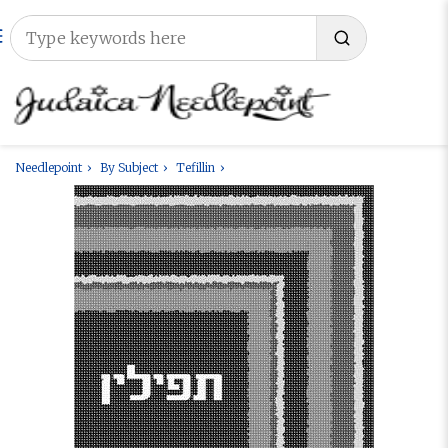
Needlepoint
By Subject
Tefillin