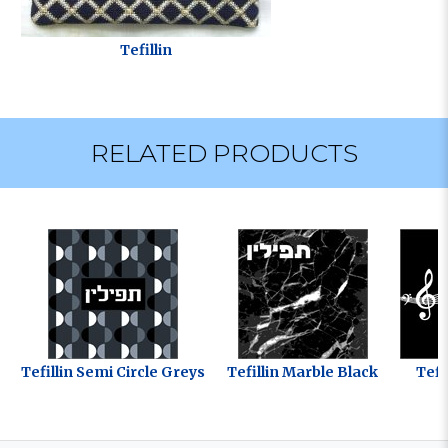
Tefillin
RELATED PRODUCTS
Tefillin Semi Circle Greys
Tefillin Marble Black
Tefi