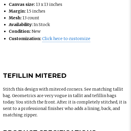
Canvas size:
13 x 13 inches
Margin:
1.5 inches
Mesh:
13 count
Availability:
In Stock
Condition:
New
Customization:
Click here to customize
TEFILLIN MITERED
Stitch this design with mitered corners. See matching tallit
bag. Geometrics are very vogue in tallit and tefillin bags
today. You stitch the front. After it is completely stitched, it is
sent to a professional finisher who adds a lining, back, and
matching zipper.