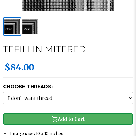
TEFILLIN MITERED
$84.00
CHOOSE THREADS:
Add to Cart
Image size:
10 x 10 inches