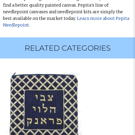
find a better quality painted canvas. Pepita's line of
needlepoint canvases and needlepoint kits are simply the
best available on the market today.
Learn more about Pepita
Needlepoint
.
RELATED CATEGORIES