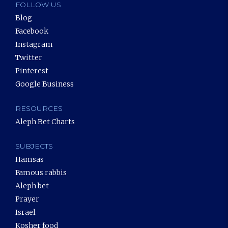
FOLLOW US
Blog
Facebook
Instagram
Twitter
Pinterest
Google Business
RESOURCES
Aleph Bet Charts
SUBJECTS
Hamsas
Famous rabbis
Aleph bet
Prayer
Israel
Kosher food