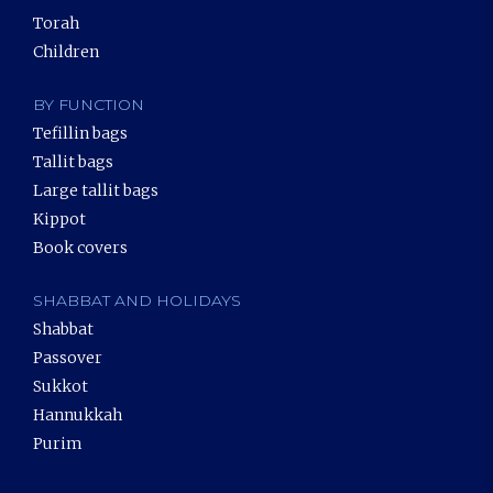
Torah
Children
BY FUNCTION
Tefillin bags
Tallit bags
Large tallit bags
Kippot
Book covers
SHABBAT AND HOLIDAYS
Shabbat
Passover
Sukkot
Hannukkah
Purim