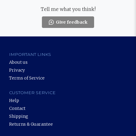
Tell me what you think!
Give feedback
IMPORTANT LINKS
About us
Privacy
Terms of Service
CUSTOMER SERVICE
Help
Contact
Shipping
Returns & Guarantee