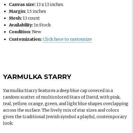
Canvas size:
13 x 13 inches
Margin:
1.5 inches
Mesh:
13 count
Availability:
In Stock
Condition:
New
Customization:
Click here to customize
YARMULKA STARRY
Yarmulka Starry features a deep blue cap covered in a
random scatter of multicolored Stars of David, with pink,
teal, yellow, orange, green, and light blue shapes overlapping
across the surface. The lively mix of star sizes and colors
gives the traditional Jewish symbol a playful, contemporary
look.