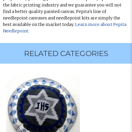
the fabric printing industry and we guarantee you will not
find a better quality painted canvas. Pepita's line of
needlepoint canvases and needlepoint kits are simply the
best available on the market today.
Learn more about Pepita
Needlepoint
.
RELATED CATEGORIES