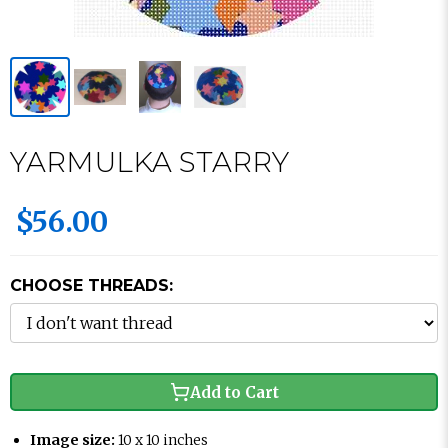
YARMULKA STARRY
$56.00
CHOOSE THREADS:
Add to Cart
Image size:
10 x 10 inches