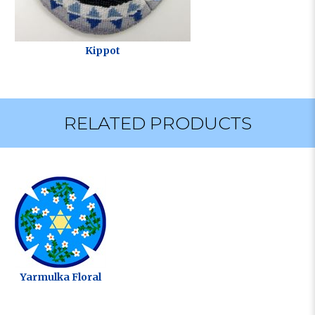
Kippot
RELATED PRODUCTS
Yarmulka Floral