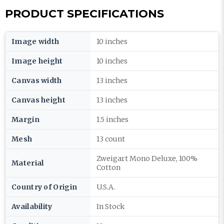
PRODUCT SPECIFICATIONS
Image width
10 inches
Image height
10 inches
Canvas width
13 inches
Canvas height
13 inches
Margin
1.5 inches
Mesh
13 count
Zweigart Mono Deluxe, 100%
Material
Cotton
Country of Origin
U.S.A.
Availability
In Stock