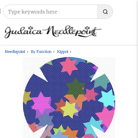
Needlepoint
By Function
Kippot