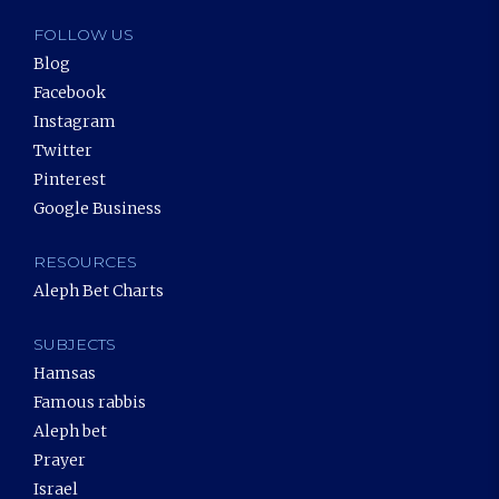
FOLLOW US
Blog
Facebook
Instagram
Twitter
Pinterest
Google Business
RESOURCES
Aleph Bet Charts
SUBJECTS
Hamsas
Famous rabbis
Aleph bet
Prayer
Israel