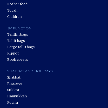
Kosher food
Torah
Children
BY FUNCTION
Tefillin bags
Tallit bags
Large tallit bags
Kippot
Book covers
SHABBAT AND HOLIDAYS
Shabbat
Passover
Sukkot
Hannukkah
Purim