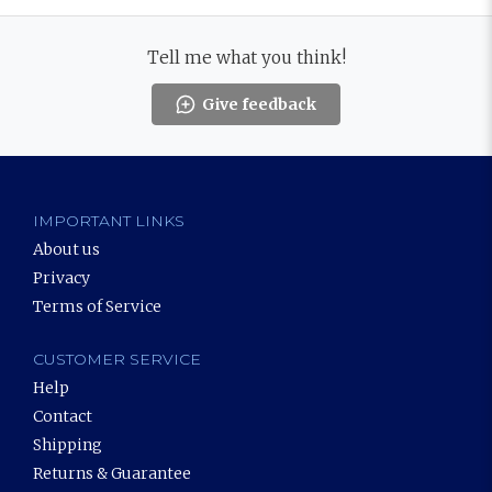
Tell me what you think!
Give feedback
IMPORTANT LINKS
About us
Privacy
Terms of Service
CUSTOMER SERVICE
Help
Contact
Shipping
Returns & Guarantee