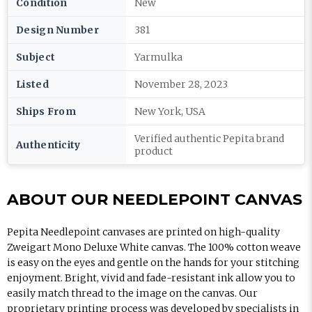
Condition
New
Design Number
381
Subject
Yarmulka
Listed
November 28, 2023
Ships From
New York, USA
Verified authentic Pepita brand
Authenticity
product
ABOUT OUR NEEDLEPOINT CANVAS
Pepita Needlepoint canvases are printed on high-quality
Zweigart Mono Deluxe White canvas. The 100% cotton weave
is easy on the eyes and gentle on the hands for your stitching
enjoyment. Bright, vivid and fade-resistant ink allow you to
easily match thread to the image on the canvas. Our
proprietary printing process was developed by specialists in