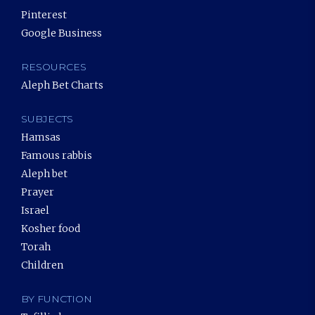
Pinterest
Google Business
RESOURCES
Aleph Bet Charts
SUBJECTS
Hamsas
Famous rabbis
Aleph bet
Prayer
Israel
Kosher food
Torah
Children
BY FUNCTION