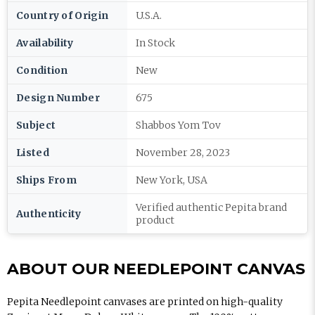
Country of Origin
U.S.A.
Availability
In Stock
Condition
New
Design Number
675
Subject
Shabbos Yom Tov
Listed
November 28, 2023
Ships From
New York, USA
Verified authentic Pepita brand
Authenticity
product
ABOUT OUR NEEDLEPOINT CANVAS
Pepita Needlepoint canvases are printed on high-quality