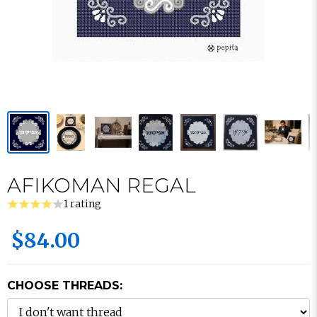
AFIKOMAN REGAL
1 rating
$84.00
CHOOSE THREADS: