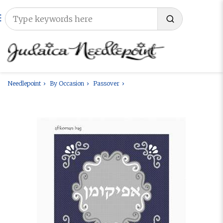
Needlepoint
By Occasion
Passover