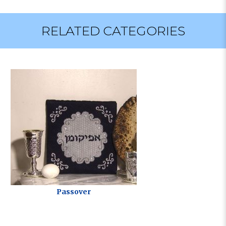
RELATED CATEGORIES
Passover