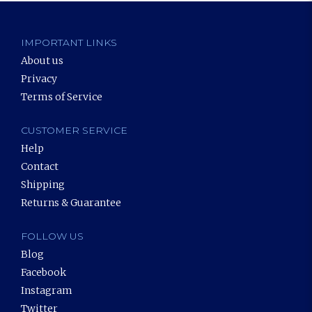
IMPORTANT LINKS
About us
Privacy
Terms of Service
CUSTOMER SERVICE
Help
Contact
Shipping
Returns & Guarantee
FOLLOW US
Blog
Facebook
Instagram
Twitter