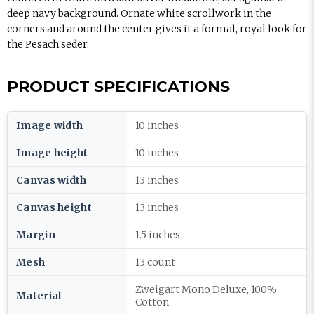
deep navy background. Ornate white scrollwork in the
corners and around the center gives it a formal, royal look for
the Pesach seder.
PRODUCT SPECIFICATIONS
Image width
10 inches
Image height
10 inches
Canvas width
13 inches
Canvas height
13 inches
Margin
1.5 inches
Mesh
13 count
Zweigart Mono Deluxe, 100%
Material
Cotton