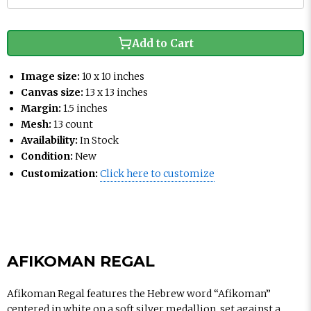
Add to Cart
Image size:
10 x 10 inches
Canvas size:
13 x 13 inches
Margin:
1.5 inches
Mesh:
13 count
Availability:
In Stock
Condition:
New
Customization:
Click here to customize
AFIKOMAN REGAL
Afikoman Regal features the Hebrew word “Afikoman”
centered in white on a soft silver medallion, set against a