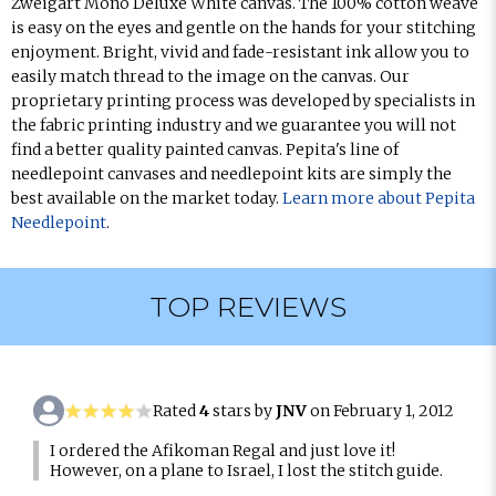
Zweigart Mono Deluxe White canvas. The 100% cotton weave
is easy on the eyes and gentle on the hands for your stitching
enjoyment. Bright, vivid and fade-resistant ink allow you to
easily match thread to the image on the canvas. Our
proprietary printing process was developed by specialists in
the fabric printing industry and we guarantee you will not
find a better quality painted canvas. Pepita's line of
needlepoint canvases and needlepoint kits are simply the
best available on the market today.
Learn more about Pepita
Needlepoint
.
TOP REVIEWS
Rated
4
stars by
JNV
on February 1, 2012
I ordered the Afikoman Regal and just love it!
However, on a plane to Israel, I lost the stitch guide.