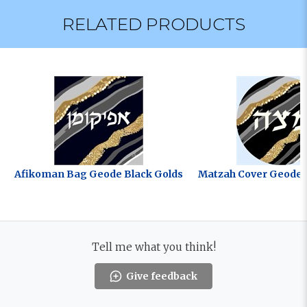
RELATED PRODUCTS
Afikoman Bag Geode Black Golds
Matzah Cover Geode 
Tell me what you think!
Give feedback