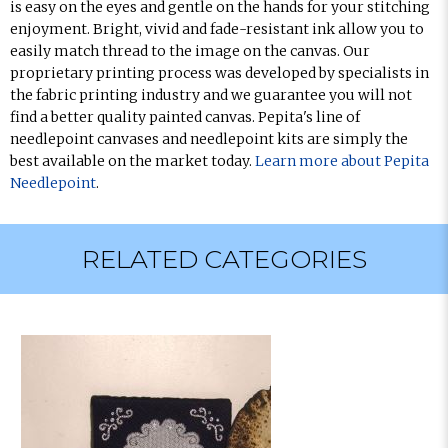
is easy on the eyes and gentle on the hands for your stitching
enjoyment. Bright, vivid and fade-resistant ink allow you to
easily match thread to the image on the canvas. Our
proprietary printing process was developed by specialists in
the fabric printing industry and we guarantee you will not
find a better quality painted canvas. Pepita's line of
needlepoint canvases and needlepoint kits are simply the
best available on the market today.
Learn more about Pepita
Needlepoint
.
RELATED CATEGORIES