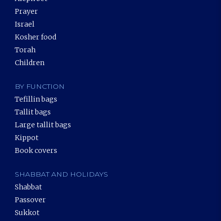
Prayer
Israel
Kosher food
Torah
Children
BY FUNCTION
Tefillin bags
Tallit bags
Large tallit bags
Kippot
Book covers
SHABBAT AND HOLIDAYS
Shabbat
Passover
Sukkot