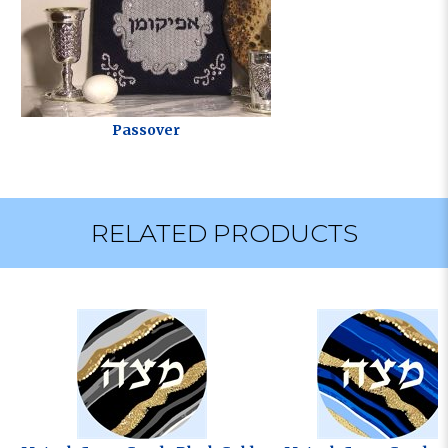
Passover
RELATED PRODUCTS