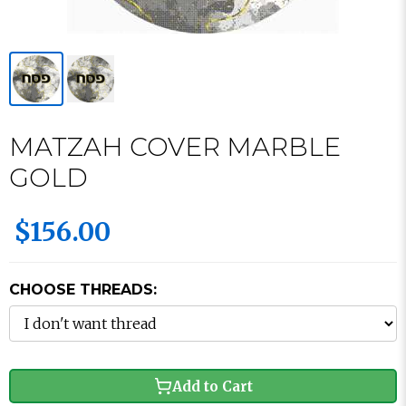
MATZAH COVER MARBLE
GOLD
$156.00
CHOOSE THREADS:
Add to Cart