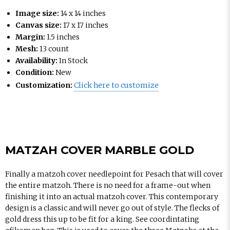
Image size:
14 x 14 inches
Canvas size:
17 x 17 inches
Margin:
1.5 inches
Mesh:
13 count
Availability:
In Stock
Condition:
New
Customization:
Click here to customize
MATZAH COVER MARBLE GOLD
Finally a matzoh cover needlepoint for Pesach that will cover
the entire matzoh. There is no need for a frame-out when
finishing it into an actual matzoh cover. This contemporary
design is a classic and will never go out of style. The flecks of
gold dress this up to be fit for a king. See coordintating