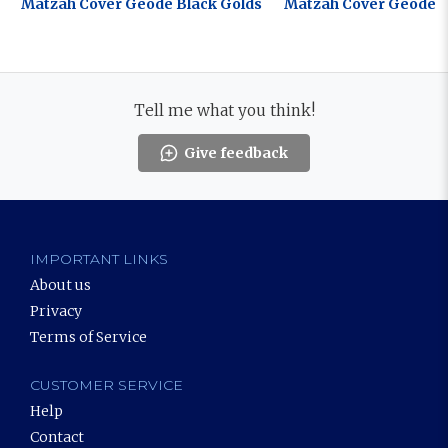
Matzah Cover Geode Black Golds
Matzah Cover Geode B
Tell me what you think!
Give feedback
IMPORTANT LINKS
About us
Privacy
Terms of Service
CUSTOMER SERVICE
Help
Contact