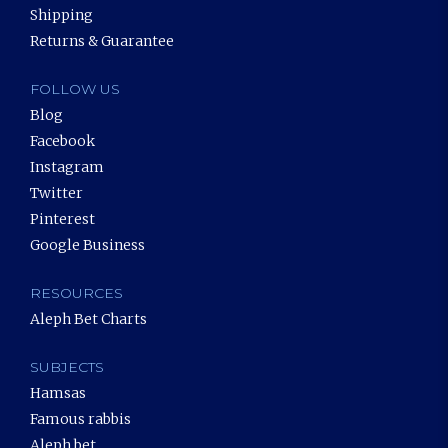
Shipping
Returns & Guarantee
FOLLOW US
Blog
Facebook
Instagram
Twitter
Pinterest
Google Business
RESOURCES
Aleph Bet Charts
SUBJECTS
Hamsas
Famous rabbis
Aleph bet