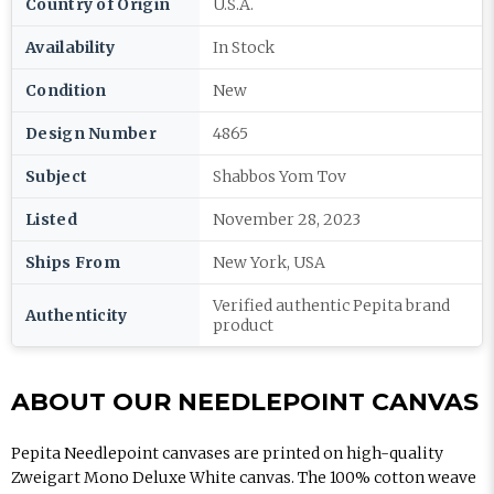
Country of Origin
U.S.A.
Availability
In Stock
Condition
New
Design Number
4865
Subject
Shabbos Yom Tov
Listed
November 28, 2023
Ships From
New York, USA
Verified authentic Pepita brand
Authenticity
product
ABOUT OUR NEEDLEPOINT CANVAS
Pepita Needlepoint canvases are printed on high-quality
Zweigart Mono Deluxe White canvas. The 100% cotton weave