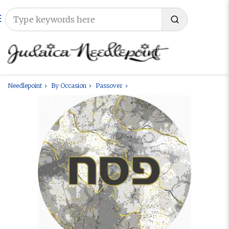
Needlepoint
By Occasion
Passover