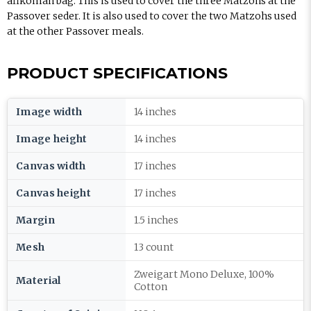
afikoman bag. This is used to cover the three Matzohs at the
Passover seder. It is also used to cover the two Matzohs used
at the other Passover meals.
PRODUCT SPECIFICATIONS
Image width
14 inches
Image height
14 inches
Canvas width
17 inches
Canvas height
17 inches
Margin
1.5 inches
Mesh
13 count
Zweigart Mono Deluxe, 100%
Material
Cotton