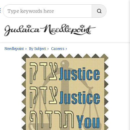
Needlepoint
By Subject
Careers