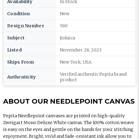
Availability
In Stock
Condition
New
Design Number
590
Subject
Judaica
Listed
November 28, 2023
Ships From
New York, USA
Verified authentic Pepita brand
Authenticity
product
ABOUT OUR NEEDLEPOINT CANVAS
Pepita Needlepoint canvases are printed on high-quality
Zweigart Mono Deluxe White canvas. The 100% cotton weave
is easy on the eyes and gentle on the hands for your stitching
enjoyment. Bright, vivid and fade-resistant ink allow you to