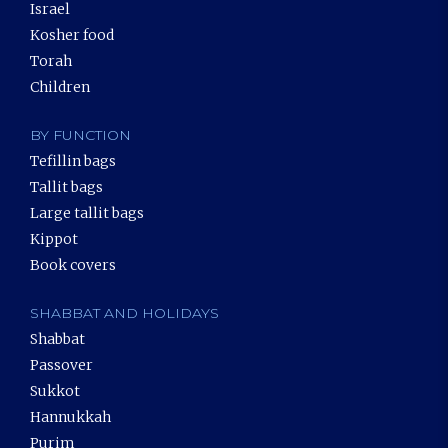
Israel
Kosher food
Torah
Children
BY FUNCTION
Tefillin bags
Tallit bags
Large tallit bags
Kippot
Book covers
SHABBAT AND HOLIDAYS
Shabbat
Passover
Sukkot
Hannukkah
Purim