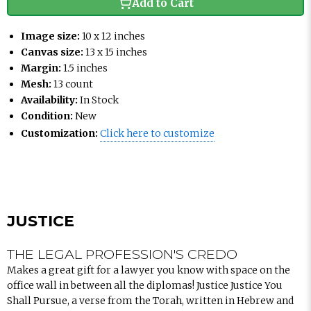
Add to Cart
Image size:
10 x 12 inches
Canvas size:
13 x 15 inches
Margin:
1.5 inches
Mesh:
13 count
Availability:
In Stock
Condition:
New
Customization:
Click here to customize
JUSTICE
THE LEGAL PROFESSION'S CREDO
Makes a great gift for a lawyer you know with space on the
office wall in between all the diplomas! Justice Justice You
Shall Pursue, a verse from the Torah, written in Hebrew and