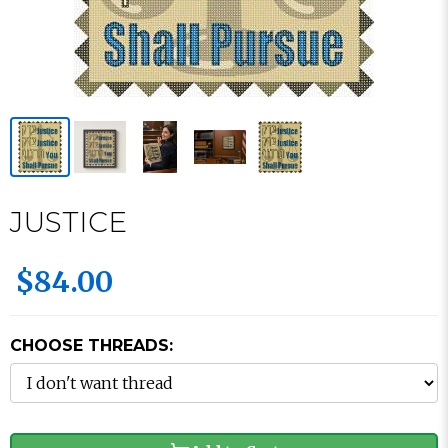
JUSTICE
$84.00
CHOOSE THREADS: