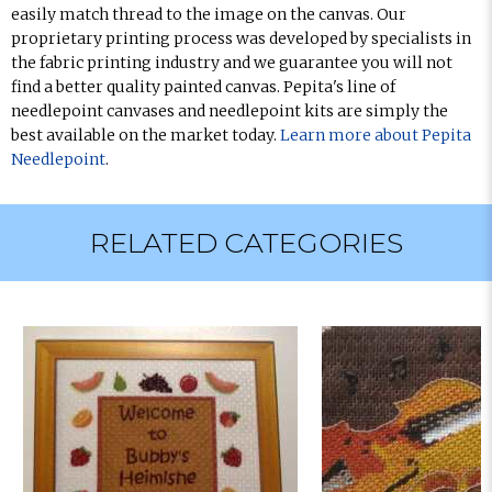
easily match thread to the image on the canvas. Our
proprietary printing process was developed by specialists in
the fabric printing industry and we guarantee you will not
find a better quality painted canvas. Pepita's line of
needlepoint canvases and needlepoint kits are simply the
best available on the market today.
Learn more about Pepita
Needlepoint
.
RELATED CATEGORIES