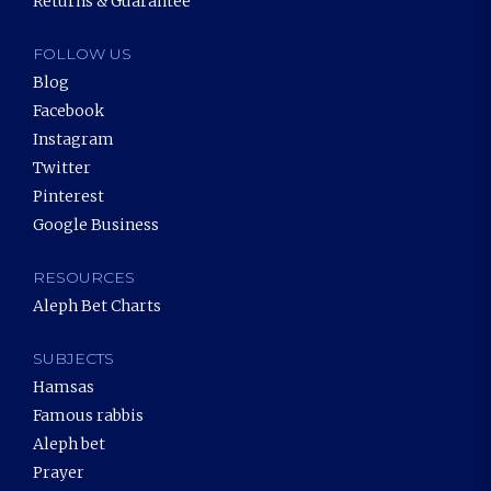
Returns & Guarantee
FOLLOW US
Blog
Facebook
Instagram
Twitter
Pinterest
Google Business
RESOURCES
Aleph Bet Charts
SUBJECTS
Hamsas
Famous rabbis
Aleph bet
Prayer