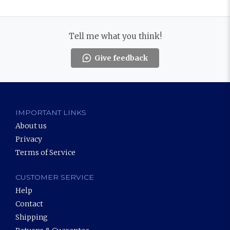
Tell me what you think!
Give feedback
IMPORTANT LINKS
About us
Privacy
Terms of Service
CUSTOMER SERVICE
Help
Contact
Shipping