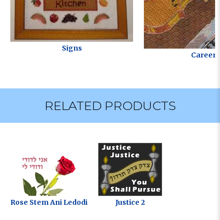
Signs
Careers
RELATED PRODUCTS
Rose Stem Ani Ledodi
Justice 2