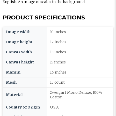
English. An image of scales in the background.
PRODUCT SPECIFICATIONS
Image width
10 inches
Image height
12 inches
Canvas width
13 inches
Canvas height
15 inches
Margin
1.5 inches
Mesh
13 count
Zweigart Mono Deluxe, 100%
Material
Cotton
Country of Origin
U.S.A.