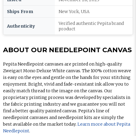
Ships From
New York, USA
Verified authentic Pepita brand
Authenticity
product
ABOUT OUR NEEDLEPOINT CANVAS
Pepita Needlepoint canvases are printed on high-quality
Zweigart Mono Deluxe White canvas. The 100% cotton weave
is easy on the eyes and gentle on the hands for your stitching
enjoyment. Bright, vivid and fade-resistant ink allow you to
easily match thread to the image on the canvas. Our
proprietary printing process was developed by specialists in
the fabric printing industry and we guarantee you will not
find a better quality painted canvas. Pepita's line of
needlepoint canvases and needlepoint kits are simply the
best available on the market today.
Learn more about Pepita
Needlepoint
.