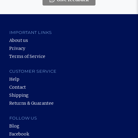
IMPORTANT LINKS
About us
Privacy
Terms of Service
CUSTOMER SERVICE
Help
Contact
Shipping
Returns & Guarantee
FOLLOW US
Blog
Facebook