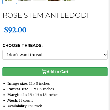
ROSE STEM ANI LEDODI
$92.00
CHOOSE THREADS:
Add to Cart
Image size:
12 x 8 inches
Canvas size:
15 x 11.5 inches
Margin:
2 x 1.5 x 1.5 x 1.5 inches
Mesh:
13 count
Availability:
In Stock