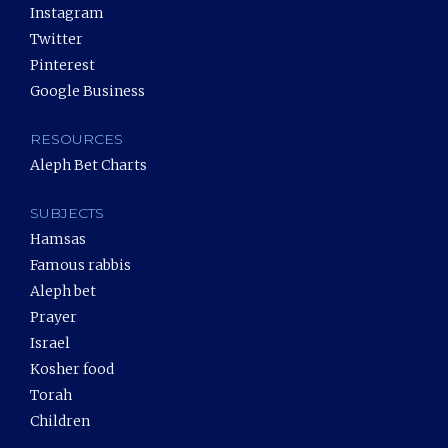
Instagram
Twitter
Pinterest
Google Business
RESOURCES
Aleph Bet Charts
SUBJECTS
Hamsas
Famous rabbis
Aleph bet
Prayer
Israel
Kosher food
Torah
Children