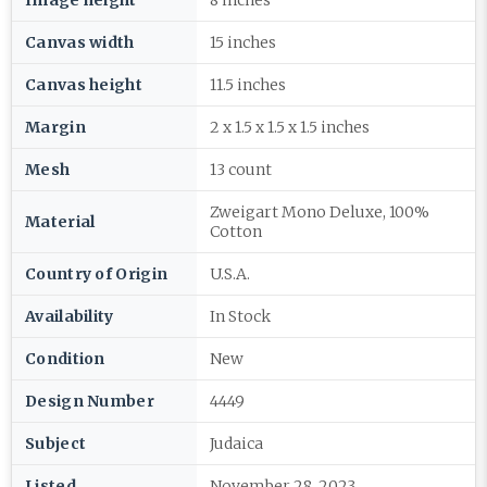
Image height
8 inches
Canvas width
15 inches
Canvas height
11.5 inches
Margin
2 x 1.5 x 1.5 x 1.5 inches
Mesh
13 count
Zweigart Mono Deluxe, 100%
Material
Cotton
Country of Origin
U.S.A.
Availability
In Stock
Condition
New
Design Number
4449
Subject
Judaica
Listed
November 28, 2023