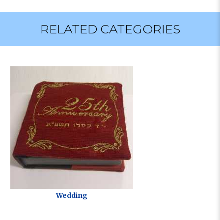
RELATED CATEGORIES
Wedding