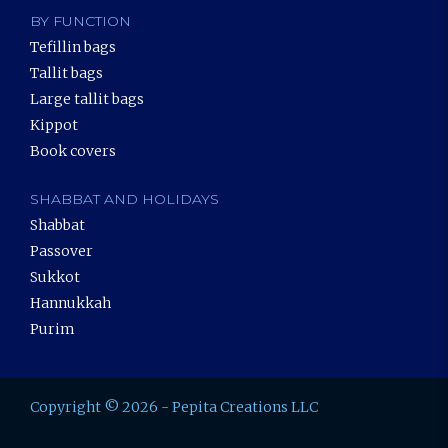
BY FUNCTION
Tefillin bags
Tallit bags
Large tallit bags
Kippot
Book covers
SHABBAT AND HOLIDAYS
Shabbat
Passover
Sukkot
Hannukkah
Purim
Copyright © 2026 - Pepita Creations LLC