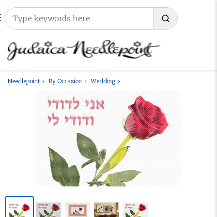
Needlepoint
By Occasion
Wedding