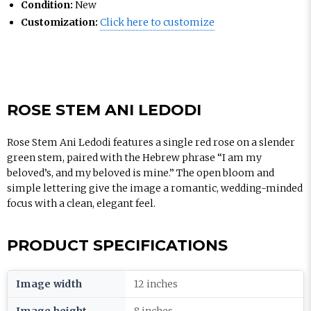
Condition:
New
Customization:
Click here to customize
ROSE STEM ANI LEDODI
Rose Stem Ani Ledodi features a single red rose on a slender
green stem, paired with the Hebrew phrase “I am my
beloved’s, and my beloved is mine.” The open bloom and
simple lettering give the image a romantic, wedding-minded
focus with a clean, elegant feel.
PRODUCT SPECIFICATIONS
Image width
12 inches