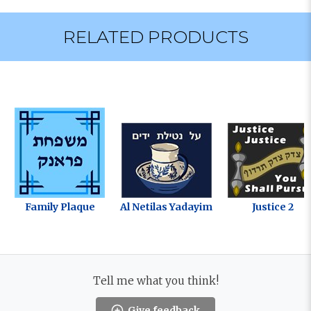
RELATED PRODUCTS
Family Plaque
Al Netilas Yadayim
Justice 2
Tell me what you think!
Give feedback