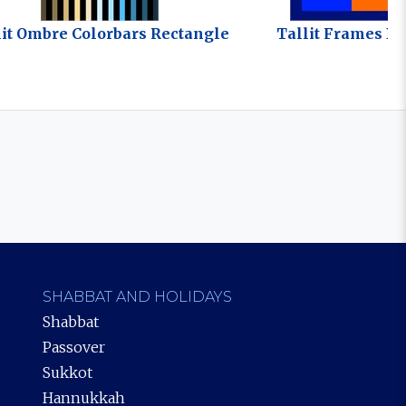
lit Ombre Colorbars Rectangle
Tallit Frames Bo
SHABBAT AND HOLIDAYS
Shabbat
Passover
Sukkot
Hannukkah