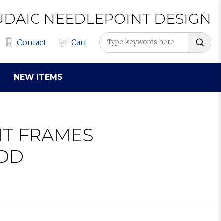
UDAIC
NEEDLEPOINT
DESIGN
Contact
Cart
NEW ITEMS
IT FRAMES
OD