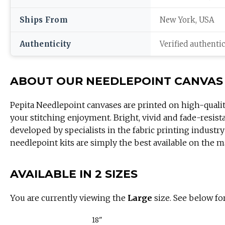
Ships From
New York, USA
Authenticity
Verified authenti
ABOUT OUR NEEDLEPOINT CANVAS
Pepita Needlepoint canvases are printed on high-quali
your stitching enjoyment. Bright, vivid and fade-resist
developed by specialists in the fabric printing industry
needlepoint kits are simply the best available on the m
AVAILABLE IN 2 SIZES
You are currently viewing the
Large
size. See below for
18"