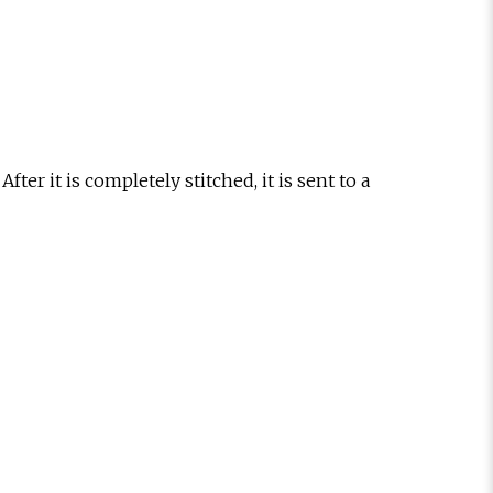
fter it is completely stitched, it is sent to a