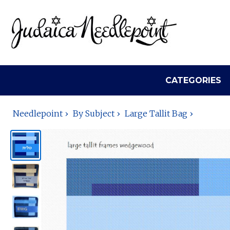
CATEGORIES
Needlepoint
By Subject
Large Tallit Bag