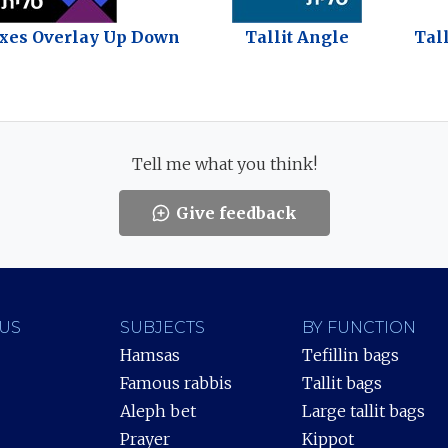
oxes Overlay Up Down
Tallit Angle
Tal
Tell me what you think!
Give feedback
US
SUBJECTS
BY FUNCTION
Hamsas
Tefillin bags
Famous rabbis
Tallit bags
Aleph bet
Large tallit bags
Prayer
Kippot