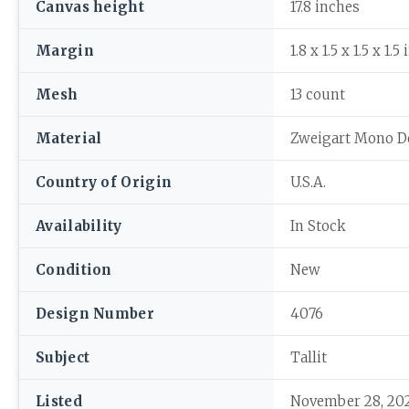
Canvas height
17.8 inches
Margin
1.8 x 1.5 x 1.5 x 1.5
Mesh
13 count
Material
Zweigart Mono D
Country of Origin
U.S.A.
Availability
In Stock
Condition
New
Design Number
4076
Subject
Tallit
Listed
November 28, 20