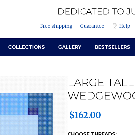
DEDICATED TO J
Free shipping
Guarantee
Help
COLLECTIONS
GALLERY
BESTSELLERS
LARGE TALL
WEDGEWO
$162.00
CHOOSE THREADS: