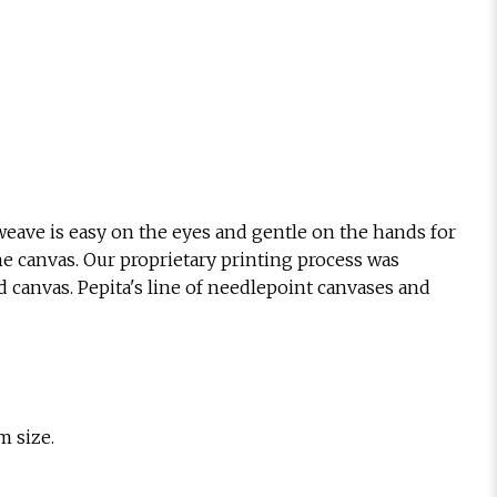
eave is easy on the eyes and gentle on the hands for
he canvas. Our proprietary printing process was
d canvas. Pepita's line of needlepoint canvases and
m size.