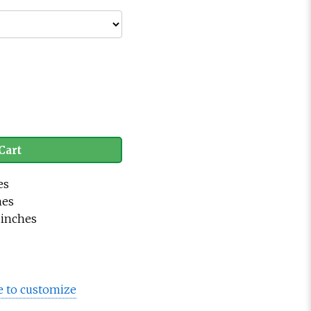
Cart
es
hes
.5 inches
e to customize