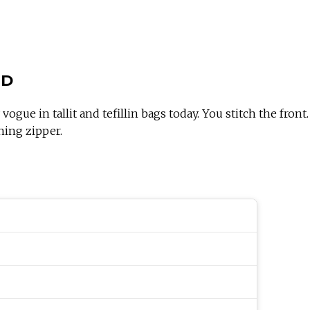
OD
gue in tallit and tefillin bags today. You stitch the front. A
hing zipper.