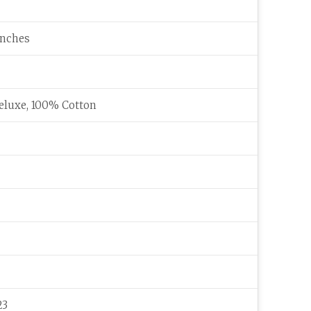
 inches
eluxe, 100% Cotton
23