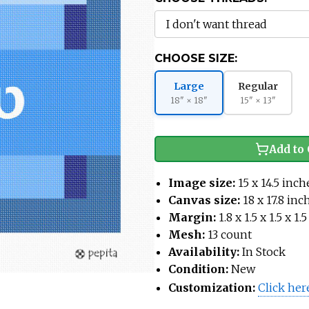
CHOOSE SIZE:
Large
Regular
18" × 18"
15" × 13"
Add to 
Image size:
15 x 14.5 inch
Canvas size:
18 x 17.8 inc
Margin:
1.8 x 1.5 x 1.5 x 1
Mesh:
13 count
Availability:
In Stock
Condition:
New
Customization:
Click her