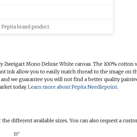
c Pepita brand product
ty Zweigart Mono Deluxe White canvas. The 100% cotton w
ant ink allow you to easily match thread to the image on t
 and we guarantee you will not find a better quality painte
arket today.
Learn more about Pepita Needlepoint
.
 the different available sizes. You can also request a custo
15"