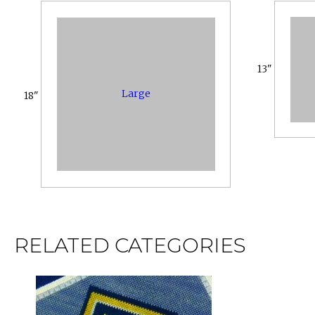
13"
Large
18"
RELATED CATEGORIES