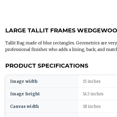
LARGE TALLIT FRAMES WEDGEWO
Tallit Bag made of blue rectangles. Geometrics are very vo
professional finisher who adds a lining, back, and matc
PRODUCT SPECIFICATIONS
Image width
15 inches
Image height
14.5 inches
Canvas width
18 inches