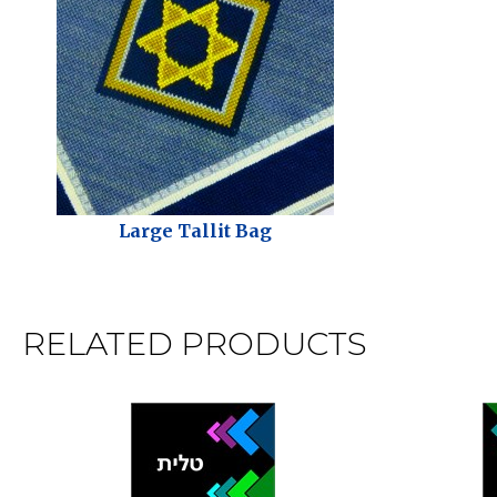
Large Tallit Bag
RELATED PRODUCTS