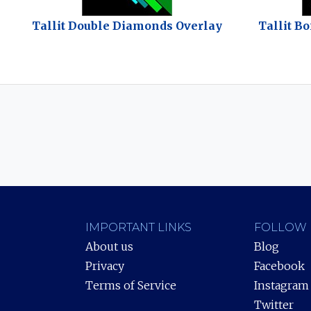
Tallit Double Diamonds Overlay
Tallit B
IMPORTANT LINKS
FOLLOW 
About us
Blog
Privacy
Facebook
Terms of Service
Instagram
Twitter