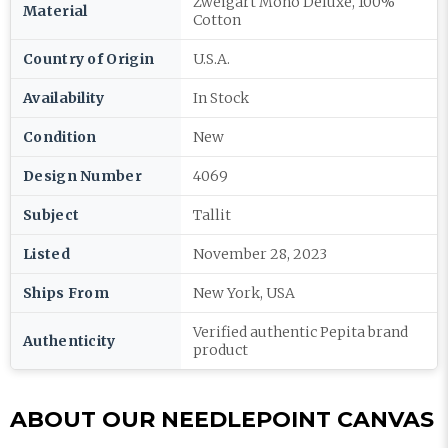
Zweigart Mono Deluxe, 100%
Material
Cotton
Country of Origin
U.S.A.
Availability
In Stock
Condition
New
Design Number
4069
Subject
Tallit
Listed
November 28, 2023
Ships From
New York, USA
Verified authentic Pepita brand
Authenticity
product
ABOUT OUR NEEDLEPOINT CANVAS