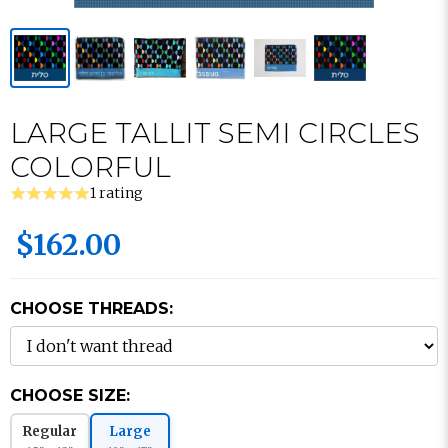
LARGE TALLIT SEMI CIRCLES
COLORFUL
1 rating
$162.00
CHOOSE THREADS:
CHOOSE SIZE:
Regular
Large