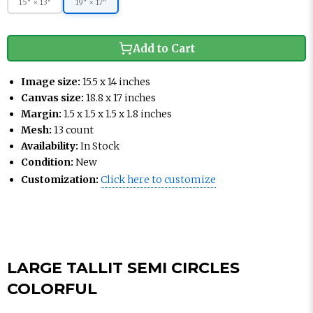
15" × 13"
19" × 17"
Add to Cart
Image size:
15.5 x 14 inches
Canvas size:
18.8 x 17 inches
Margin:
1.5 x 1.5 x 1.5 x 1.8 inches
Mesh:
13 count
Availability:
In Stock
Condition:
New
Customization:
Click here to customize
LARGE TALLIT SEMI CIRCLES
COLORFUL