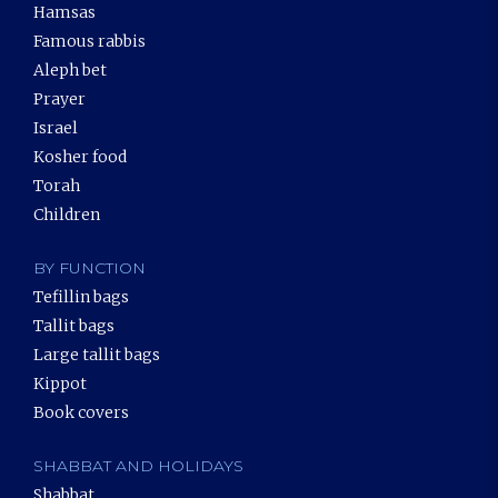
Hamsas
Famous rabbis
Aleph bet
Prayer
Israel
Kosher food
Torah
Children
BY FUNCTION
Tefillin bags
Tallit bags
Large tallit bags
Kippot
Book covers
SHABBAT AND HOLIDAYS
Shabbat