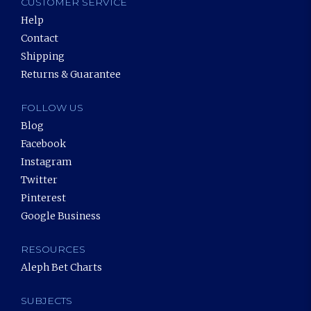
CUSTOMER SERVICE
Help
Contact
Shipping
Returns & Guarantee
FOLLOW US
Blog
Facebook
Instagram
Twitter
Pinterest
Google Business
RESOURCES
Aleph Bet Charts
SUBJECTS