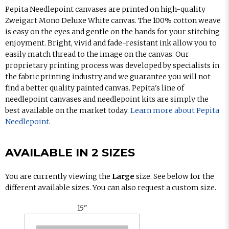
Pepita Needlepoint canvases are printed on high-quality
Zweigart Mono Deluxe White canvas. The 100% cotton weave
is easy on the eyes and gentle on the hands for your stitching
enjoyment. Bright, vivid and fade-resistant ink allow you to
easily match thread to the image on the canvas. Our
proprietary printing process was developed by specialists in
the fabric printing industry and we guarantee you will not
find a better quality painted canvas. Pepita's line of
needlepoint canvases and needlepoint kits are simply the
best available on the market today.
Learn more about Pepita
Needlepoint
.
AVAILABLE IN 2 SIZES
You are currently viewing the
Large
size. See below for the
different available sizes. You can also request a custom size.
15"