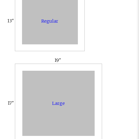
13"
Regular
19"
17"
Large