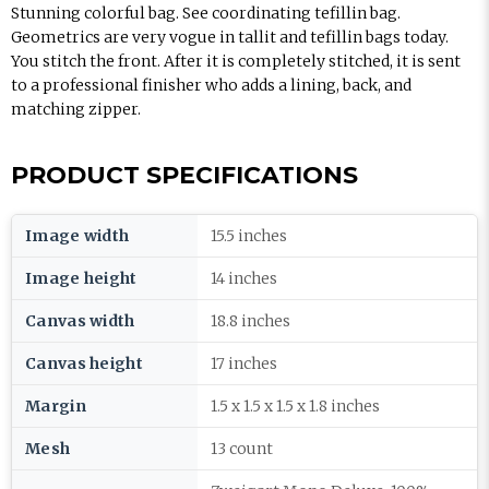
Stunning colorful bag. See coordinating tefillin bag.
Geometrics are very vogue in tallit and tefillin bags today.
You stitch the front. After it is completely stitched, it is sent
to a professional finisher who adds a lining, back, and
matching zipper.
PRODUCT SPECIFICATIONS
Image width
15.5 inches
Image height
14 inches
Canvas width
18.8 inches
Canvas height
17 inches
Margin
1.5 x 1.5 x 1.5 x 1.8 inches
Mesh
13 count