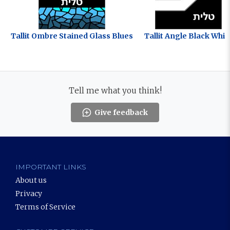
Tallit Ombre Stained Glass Blues
Tallit Angle Black Whit
Tell me what you think!
Give feedback
IMPORTANT LINKS
About us
Privacy
Terms of Service