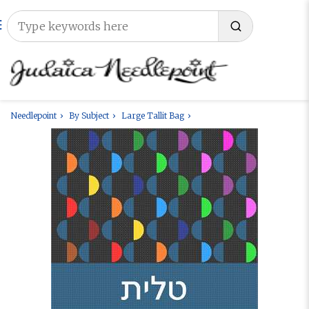
Needlepoint
By Subject
Large Tallit Bag