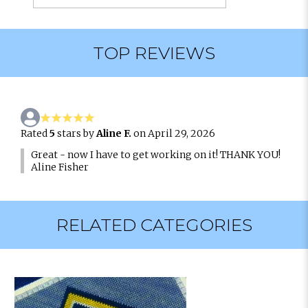
TOP REVIEWS
Rated
5
stars by
Aline F.
on April 29, 2026
Great - now I have to get working on it! THANK YOU!
Aline Fisher
RELATED CATEGORIES