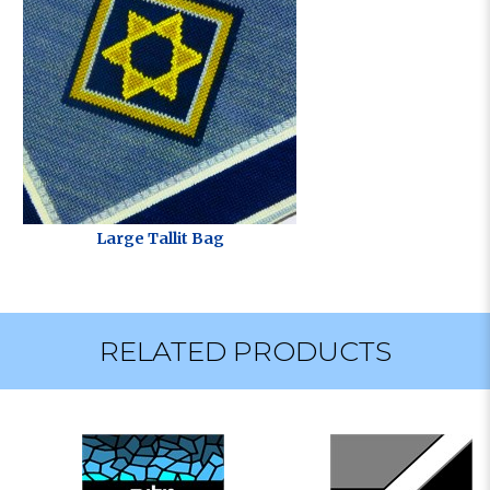
Large Tallit Bag
RELATED PRODUCTS