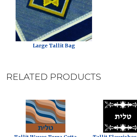
Large Tallit Bag
RELATED PRODUCTS