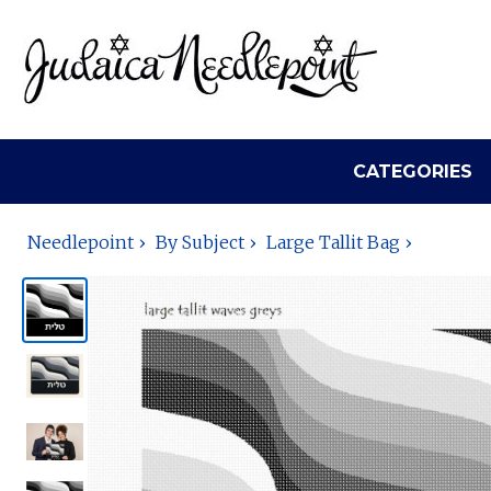
CATEGORIES
Needlepoint
By Subject
Large Tallit Bag