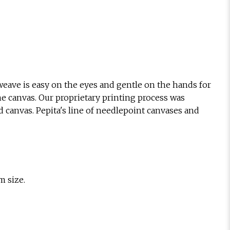
eave is easy on the eyes and gentle on the hands for
he canvas. Our proprietary printing process was
d canvas. Pepita's line of needlepoint canvases and
m size.