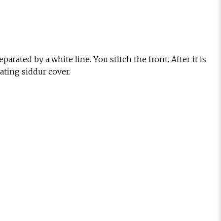
rated by a white line. You stitch the front. After it is
ating siddur cover.