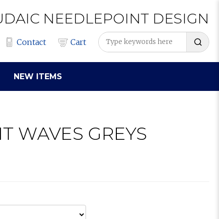
UDAIC
NEEDLEPOINT
DESIGN
Contact
Cart
NEW ITEMS
IT WAVES GREYS