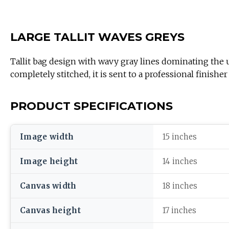
LARGE TALLIT WAVES GREYS
Tallit bag design with wavy gray lines dominating the upp
completely stitched, it is sent to a professional finish
PRODUCT SPECIFICATIONS
Image width
15 inches
Image height
14 inches
Canvas width
18 inches
Canvas height
17 inches