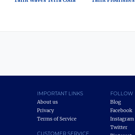
Tallit Waves Terra Cotta
Tallit Flourishe
IMPORTANT LINKS
FOLLOW 
About us
Blog
Privacy
Facebook
Terms of Service
Instagram
Twitter
CUSTOMER SERVICE