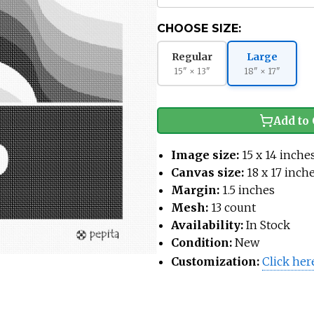
CHOOSE SIZE:
Regular
Large
15" × 13"
18" × 17"
Add to 
Image size:
15 x 14 inche
Canvas size:
18 x 17 inch
Margin:
1.5 inches
Mesh:
13 count
Availability:
In Stock
Condition:
New
Customization:
Click her