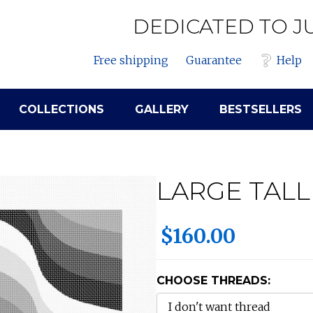
DEDICATED TO J
Free shipping
Guarantee
Help
COLLECTIONS
GALLERY
BESTSELLERS
LARGE TALL
$160.00
CHOOSE THREADS: