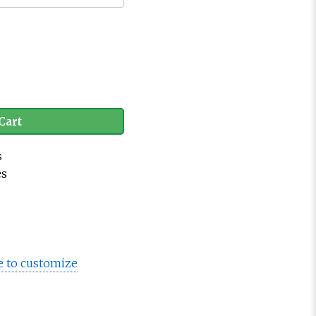
Cart
s
es
e to customize