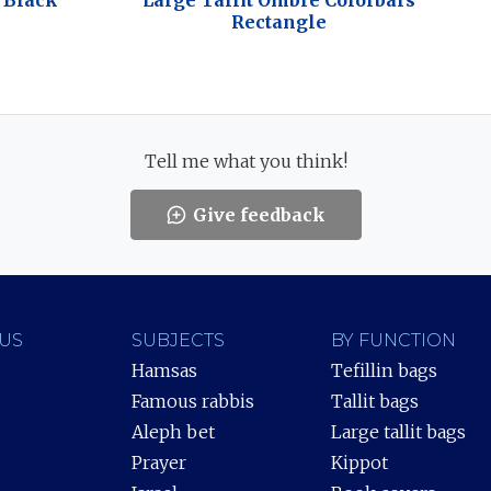
s Black
Large Tallit Ombre Colorbars
Rectangle
Tell me what you think!
Give feedback
US
SUBJECTS
BY FUNCTION
Hamsas
Tefillin bags
Famous rabbis
Tallit bags
Aleph bet
Large tallit bags
Prayer
Kippot