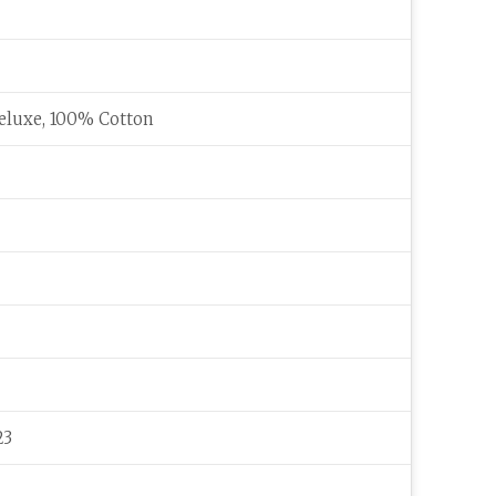
eluxe, 100% Cotton
23