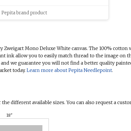
c Pepita brand product
ty Zweigart Mono Deluxe White canvas. The 100% cotton w
ant ink allow you to easily match thread to the image on t
 and we guarantee you will not find a better quality painte
arket today.
Learn more about Pepita Needlepoint
.
 the different available sizes. You can also request a custo
18"