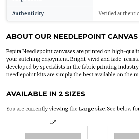
Authenticity
Verified authenti
ABOUT OUR NEEDLEPOINT CANVAS
Pepita Needlepoint canvases are printed on high-quali
your stitching enjoyment. Bright, vivid and fade-resist
developed by specialists in the fabric printing industry
needlepoint kits are simply the best available on the m
AVAILABLE IN 2 SIZES
You are currently viewing the
Large
size. See below for
15"