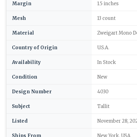
Margin
1.5 inches
Mesh
13 count
Material
Zweigart Mono D
Country of Origin
U.S.A.
Availability
In Stock
Condition
New
Design Number
4030
Subject
Tallit
Listed
November 28, 20
Ships From
New York, USA