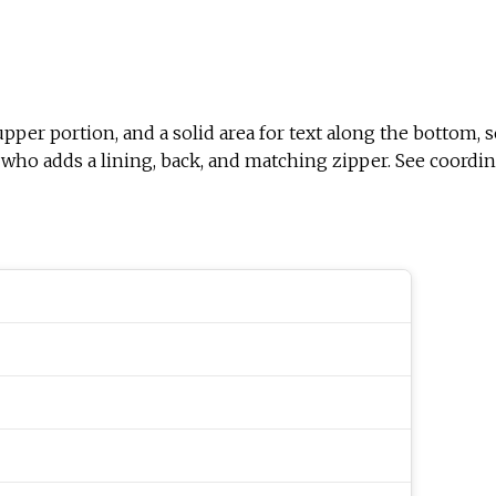
er portion, and a solid area for text along the bottom, sepa
er who adds a lining, back, and matching zipper. See coordin