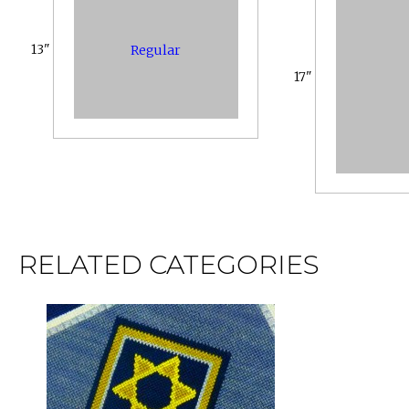
13"
Regular
17"
RELATED CATEGORIES