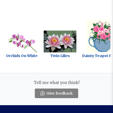
Orchids On White
Twin Lilies
Dainty Teapot F
Tell me what you think!
Give feedback