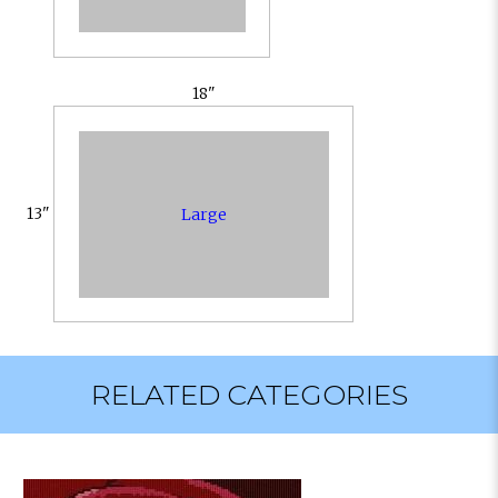
18"
13"
Large
RELATED CATEGORIES