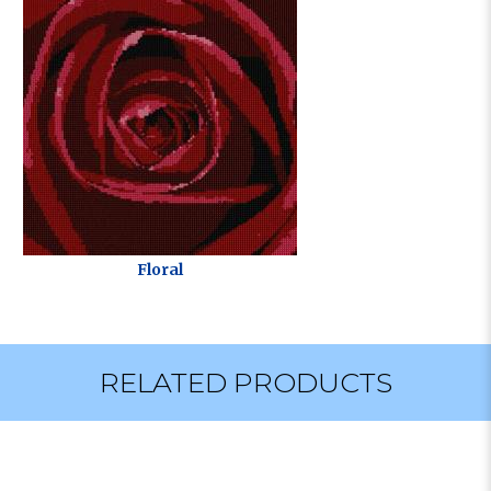
Floral
RELATED PRODUCTS