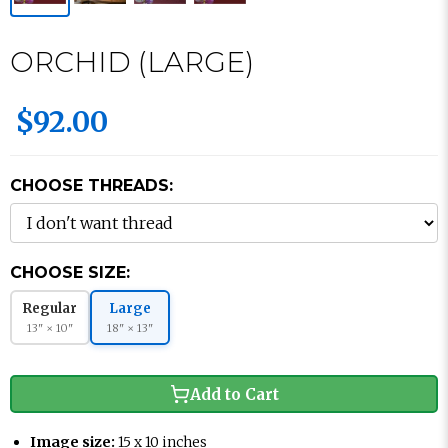
ORCHID (LARGE)
$92.00
CHOOSE THREADS:
CHOOSE SIZE:
Regular
Large
13" × 10"
18" × 13"
Add to Cart
Image size:
15 x 10 inches