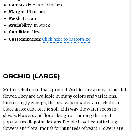
Canvas size:
18 x 13 inches
Margin:
1.5 inches
Mesh:
13 count
Availability:
In Stock
Condition:
New
Customization:
Click here to customize
ORCHID (LARGE)
Moth orchid on red background. Orchids are a most beautiful
flower. They are available in many colors and variations.
Interestingly enough, the best way to water an orchid is to
place an ice cube on the soil. This way the water seeps in
slowly. Flowers and floral design are among the most
popular needlepoint designs. People have been stitching
flowers and floral motifs for hundreds of years. Flowers are