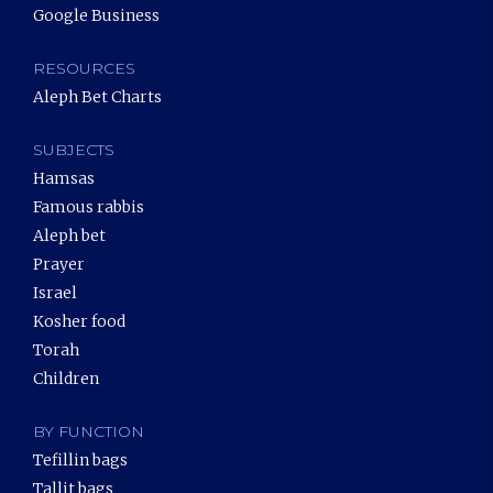
Google Business
RESOURCES
Aleph Bet Charts
SUBJECTS
Hamsas
Famous rabbis
Aleph bet
Prayer
Israel
Kosher food
Torah
Children
BY FUNCTION
Tefillin bags
Tallit bags