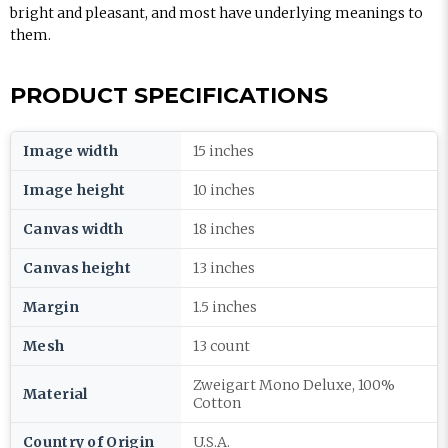
bright and pleasant, and most have underlying meanings to
them.
PRODUCT SPECIFICATIONS
Image width
15 inches
Image height
10 inches
Canvas width
18 inches
Canvas height
13 inches
Margin
1.5 inches
Mesh
13 count
Zweigart Mono Deluxe, 100%
Material
Cotton
Country of Origin
U.S.A.