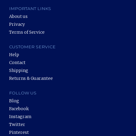
IMPORTANT LINKS
About us
Privacy
Terms of Service
CUSTOMER SERVICE
Help
Contact
Shipping
Returns & Guarantee
FOLLOW US
Blog
Facebook
Instagram
Twitter
Pinterest