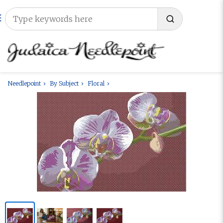
Needlepoint
By Subject
Floral