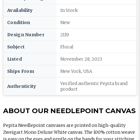
Availability
In Stock
Condition
New
Design Number
2119
Subject
Floral
Listed
November 28, 2023
Ships From
New York, USA
Verified authentic Pepita brand
Authenticity
product
ABOUT OUR NEEDLEPOINT CANVAS
Pepita Needlepoint canvases are printed on high-quality
Zweigart Mono Deluxe White canvas. The 100% cotton weave
is easy on the eyes and gentle on the hands for your stitching