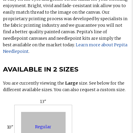
enjoyment. Bright, vivid and fade-resistant ink allow you to
easily match thread to the image on the canvas. Our
proprietary printing process was developed by specialists in
the fabric printing industry and we guarantee you will not
find a better quality painted canvas. Pepita's line of
needlepoint canvases and needlepoint kits are simply the
best available on the market today.
Learn more about Pepita
Needlepoint
.
AVAILABLE IN 2 SIZES
You are currently viewing the
Large
size. See below for the
different available sizes. You can also request a custom size.
13"
Regular
10"