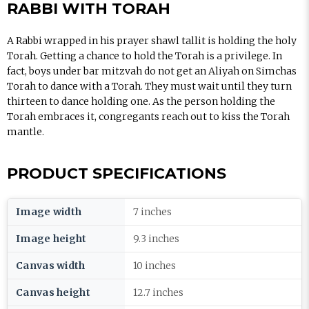
RABBI WITH TORAH
A Rabbi wrapped in his prayer shawl tallit is holding the holy
Torah. Getting a chance to hold the Torah is a privilege. In
fact, boys under bar mitzvah do not get an Aliyah on Simchas
Torah to dance with a Torah. They must wait until they turn
thirteen to dance holding one. As the person holding the
Torah embraces it, congregants reach out to kiss the Torah
mantle.
PRODUCT SPECIFICATIONS
Image width
7 inches
Image height
9.3 inches
Canvas width
10 inches
Canvas height
12.7 inches