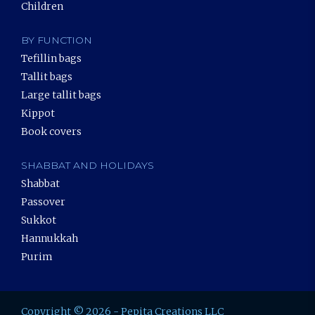
Children
BY FUNCTION
Tefillin bags
Tallit bags
Large tallit bags
Kippot
Book covers
SHABBAT AND HOLIDAYS
Shabbat
Passover
Sukkot
Hannukkah
Purim
Copyright © 2026 - Pepita Creations LLC