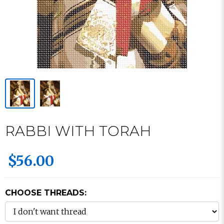
RABBI WITH TORAH
$56.00
CHOOSE THREADS: