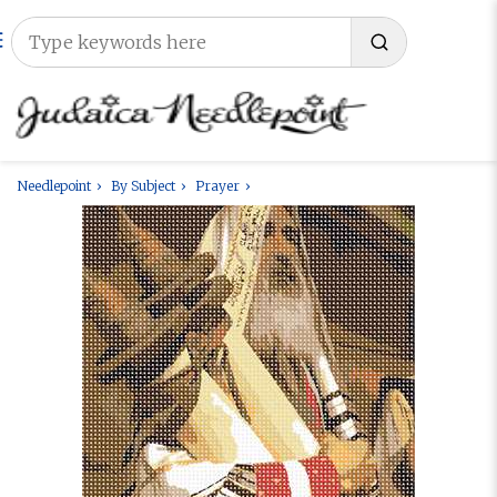
Needlepoint
By Subject
Prayer