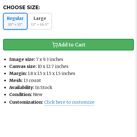
CHOOSE SIZE:
Regular
Large
10" × 13"
13" × 16.5"
Add to Cart
Image size:
7 x 9.3 inches
Canvas size:
10 x 12.7 inches
Margin:
1.8 x 1.5 x 1.5 x 1.5 inches
Mesh:
13 count
Availability:
In Stock
Condition:
New
Customization:
Click here to customize