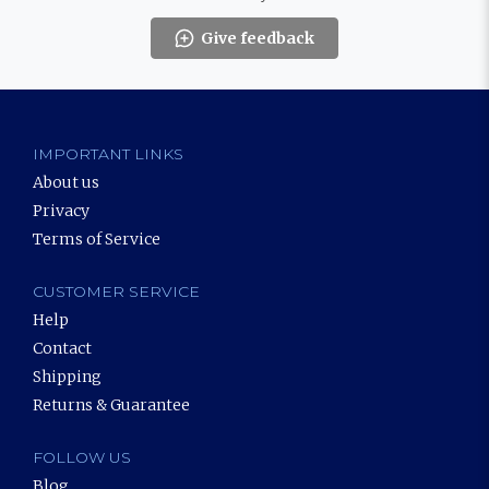
Give feedback
IMPORTANT LINKS
About us
Privacy
Terms of Service
CUSTOMER SERVICE
Help
Contact
Shipping
Returns & Guarantee
FOLLOW US
Blog