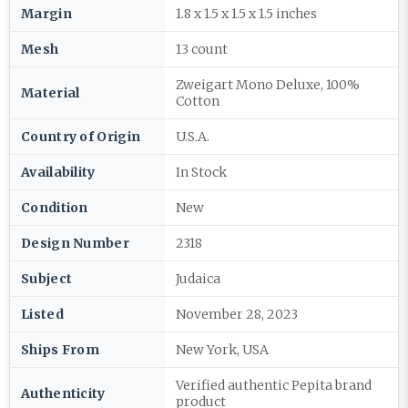
Margin
1.8 x 1.5 x 1.5 x 1.5 inches
Mesh
13 count
Zweigart Mono Deluxe, 100%
Material
Cotton
Country of Origin
U.S.A.
Availability
In Stock
Condition
New
Design Number
2318
Subject
Judaica
Listed
November 28, 2023
Ships From
New York, USA
Verified authentic Pepita brand
Authenticity
product