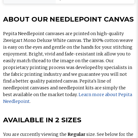
ABOUT OUR NEEDLEPOINT CANVAS
Pepita Needlepoint canvases are printed on high-quality
Zweigart Mono Deluxe White canvas. The 100% cotton weave
is easy on the eyes and gentle on the hands for your stitching
enjoyment. Bright, vivid and fade-resistant ink allow you to
easily match thread to the image on the canvas. Our
proprietary printing process was developed by specialists in
the fabric printing industry and we guarantee you will not
find a better quality painted canvas. Pepita's line of
needlepoint canvases and needlepoint kits are simply the
best available on the market today.
Learn more about Pepita
Needlepoint
.
AVAILABLE IN 2 SIZES
You are currently viewing the
Regular
size. See below for the