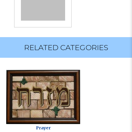
RELATED CATEGORIES
Prayer