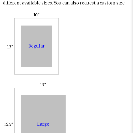
different available sizes. You can also request a custom size.
10"
Regular
13"
13"
Large
16.5"