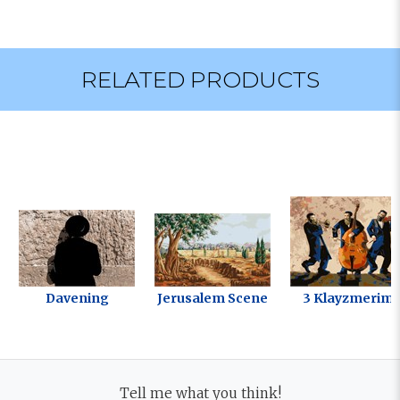
RELATED PRODUCTS
Davening
Jerusalem Scene
3 Klayzmerim
Tell me what you think!