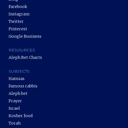
Facebook
Instagram
Twitter
Pinterest
Google Business
RESOURCES
Aleph Bet Charts
SUBJECTS
Hamsas
Famous rabbis
Aleph bet
Prayer
Israel
Kosher food
Torah