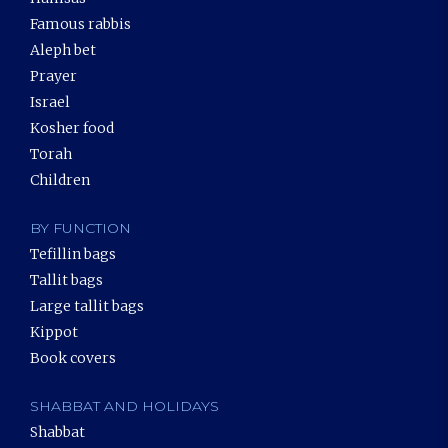
Famous rabbis
Aleph bet
Prayer
Israel
Kosher food
Torah
Children
BY FUNCTION
Tefillin bags
Tallit bags
Large tallit bags
Kippot
Book covers
SHABBAT AND HOLIDAYS
Shabbat