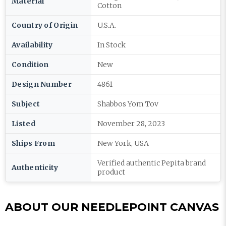
Material
Cotton
Country of Origin
U.S.A.
Availability
In Stock
Condition
New
Design Number
4861
Subject
Shabbos Yom Tov
Listed
November 28, 2023
Ships From
New York, USA
Verified authentic Pepita brand
Authenticity
product
ABOUT OUR NEEDLEPOINT CANVAS