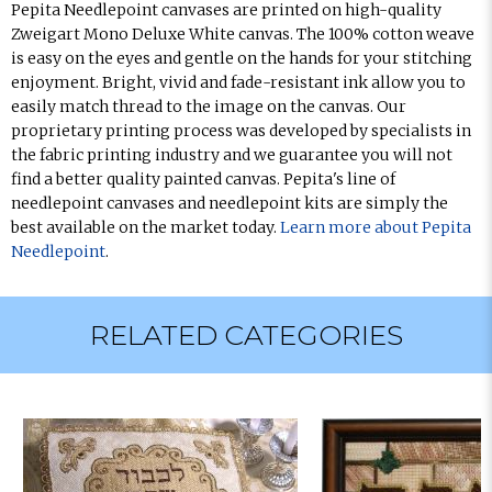
Pepita Needlepoint canvases are printed on high-quality
Zweigart Mono Deluxe White canvas. The 100% cotton weave
is easy on the eyes and gentle on the hands for your stitching
enjoyment. Bright, vivid and fade-resistant ink allow you to
easily match thread to the image on the canvas. Our
proprietary printing process was developed by specialists in
the fabric printing industry and we guarantee you will not
find a better quality painted canvas. Pepita's line of
needlepoint canvases and needlepoint kits are simply the
best available on the market today.
Learn more about Pepita
Needlepoint
.
RELATED CATEGORIES