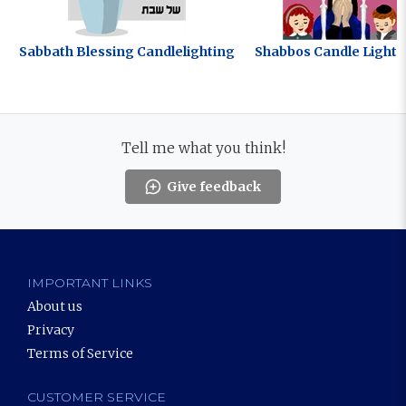
Sabbath Blessing Candlelighting
Shabbos Candle Lighti
Tell me what you think!
Give feedback
IMPORTANT LINKS
About us
Privacy
Terms of Service
CUSTOMER SERVICE