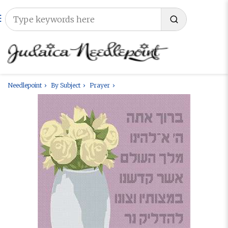
Needlepoint
By Subject
Prayer