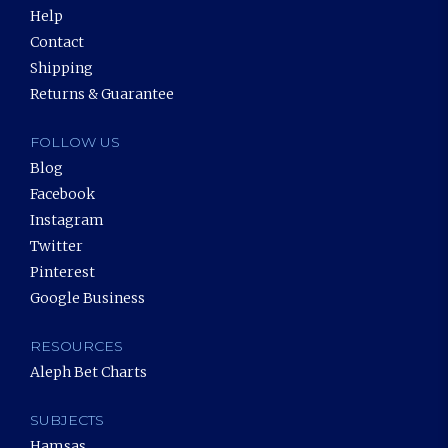
Help
Contact
Shipping
Returns & Guarantee
FOLLOW US
Blog
Facebook
Instagram
Twitter
Pinterest
Google Business
RESOURCES
Aleph Bet Charts
SUBJECTS
Hamsas