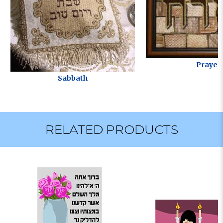
Prayer
Sabbath
RELATED PRODUCTS