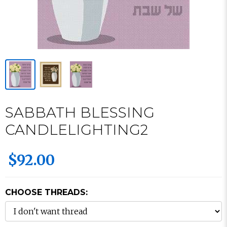
SABBATH BLESSING
CANDLELIGHTING2
$92.00
CHOOSE THREADS: