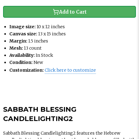
Add to Cart
Image size:
10 x 12 inches
Canvas size:
13 x 15 inches
Margin:
1.5 inches
Mesh:
13 count
Availability:
In Stock
Condition:
New
Customization:
Click here to customize
SABBATH BLESSING
CANDLELIGHTING2
Sabbath Blessing Candlelighting2 features the Hebrew