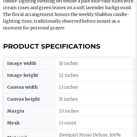
candle-lighting blessing set beside a pale blue vase filled with
cream roses and green leaves on a soft lavender background.
The floral arrangement honors the weekly Shabbos candle-
lighting time, traditionally observed before sunset as a
moment for personal prayer.
PRODUCT SPECIFICATIONS
Image width
10 inches
Image height
12 inches
Canvas width
13 inches
Canvas height
15 inches
Margin
1.5 inches
Mesh
13 count
Zweigart Mono Deluxe, 100%