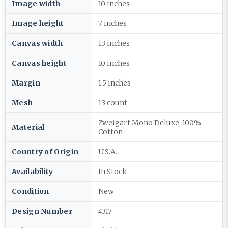
Image width
10 inches
Image height
7 inches
Canvas width
13 inches
Canvas height
10 inches
Margin
1.5 inches
Mesh
13 count
Zweigart Mono Deluxe, 100%
Material
Cotton
Country of Origin
U.S.A.
Availability
In Stock
Condition
New
Design Number
4317