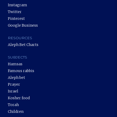
Instagram
Twitter
Pinterest
Google Business
RESOURCES
Aleph Bet Charts
SUBJECTS
Hamsas
Famous rabbis
Aleph bet
Prayer
Israel
Kosher food
Torah
Children