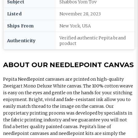
Subject
Shabbos Yom Tov
Listed
November 28, 2023
Ships From
New York, USA
Verified authentic Pepita brand
Authenticity
product
ABOUT OUR NEEDLEPOINT CANVAS
Pepita Needlepoint canvases are printed on high-quality
Zweigart Mono Deluxe White canvas. The 100% cotton weave
is easy on the eyes and gentle on the hands for your stitching
enjoyment. Bright, vivid and fade-resistant ink allow you to
easily match thread to the image on the canvas. Our
proprietary printing process was developed by specialists in
the fabric printing industry and we guarantee you will not
find a better quality painted canvas. Pepita's line of
needlepoint canvases and needlepoint kits are simply the