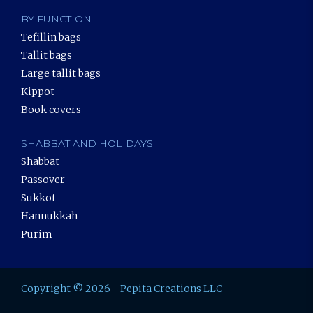
BY FUNCTION
Tefillin bags
Tallit bags
Large tallit bags
Kippot
Book covers
SHABBAT AND HOLIDAYS
Shabbat
Passover
Sukkot
Hannukkah
Purim
Copyright © 2026 - Pepita Creations LLC