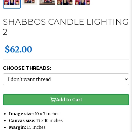
SHABBOS CANDLE LIGHTING
2
$62.00
CHOOSE THREADS:
Add to Cart
Image size:
10 x 7 inches
Canvas size:
13 x 10 inches
Margin:
1.5 inches