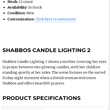
Mesh:
13 count
Availability:
In Stock
Condition:
New
Customization:
Click here to customize
SHABBOS CANDLE LIGHTING 2
Shabbos Candle Lighting 2 shows a mother covering her eyes
in prayer between two glowing candles, with her children
standing quietly at her sides. The scene focuses on the sacred
Friday night moment when a Jewish woman welcomes
Shabbos and offers heartfelt prayers.
PRODUCT SPECIFICATIONS