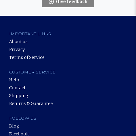
Give feedback
IMPORTANT LINKS
About us
Privacy
Terms of Service
CUSTOMER SERVICE
Help
Contact
Shipping
Returns & Guarantee
FOLLOW US
Blog
Facebook