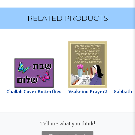
RELATED PRODUCTS
Challah Cover Butterflies
Vzakeinu Prayer2
Sabbath B
Tell me what you think!