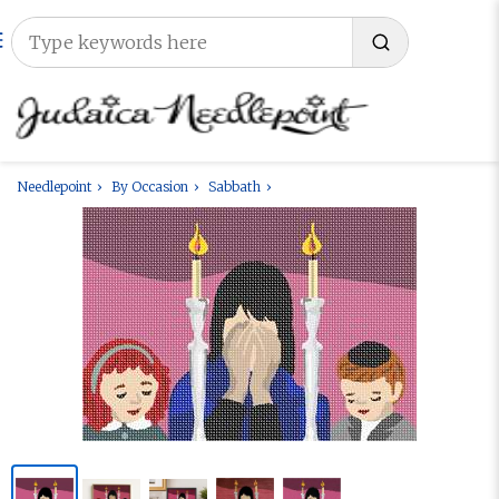
Needlepoint
By Occasion
Sabbath