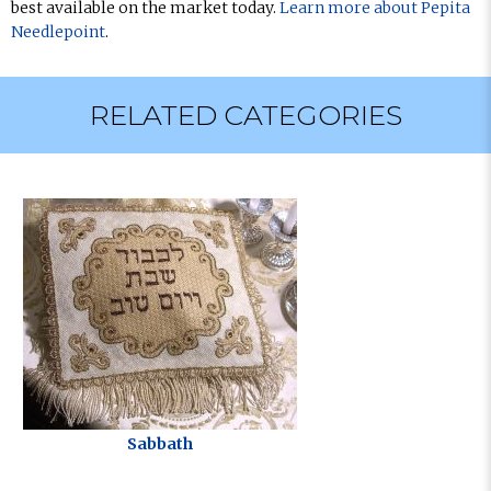
best available on the market today.
Learn more about Pepita
Needlepoint
.
RELATED CATEGORIES
Sabbath