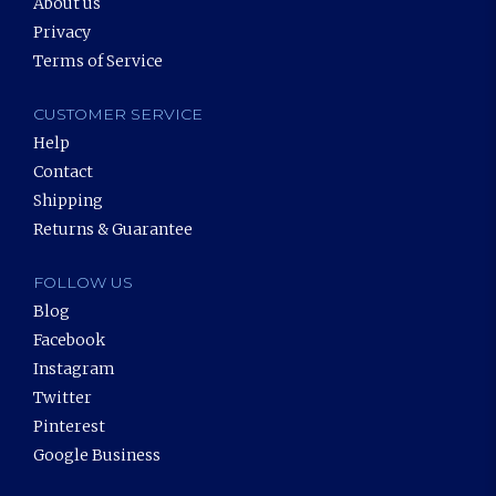
About us
Privacy
Terms of Service
CUSTOMER SERVICE
Help
Contact
Shipping
Returns & Guarantee
FOLLOW US
Blog
Facebook
Instagram
Twitter
Pinterest
Google Business