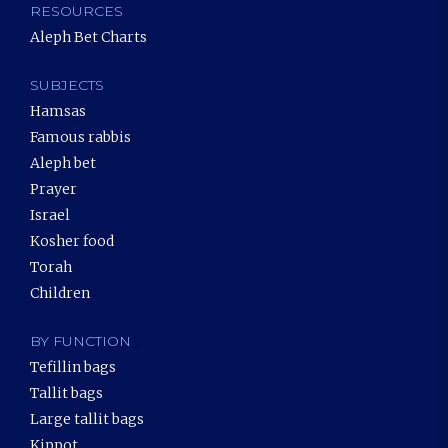
RESOURCES
Aleph Bet Charts
SUBJECTS
Hamsas
Famous rabbis
Aleph bet
Prayer
Israel
Kosher food
Torah
Children
BY FUNCTION
Tefillin bags
Tallit bags
Large tallit bags
Kippot