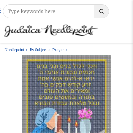
Needlepoint
By Subject
Prayer