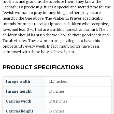
mothers and grandmothers before them, they know the
Sabbath is a preciosu gift. It's a special and sacred time for the
Jewish woman to pray for anything, and her prayers are
heard by the One Above. The Vzakeinu Prayer specifically
intends for merit to raise righteous children who recognize,
love, and fear G-d, that are truthful, honest, and smart. Their
children should light up the world with their good deeds and
Torah virtues. These women are privileged to have this
opportunity every week. In fact, many songs have been
composed with these holy Hebrew lyrics.
PRODUCT SPECIFICATIONS
Image width
11.7 inches
Image height
14 inches
Canvas width
14.8 inches
Canvas height
17 inches