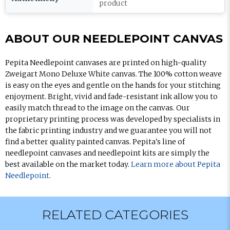
product
ABOUT OUR NEEDLEPOINT CANVAS
Pepita Needlepoint canvases are printed on high-quality
Zweigart Mono Deluxe White canvas. The 100% cotton weave
is easy on the eyes and gentle on the hands for your stitching
enjoyment. Bright, vivid and fade-resistant ink allow you to
easily match thread to the image on the canvas. Our
proprietary printing process was developed by specialists in
the fabric printing industry and we guarantee you will not
find a better quality painted canvas. Pepita's line of
needlepoint canvases and needlepoint kits are simply the
best available on the market today.
Learn more about Pepita
Needlepoint
.
RELATED CATEGORIES