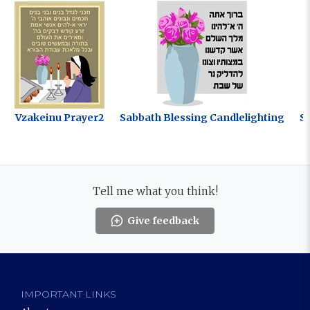
Vzakeinu Prayer2
Sabbath Blessing Candlelighting
S
Tell me what you think!
Give feedback
IMPORTANT LINKS