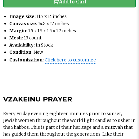
Add to Cart
Image size:
11.7 x 14 inches
Canvas size:
14.8 x 17 inches
Margin:
1.5 x 1.5 x 1.5 x 1.7 inches
Mesh:
13 count
Availability:
In Stock
Condition:
New
Customization:
Click here to customize
VZAKEINU PRAYER
Every Friday evening eighteen minutes prior to sunset,
Jewish women throughout the world light candles to usher in
the Shabbos. This is part of their heritage and a mitzvah that
has guided them throughout the generations. Like their