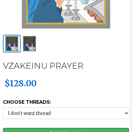
VZAKEINU PRAYER
$128.00
CHOOSE THREADS: