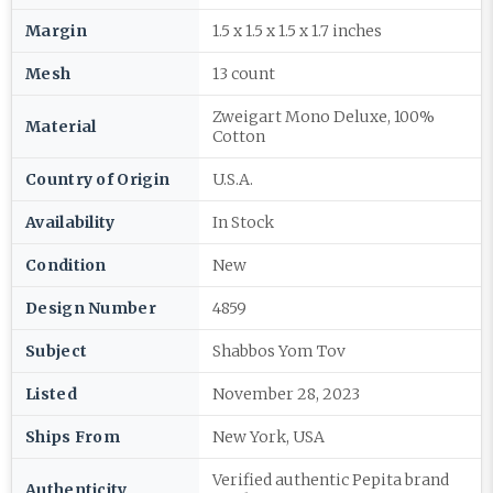
Margin
1.5 x 1.5 x 1.5 x 1.7 inches
Mesh
13 count
Zweigart Mono Deluxe, 100%
Material
Cotton
Country of Origin
U.S.A.
Availability
In Stock
Condition
New
Design Number
4859
Subject
Shabbos Yom Tov
Listed
November 28, 2023
Ships From
New York, USA
Verified authentic Pepita brand
Authenticity