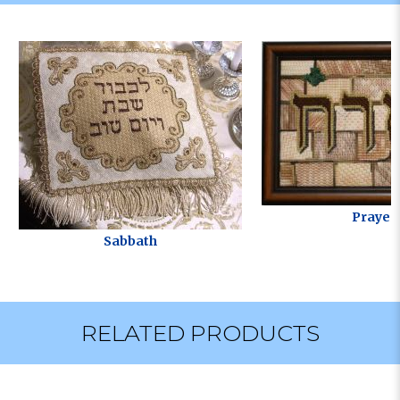
Prayer
Sabbath
RELATED PRODUCTS