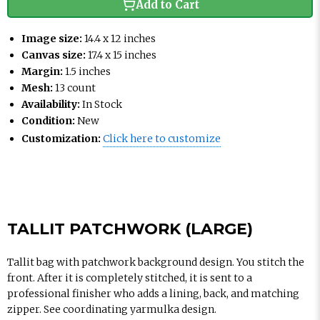
Add to Cart
Image size:
14.4 x 12 inches
Canvas size:
17.4 x 15 inches
Margin:
1.5 inches
Mesh:
13 count
Availability:
In Stock
Condition:
New
Customization:
Click here to customize
TALLIT PATCHWORK (LARGE)
Tallit bag with patchwork background design. You stitch the
front. After it is completely stitched, it is sent to a
professional finisher who adds a lining, back, and matching
zipper. See coordinating yarmulka design.