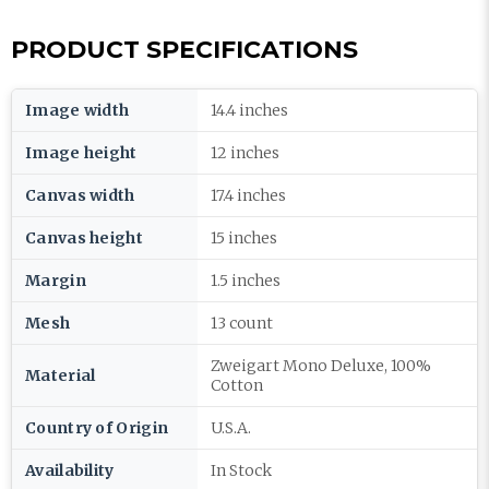
PRODUCT SPECIFICATIONS
Image width
14.4 inches
Image height
12 inches
Canvas width
17.4 inches
Canvas height
15 inches
Margin
1.5 inches
Mesh
13 count
Zweigart Mono Deluxe, 100%
Material
Cotton
Country of Origin
U.S.A.
Availability
In Stock