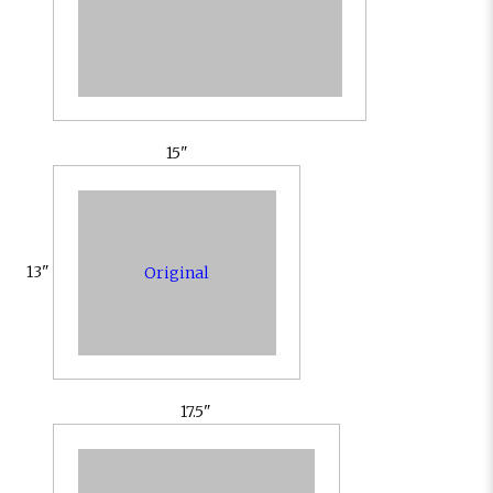
15"
13"
Original
17.5"