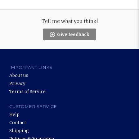
Tell me what you think!
Give feedback
IMPORTANT LINKS
About us
Privacy
Terms of Service
CUSTOMER SERVICE
Help
Contact
Shipping
Returns & Guarantee