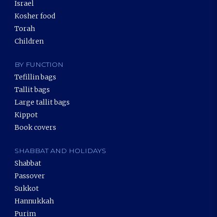
Israel
Kosher food
Torah
Children
BY FUNCTION
Tefillin bags
Tallit bags
Large tallit bags
Kippot
Book covers
SHABBAT AND HOLIDAYS
Shabbat
Passover
Sukkot
Hannukkah
Purim