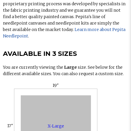
proprietary printing process was developed by specialists in
the fabric printing industry and we guarantee you will not
find a better quality painted canvas. Pepita's line of
needlepoint canvases and needlepoint kits are simply the
best available on the market today.
Learn more about Pepita
Needlepoint
.
AVAILABLE IN 3 SIZES
You are currently viewing the
Large
size. See below for the
different available sizes. You can also request a custom size.
19"
17"
X-Large