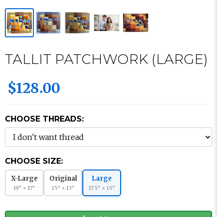
TALLIT PATCHWORK (LARGE)
$128.00
CHOOSE THREADS:
CHOOSE SIZE:
X-Large
Original
Large
19" × 17"
15" × 13"
17.5" × 15"