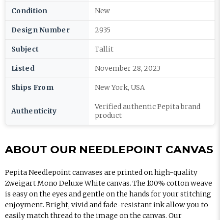
Condition
New
Design Number
2935
Subject
Tallit
Listed
November 28, 2023
Ships From
New York, USA
Verified authentic Pepita brand
Authenticity
product
ABOUT OUR NEEDLEPOINT CANVAS
Pepita Needlepoint canvases are printed on high-quality
Zweigart Mono Deluxe White canvas. The 100% cotton weave
is easy on the eyes and gentle on the hands for your stitching
enjoyment. Bright, vivid and fade-resistant ink allow you to
easily match thread to the image on the canvas. Our