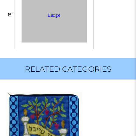
15"
Large
RELATED CATEGORIES