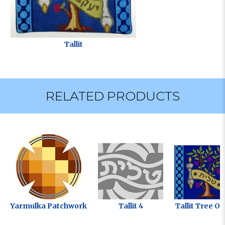
Tallit
RELATED PRODUCTS
Yarmulka Patchwork
Tallit 4
Tallit Tree Of