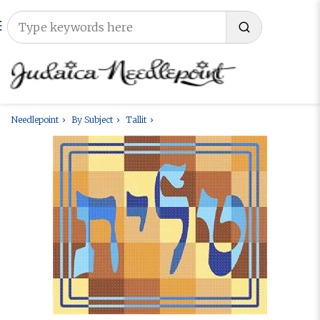
Needlepoint
By Subject
Tallit