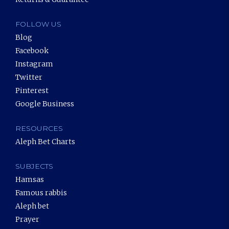
FOLLOW US
Blog
Facebook
Instagram
Twitter
Pinterest
Google Business
RESOURCES
Aleph Bet Charts
SUBJECTS
Hamsas
Famous rabbis
Aleph bet
Prayer