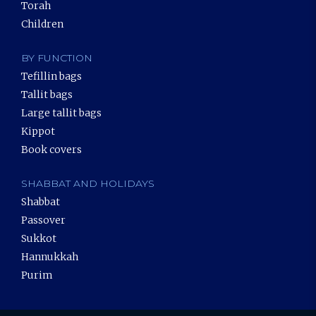
Torah
Children
BY FUNCTION
Tefillin bags
Tallit bags
Large tallit bags
Kippot
Book covers
SHABBAT AND HOLIDAYS
Shabbat
Passover
Sukkot
Hannukkah
Purim