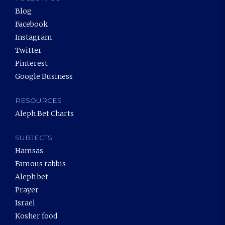
Blog
Facebook
Instagram
Twitter
Pinterest
Google Business
RESOURCES
Aleph Bet Charts
SUBJECTS
Hamsas
Famous rabbis
Aleph bet
Prayer
Israel
Kosher food