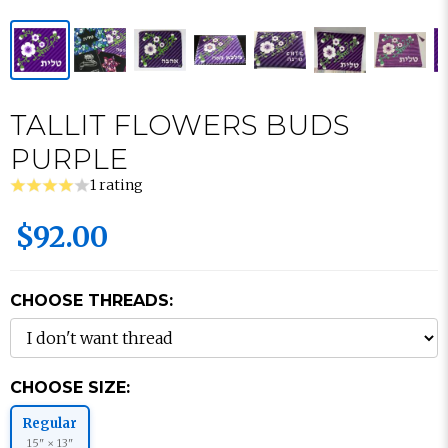
TALLIT FLOWERS BUDS
PURPLE
1 rating
$92.00
CHOOSE THREADS:
CHOOSE SIZE:
Regular
15" × 13"