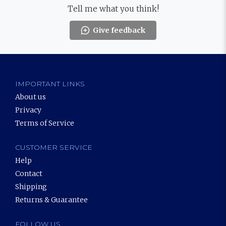
Tell me what you think!
Give feedback
IMPORTANT LINKS
About us
Privacy
Terms of Service
CUSTOMER SERVICE
Help
Contact
Shipping
Returns & Guarantee
FOLLOW US