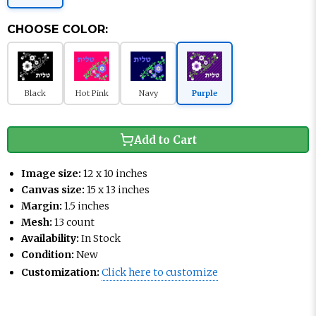
CHOOSE COLOR:
Black
Hot Pink
Navy
Purple
Add to Cart
Image size:
12 x 10 inches
Canvas size:
15 x 13 inches
Margin:
1.5 inches
Mesh:
13 count
Availability:
In Stock
Condition:
New
Customization:
Click here to customize