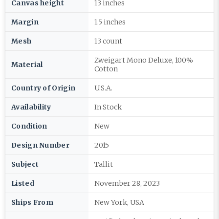
Canvas height
13 inches
Margin
1.5 inches
Mesh
13 count
Zweigart Mono Deluxe, 100%
Material
Cotton
Country of Origin
U.S.A.
Availability
In Stock
Condition
New
Design Number
2015
Subject
Tallit
Listed
November 28, 2023
Ships From
New York, USA