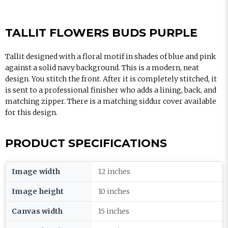
TALLIT FLOWERS BUDS PURPLE
Tallit designed with a floral motif in shades of blue and pink
against a solid navy background. This is a modern, neat
design. You stitch the front. After it is completely stitched, it
is sent to a professional finisher who adds a lining, back, and
matching zipper. There is a matching siddur cover available
for this design.
PRODUCT SPECIFICATIONS
Image width
12 inches
Image height
10 inches
Canvas width
15 inches