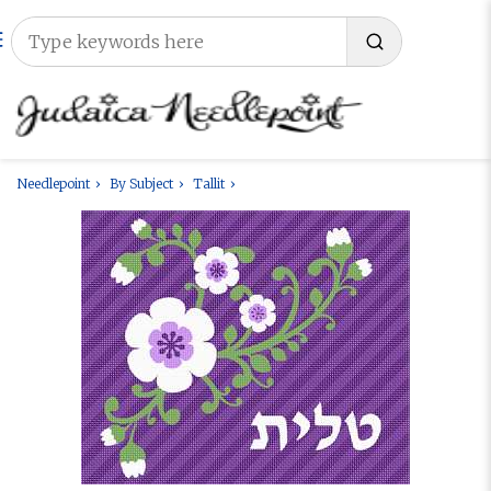
Needlepoint
By Subject
Tallit