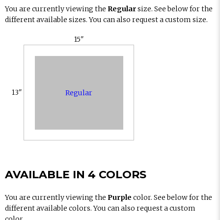
You are currently viewing the
Regular
size. See below for the
different available sizes. You can also request a custom size.
15"
13"
Regular
AVAILABLE IN 4 COLORS
You are currently viewing the
Purple
color. See below for the
different available colors. You can also request a custom
color.