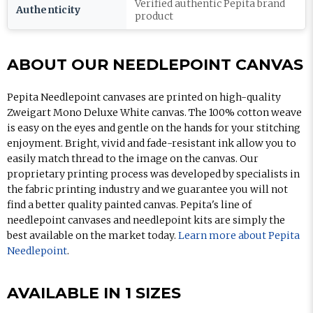
Verified authentic Pepita brand
Authenticity
product
ABOUT OUR NEEDLEPOINT CANVAS
Pepita Needlepoint canvases are printed on high-quality
Zweigart Mono Deluxe White canvas. The 100% cotton weave
is easy on the eyes and gentle on the hands for your stitching
enjoyment. Bright, vivid and fade-resistant ink allow you to
easily match thread to the image on the canvas. Our
proprietary printing process was developed by specialists in
the fabric printing industry and we guarantee you will not
find a better quality painted canvas. Pepita's line of
needlepoint canvases and needlepoint kits are simply the
best available on the market today.
Learn more about Pepita
Needlepoint
.
AVAILABLE IN 1 SIZES