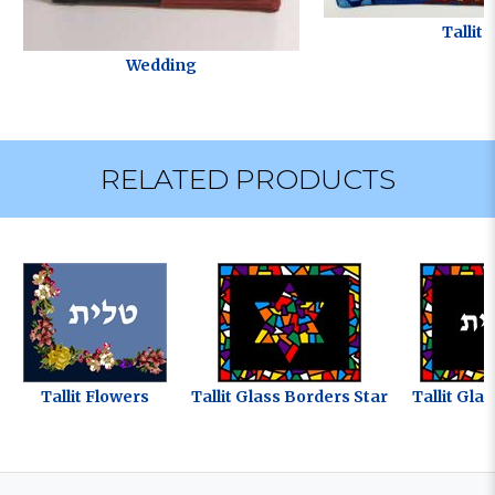
Tallit
Wedding
RELATED PRODUCTS
Tallit Flowers
Tallit Glass Borders Star
Tallit Gla