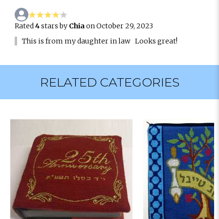
Rated
4
stars by
Chia
on October 29, 2023
This is from my daughter in law Looks great!
RELATED CATEGORIES