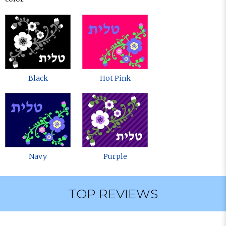
Black
Hot Pink
Navy
Purple
TOP REVIEWS