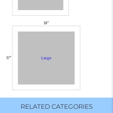
18"
17"
Large
RELATED CATEGORIES