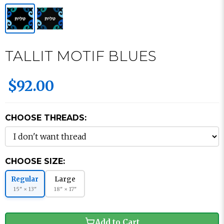
TALLIT MOTIF BLUES
$92.00
CHOOSE THREADS:
CHOOSE SIZE:
Regular
Large
15" × 13"
18" × 17"
Add to Cart