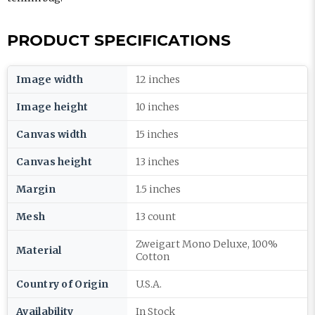
PRODUCT SPECIFICATIONS
Image width
12 inches
Image height
10 inches
Canvas width
15 inches
Canvas height
13 inches
Margin
1.5 inches
Mesh
13 count
Zweigart Mono Deluxe, 100%
Material
Cotton
Country of Origin
U.S.A.
Availability
In Stock