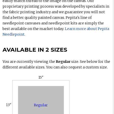
easily match thread to the image on the canvas. Our
proprietary printing process was developed by specialists in
the fabric printing industry and we guarantee you will not
find a better quality painted canvas. Pepita's line of
needlepoint canvases and needlepoint kits are simply the
best available on the market today.
Learn more about Pepita
Needlepoint
.
AVAILABLE IN 2 SIZES
You are currently viewing the
Regular
size. See below for the
different available sizes. You can also request a custom size.
15"
13"
Regular