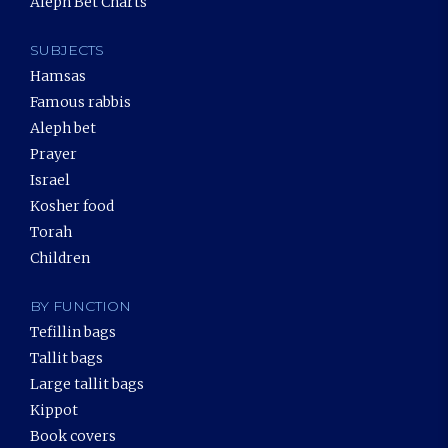
Aleph Bet Charts
SUBJECTS
Hamsas
Famous rabbis
Aleph bet
Prayer
Israel
Kosher food
Torah
Children
BY FUNCTION
Tefillin bags
Tallit bags
Large tallit bags
Kippot
Book covers