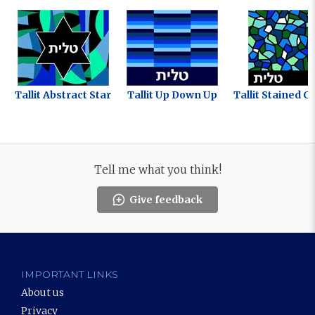
Tallit Abstract Star
Tallit Up Down Up
Tallit Stained G
Tell me what you think!
Give feedback
IMPORTANT LINKS
About us
Privacy