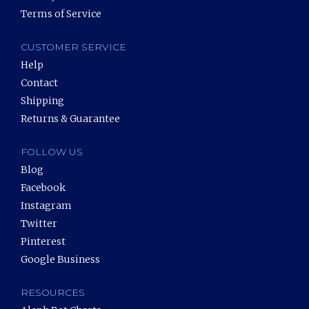
Terms of Service
CUSTOMER SERVICE
Help
Contact
Shipping
Returns & Guarantee
FOLLOW US
Blog
Facebook
Instagram
Twitter
Pinterest
Google Business
RESOURCES