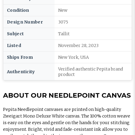
Condition
New
Design Number
3075
Subject
Tallit
Listed
November 28, 2023
Ships From
New York, USA
Verified authentic Pepita brand
Authenticity
product
ABOUT OUR NEEDLEPOINT CANVAS
Pepita Needlepoint canvases are printed on high-quality
Zweigart Mono Deluxe White canvas. The 100% cotton weave
is easy on the eyes and gentle on the hands for your stitching
enjoyment. Bright, vivid and fade-resistant ink allow you to