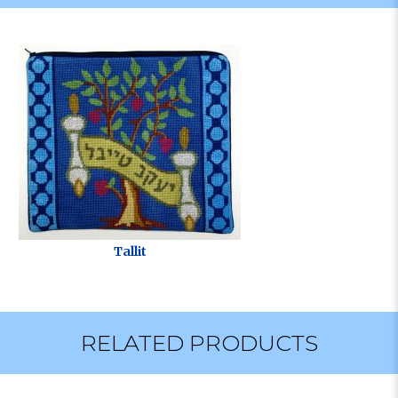
Tallit
RELATED PRODUCTS