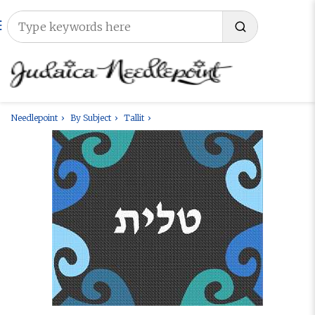
Needlepoint
By Subject
Tallit