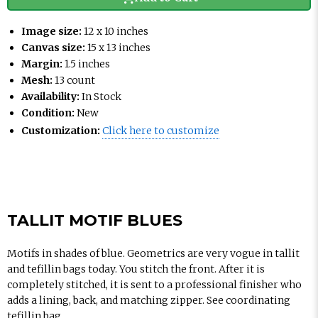
Image size:
12 x 10 inches
Canvas size:
15 x 13 inches
Margin:
1.5 inches
Mesh:
13 count
Availability:
In Stock
Condition:
New
Customization:
Click here to customize
TALLIT MOTIF BLUES
Motifs in shades of blue. Geometrics are very vogue in tallit
and tefillin bags today. You stitch the front. After it is
completely stitched, it is sent to a professional finisher who
adds a lining, back, and matching zipper. See coordinating
tefillin bag.