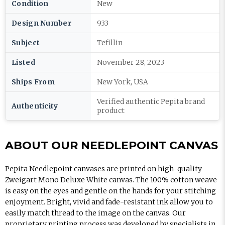
Condition
New
Design Number
933
Subject
Tefillin
Listed
November 28, 2023
Ships From
New York, USA
Verified authentic Pepita brand
Authenticity
product
ABOUT OUR NEEDLEPOINT CANVAS
Pepita Needlepoint canvases are printed on high-quality
Zweigart Mono Deluxe White canvas. The 100% cotton weave
is easy on the eyes and gentle on the hands for your stitching
enjoyment. Bright, vivid and fade-resistant ink allow you to
easily match thread to the image on the canvas. Our
proprietary printing process was developed by specialists in