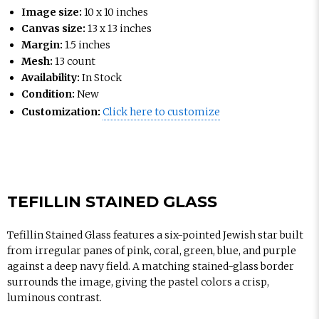
Image size:
10 x 10 inches
Canvas size:
13 x 13 inches
Margin:
1.5 inches
Mesh:
13 count
Availability:
In Stock
Condition:
New
Customization:
Click here to customize
TEFILLIN STAINED GLASS
Tefillin Stained Glass features a six-pointed Jewish star built
from irregular panes of pink, coral, green, blue, and purple
against a deep navy field. A matching stained-glass border
surrounds the image, giving the pastel colors a crisp,
luminous contrast.