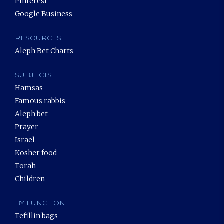
Pinterest
Google Business
RESOURCES
Aleph Bet Charts
SUBJECTS
Hamsas
Famous rabbis
Aleph bet
Prayer
Israel
Kosher food
Torah
Children
BY FUNCTION
Tefillin bags