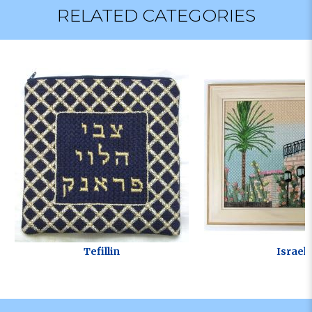
RELATED CATEGORIES
Tefillin
Israel