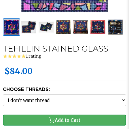
TEFILLIN STAINED GLASS
1 rating
$84.00
CHOOSE THREADS:
Add to Cart