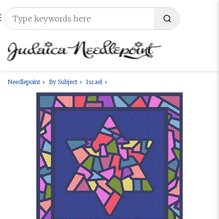
Needlepoint
By Subject
Israel