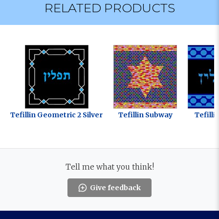
RELATED PRODUCTS
Tefillin Geometric 2 Silver
Tefillin Subway
Tefill
Tell me what you think!
Give feedback