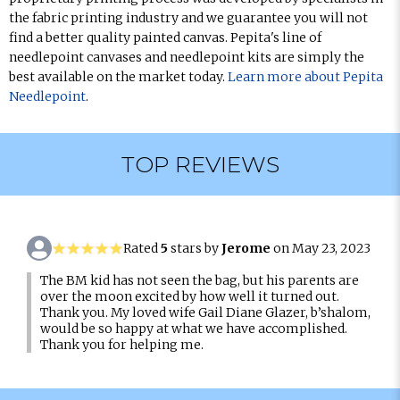
the fabric printing industry and we guarantee you will not
find a better quality painted canvas. Pepita's line of
needlepoint canvases and needlepoint kits are simply the
best available on the market today.
Learn more about Pepita
Needlepoint
.
TOP REVIEWS
Rated
5
stars by
Jerome
on May 23, 2023
The BM kid has not seen the bag, but his parents are
over the moon excited by how well it turned out.
Thank you. My loved wife Gail Diane Glazer, b’shalom,
would be so happy at what we have accomplished.
Thank you for helping me.