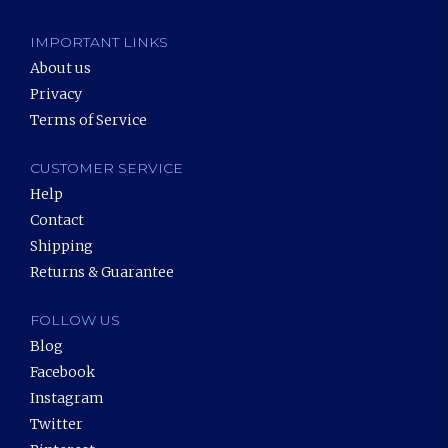
IMPORTANT LINKS
About us
Privacy
Terms of Service
CUSTOMER SERVICE
Help
Contact
Shipping
Returns & Guarantee
FOLLOW US
Blog
Facebook
Instagram
Twitter