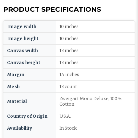
PRODUCT SPECIFICATIONS
Image width
10 inches
Image height
10 inches
Canvas width
13 inches
Canvas height
13 inches
Margin
1.5 inches
Mesh
13 count
Zweigart Mono Deluxe, 100%
Material
Cotton
Country of Origin
U.S.A.
Availability
In Stock