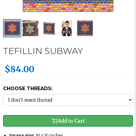
TEFILLIN SUBWAY
$84.00
CHOOSE THREADS:
Add to Cart
Image size:
10 x 10 inches