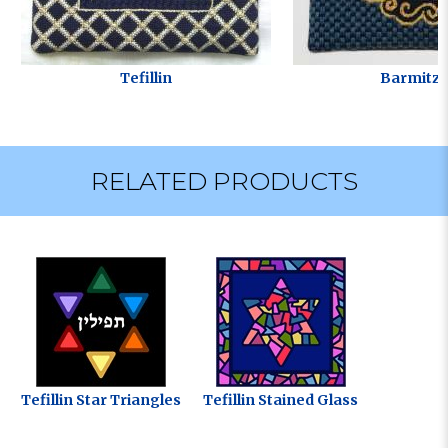
Tefillin
Barmitzv
RELATED PRODUCTS
Tefillin Star Triangles
Tefillin Stained Glass