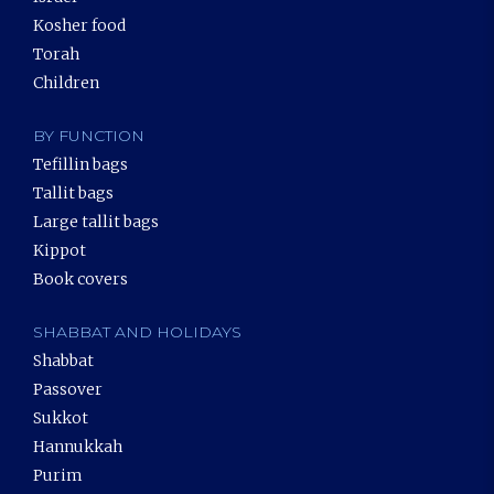
Kosher food
Torah
Children
BY FUNCTION
Tefillin bags
Tallit bags
Large tallit bags
Kippot
Book covers
SHABBAT AND HOLIDAYS
Shabbat
Passover
Sukkot
Hannukkah
Purim