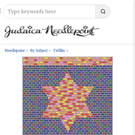
Needlepoint
By Subject
Tefillin