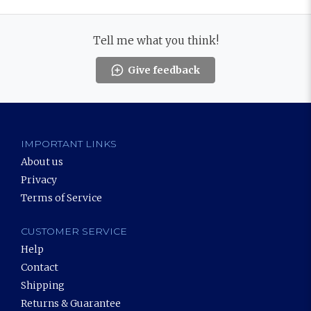
Tell me what you think!
Give feedback
IMPORTANT LINKS
About us
Privacy
Terms of Service
CUSTOMER SERVICE
Help
Contact
Shipping
Returns & Guarantee