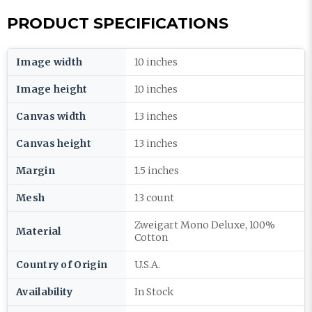
PRODUCT SPECIFICATIONS
Image width
10 inches
Image height
10 inches
Canvas width
13 inches
Canvas height
13 inches
Margin
1.5 inches
Mesh
13 count
Zweigart Mono Deluxe, 100%
Material
Cotton
Country of Origin
U.S.A.
Availability
In Stock