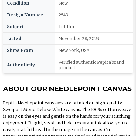
Condition
New
Design Number
2543
Subject
Tefillin
Listed
November 28, 2023
Ships From
New York, USA
Verified authentic Pepita brand
Authenticity
product
ABOUT OUR NEEDLEPOINT CANVAS
Pepita Needlepoint canvases are printed on high-quality
Zweigart Mono Deluxe White canvas. The 100% cotton weave
is easy on the eyes and gentle on the hands for your stitching
enjoyment. Bright, vivid and fade-resistant ink allow you to
easily match thread to the image on the canvas. Our