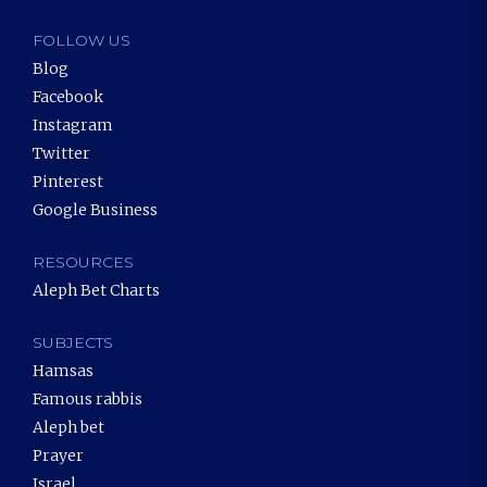
FOLLOW US
Blog
Facebook
Instagram
Twitter
Pinterest
Google Business
RESOURCES
Aleph Bet Charts
SUBJECTS
Hamsas
Famous rabbis
Aleph bet
Prayer
Israel