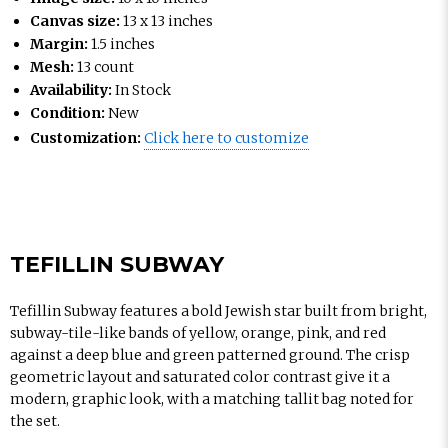
Canvas size:
13 x 13 inches
Margin:
1.5 inches
Mesh:
13 count
Availability:
In Stock
Condition:
New
Customization:
Click here to customize
TEFILLIN SUBWAY
Tefillin Subway features a bold Jewish star built from bright,
subway-tile-like bands of yellow, orange, pink, and red
against a deep blue and green patterned ground. The crisp
geometric layout and saturated color contrast give it a
modern, graphic look, with a matching tallit bag noted for
the set.