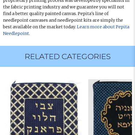
proprietary printing process was developed by specialists in
the fabric printing industry and we guarantee you will not
find a better quality painted canvas. Pepita's line of
needlepoint canvases and needlepoint kits are simply the
best available on the market today.
Learn more about Pepita
Needlepoint
.
RELATED CATEGORIES