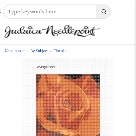
Needlepoint
By Subject
Floral