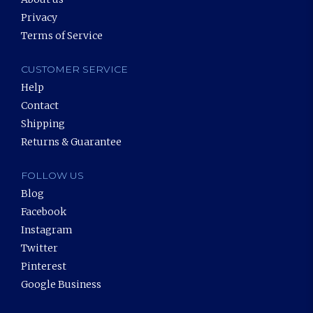
Privacy
Terms of Service
CUSTOMER SERVICE
Help
Contact
Shipping
Returns & Guarantee
FOLLOW US
Blog
Facebook
Instagram
Twitter
Pinterest
Google Business