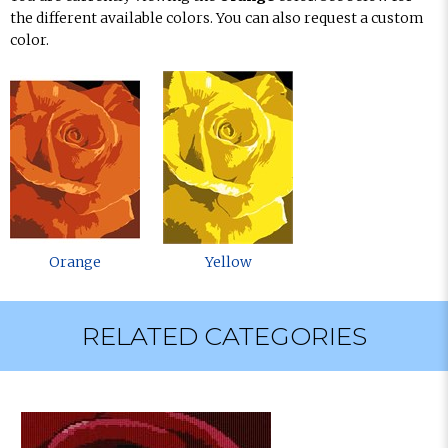
the different available colors. You can also request a custom
color.
Orange
Yellow
RELATED CATEGORIES