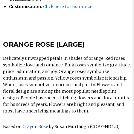
Customization:
Click here to customize
ORANGE ROSE (LARGE)
Delicately unwrapped petals in shades of orange. Red roses
symbolize love and romance. Pink roses symbolize gratitude,
grace, admiration, and joy. Orange roses symbolize
enthusiasm and passion. Yellow roses symbolize friendship.
White roses symbolize innocence and purity. Flowers and
floral design are among the most popular needlepoint
designs. People have been stitching flowers and floral motifs
for hundreds of years. Flowers are bright and pleasant, and
most have underlying meanings to them.
Based on
Crayon Rose
by Susan Murtaugh (CC BY-ND 2.0)