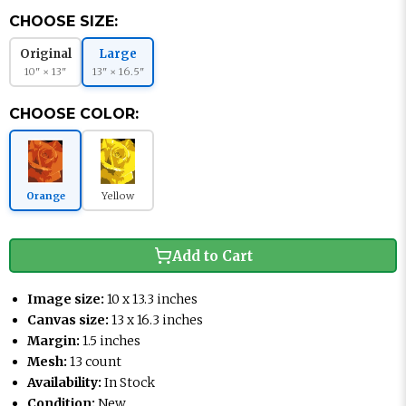
CHOOSE SIZE:
Original
Large
10" × 13"
13" × 16.5"
CHOOSE COLOR:
Orange
Yellow
Add to Cart
Image size:
10 x 13.3 inches
Canvas size:
13 x 16.3 inches
Margin:
1.5 inches
Mesh:
13 count
Availability:
In Stock
Condition:
New