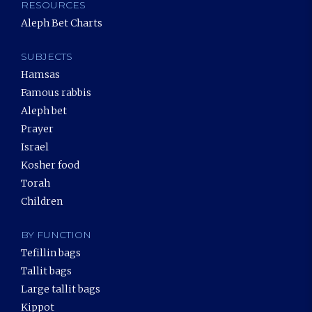
RESOURCES
Aleph Bet Charts
SUBJECTS
Hamsas
Famous rabbis
Aleph bet
Prayer
Israel
Kosher food
Torah
Children
BY FUNCTION
Tefillin bags
Tallit bags
Large tallit bags
Kippot