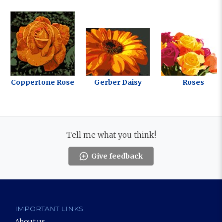
Coppertone Rose
Gerber Daisy
Roses
Tell me what you think!
Give feedback
IMPORTANT LINKS
About us