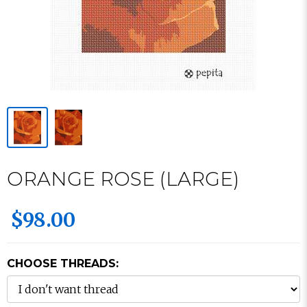
ORANGE ROSE (LARGE)
$98.00
CHOOSE THREADS: