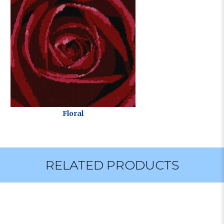
Floral
RELATED PRODUCTS