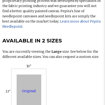
proprietary printing process was developed by specialists in
the fabric printing industry and we guarantee you will not
find a better quality painted canvas. Pepita's line of
needlepoint canvases and needlepoint kits are simply the
best available on the market today.
Learn more about Pepita
Needlepoint
.
AVAILABLE IN 2 SIZES
You are currently viewing the
Large
size. See below for the
different available sizes. You can also request a custom size.
10"
Original
13"