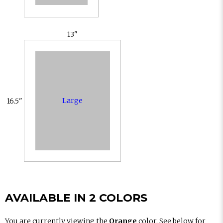
13"
Large
16.5"
AVAILABLE IN 2 COLORS
You are currently viewing the
Orange
color. See below for