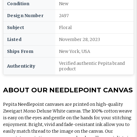
Condition
New
Design Number
2497
Subject
Floral
Listed
November 28, 2023
Ships From
New York, USA
Verified authentic Pepita brand
Authenticity
product
ABOUT OUR NEEDLEPOINT CANVAS
Pepita Needlepoint canvases are printed on high-quality
Zweigart Mono Deluxe White canvas. The 100% cotton weave
is easy on the eyes and gentle on the hands for your stitching
enjoyment. Bright, vivid and fade-resistant ink allow you to
easily match thread to the image on the canvas. Our