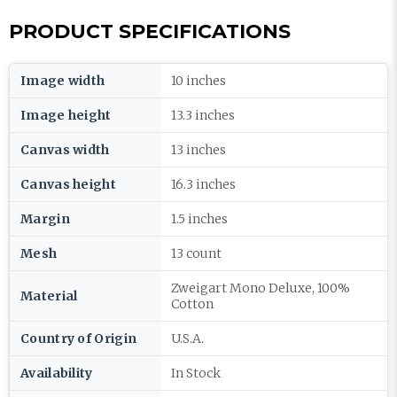
PRODUCT SPECIFICATIONS
Image width
10 inches
Image height
13.3 inches
Canvas width
13 inches
Canvas height
16.3 inches
Margin
1.5 inches
Mesh
13 count
Zweigart Mono Deluxe, 100%
Material
Cotton
Country of Origin
U.S.A.
Availability
In Stock