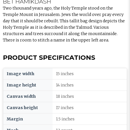
BET HAMIKDASH
Two thousand years ago, the Holy Temple stood on the
Temple Mount in Jerusalem. Jews the world over pray every
day that it should be rebuilt. This tallit bag design depicts the
Holy Temple as it is described in the Talmud. Various
structures and trees surround it along the mountainside.
There is room to stitch a name in the upper left area.
PRODUCT SPECIFICATIONS
Image width
15 inches
Image height
14 inches
Canvas width
18 inches
Canvas height
17 inches
Margin
1.5 inches