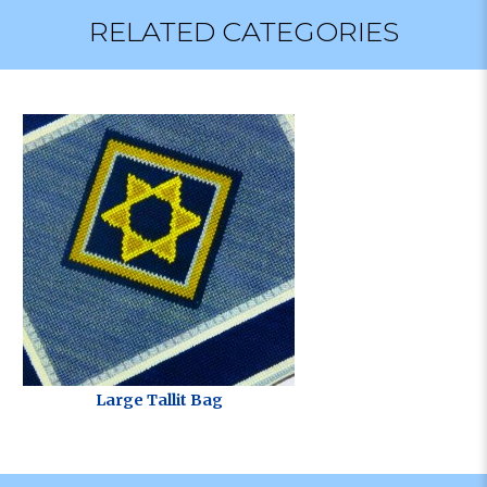
RELATED CATEGORIES
Large Tallit Bag