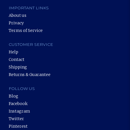
IMPORTANT LINKS
About us
Privacy
Terms of Service
CUSTOMER SERVICE
Help
Contact
Shipping
Returns & Guarantee
FOLLOW US
Blog
Facebook
Instagram
Twitter
Pinterest