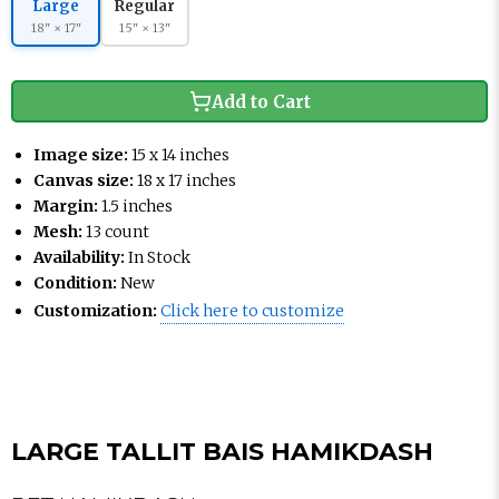
Large
Regular
18" × 17"
15" × 13"
Add to Cart
Image size:
15 x 14 inches
Canvas size:
18 x 17 inches
Margin:
1.5 inches
Mesh:
13 count
Availability:
In Stock
Condition:
New
Customization:
Click here to customize
LARGE TALLIT BAIS HAMIKDASH