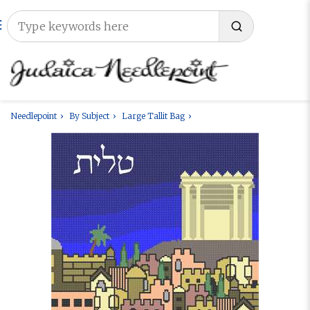
Needlepoint
By Subject
Large Tallit Bag