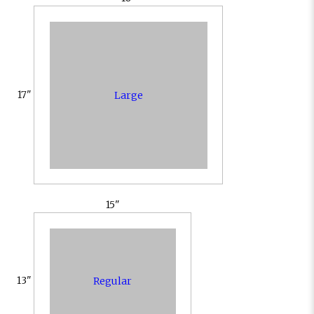
17"
Large
15"
13"
Regular