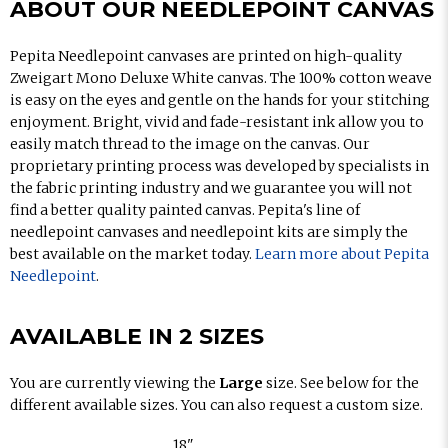
ABOUT OUR NEEDLEPOINT CANVAS
Pepita Needlepoint canvases are printed on high-quality
Zweigart Mono Deluxe White canvas. The 100% cotton weave
is easy on the eyes and gentle on the hands for your stitching
enjoyment. Bright, vivid and fade-resistant ink allow you to
easily match thread to the image on the canvas. Our
proprietary printing process was developed by specialists in
the fabric printing industry and we guarantee you will not
find a better quality painted canvas. Pepita's line of
needlepoint canvases and needlepoint kits are simply the
best available on the market today.
Learn more about Pepita
Needlepoint
.
AVAILABLE IN 2 SIZES
You are currently viewing the
Large
size. See below for the
different available sizes. You can also request a custom size.
18"