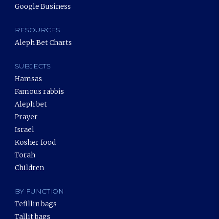
Google Business
RESOURCES
Aleph Bet Charts
SUBJECTS
Hamsas
Famous rabbis
Aleph bet
Prayer
Israel
Kosher food
Torah
Children
BY FUNCTION
Tefillin bags
Tallit bags