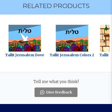
RELATED PRODUCTS
Tallit Jerusalem Dove
Tallit Jerusalem Colors 2
Tallit 
Tell me what you think!
Give feedback