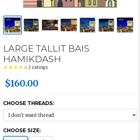
LARGE TALLIT BAIS
HAMIKDASH
2 ratings
$160.00
CHOOSE THREADS:
CHOOSE SIZE: