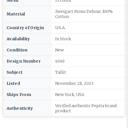
Mesh
13 count
Zweigart Mono Deluxe, 100%
Material
Cotton
Country of Origin
U.S.A.
Availability
In Stock
Condition
New
Design Number
4049
Subject
Tallit
Listed
November 28, 2023
Ships From
New York, USA
Verified authentic Pepita brand
Authenticity
product