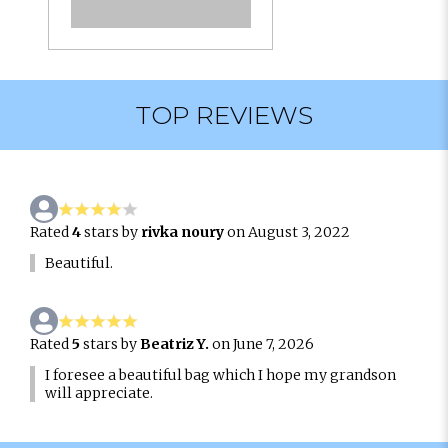
TOP REVIEWS
Rated
4
stars by
rivka noury
on August 3, 2022
Beautiful.
Rated
5
stars by
Beatriz Y.
on June 7, 2026
I foresee a beautiful bag which I hope my grandson
will appreciate.