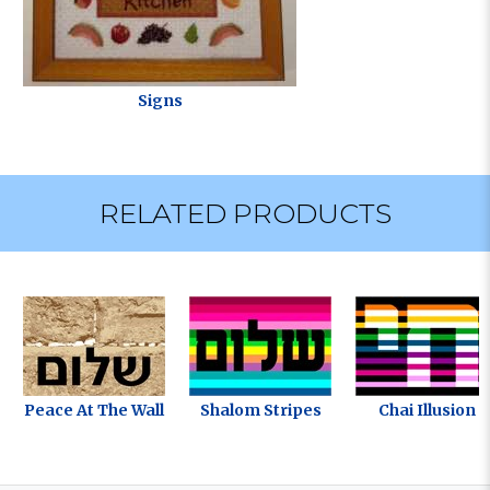
Signs
RELATED PRODUCTS
Peace At The Wall
Shalom Stripes
Chai Illusion