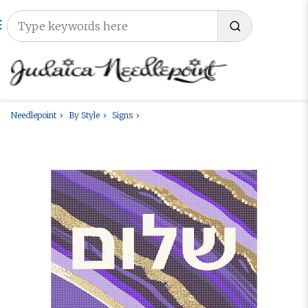
Needlepoint
By Style
Signs