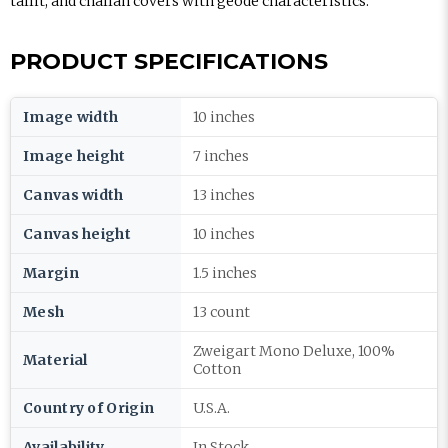
tallit, and challah covers with geode characteristics.
PRODUCT SPECIFICATIONS
Image width
10 inches
Image height
7 inches
Canvas width
13 inches
Canvas height
10 inches
Margin
1.5 inches
Mesh
13 count
Zweigart Mono Deluxe, 100%
Material
Cotton
Country of Origin
U.S.A.
Availability
In Stock