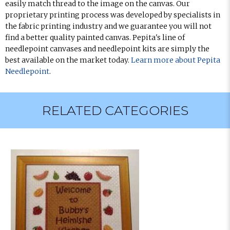
easily match thread to the image on the canvas. Our
proprietary printing process was developed by specialists in
the fabric printing industry and we guarantee you will not
find a better quality painted canvas. Pepita's line of
needlepoint canvases and needlepoint kits are simply the
best available on the market today.
Learn more about Pepita
Needlepoint
.
RELATED CATEGORIES