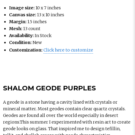
Image size:
10 x 7 inches
Canvas size:
13 x 10 inches
Margin:
1.5 inches
Mesh:
13 count
Availability:
In Stock
Condition:
New
Customization:
Click here to customize
SHALOM GEODE PURPLES
A geode is a stone having a cavity lined with crystals or
mineral matter. Most geodes contain clear quartz crystals.
Geodes are found all over the world especially in desert
regions.This summer I experimented with resin art to create
geode looks on glass. That inspired me to design tefillin,