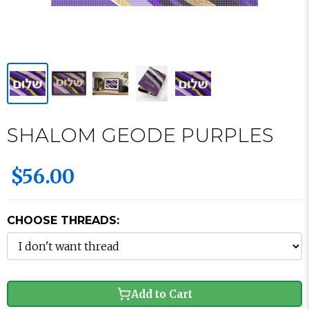
SHALOM GEODE PURPLES
$56.00
CHOOSE THREADS:
Add to Cart