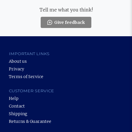
Tell me what you think!
Give feedback
IMPORTANT LINKS
About us
Privacy
Terms of Service
CUSTOMER SERVICE
Help
Contact
Shipping
Returns & Guarantee