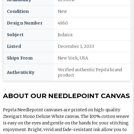
Condition
New
Design Number
4960
Subject
Judaica
Listed
December 1, 2023
Ships From
New York, USA
Verified authentic Pepita brand
Authenticity
product
ABOUT OUR NEEDLEPOINT CANVAS
Pepita Needlepoint canvases are printed on high-quality
Zweigart Mono Deluxe White canvas. The 100% cotton weave
is easy on the eyes and gentle on the hands for your stitching
enjoyment. Bright, vivid and fade-resistant ink allow you to