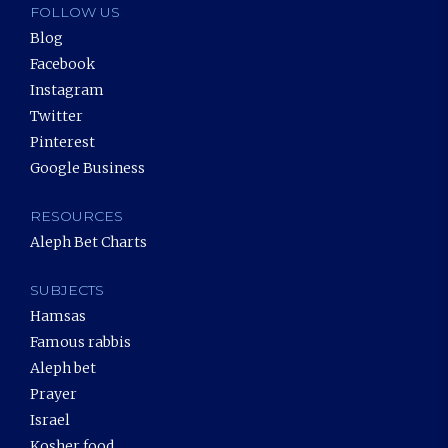
FOLLOW US
Blog
Facebook
Instagram
Twitter
Pinterest
Google Business
RESOURCES
Aleph Bet Charts
SUBJECTS
Hamsas
Famous rabbis
Aleph bet
Prayer
Israel
Kosher food