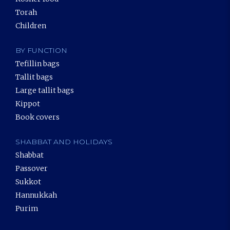
Torah
Children
BY FUNCTION
Tefillin bags
Tallit bags
Large tallit bags
Kippot
Book covers
SHABBAT AND HOLIDAYS
Shabbat
Passover
Sukkot
Hannukkah
Purim