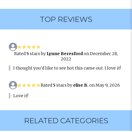
TOP REVIEWS
Rated
5
stars by
Lynne Beresford
on December 28,
2022
I thought you'd like to see hot this came out. I love it!
Rated
5
stars by
elise B.
on May 9, 2026
Love it!
RELATED CATEGORIES