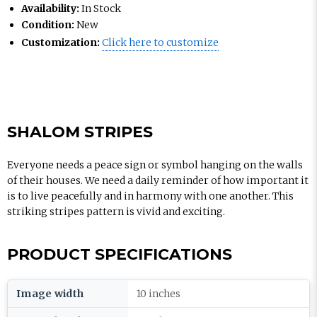
Availability:
In Stock
Condition:
New
Customization:
Click here to customize
SHALOM STRIPES
Everyone needs a peace sign or symbol hanging on the walls
of their houses. We need a daily reminder of how important it
is to live peacefully and in harmony with one another. This
striking stripes pattern is vivid and exciting.
PRODUCT SPECIFICATIONS
Image width
10 inches