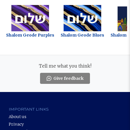
Shalom Geode Purples
Shalom Geode Blues
Shalom J
Tell me what you think!
Give feedback
IMPORTANT LINKS
About us
Privacy