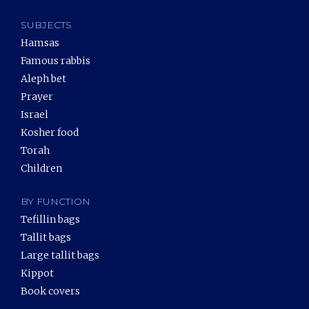
SUBJECTS
Hamsas
Famous rabbis
Aleph bet
Prayer
Israel
Kosher food
Torah
Children
BY FUNCTION
Tefillin bags
Tallit bags
Large tallit bags
Kippot
Book covers