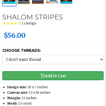
SHALOM STRIPES
2 ratings
$56.00
CHOOSE THREADS:
Add to Cart
Image size:
10 x 7 inches
Canvas size:
13 x 10 inches
Margin:
1.5 inches
Mesh:
13 count