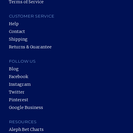
Terms of Service
CUSTOMER SERVICE
Help
Contact
Shipping
Returns & Guarantee
FOLLOW US
Blog
Facebook
Instagram
Twitter
Pinterest
Google Business
RESOURCES
Aleph Bet Charts