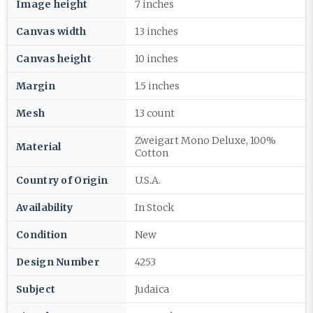
Image height
7 inches
Canvas width
13 inches
Canvas height
10 inches
Margin
1.5 inches
Mesh
13 count
Zweigart Mono Deluxe, 100%
Material
Cotton
Country of Origin
U.S.A.
Availability
In Stock
Condition
New
Design Number
4253
Subject
Judaica