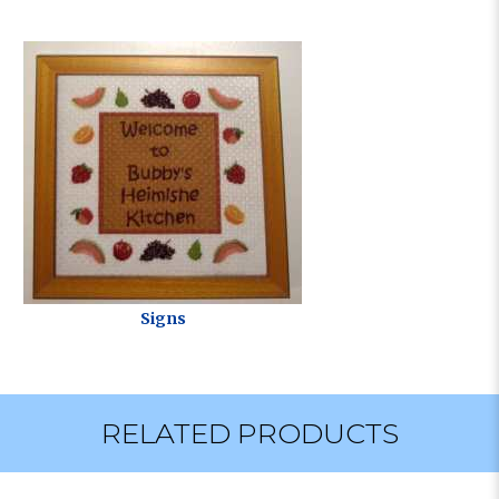
Signs
RELATED PRODUCTS