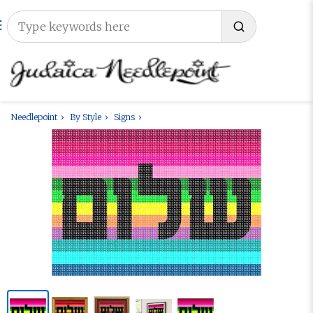
Needlepoint
By Style
Signs