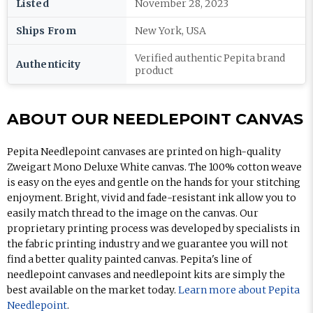
Listed
November 28, 2023
Ships From
New York, USA
Verified authentic Pepita brand
Authenticity
product
ABOUT OUR NEEDLEPOINT CANVAS
Pepita Needlepoint canvases are printed on high-quality
Zweigart Mono Deluxe White canvas. The 100% cotton weave
is easy on the eyes and gentle on the hands for your stitching
enjoyment. Bright, vivid and fade-resistant ink allow you to
easily match thread to the image on the canvas. Our
proprietary printing process was developed by specialists in
the fabric printing industry and we guarantee you will not
find a better quality painted canvas. Pepita's line of
needlepoint canvases and needlepoint kits are simply the
best available on the market today.
Learn more about Pepita
Needlepoint
.