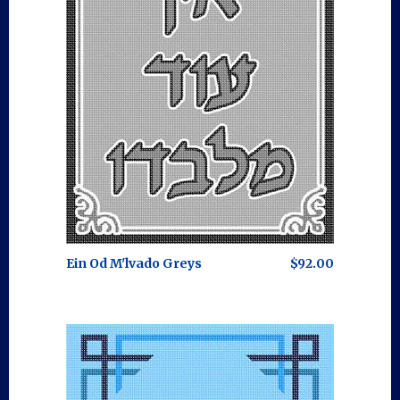
Ein Od M'lvado Greys
$92.00