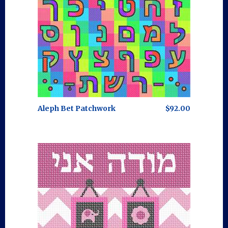
Aleph Bet Patchwork
$92.00