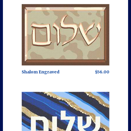
Shalom Engraved
$56.00