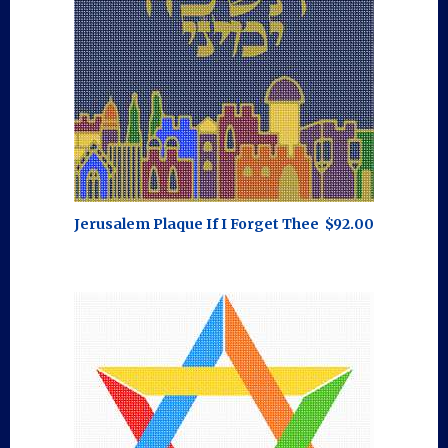
Jerusalem Plaque If I Forget Thee
$92.00