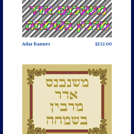
Adar Banner
$132.00