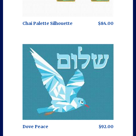
Chai Palette Silhouette
$84.00
Dove Peace
$92.00