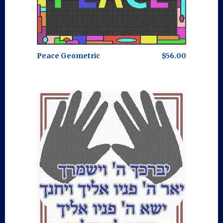
Peace Geometric
$56.00