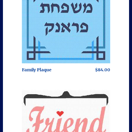
Family Plaque
$84.00