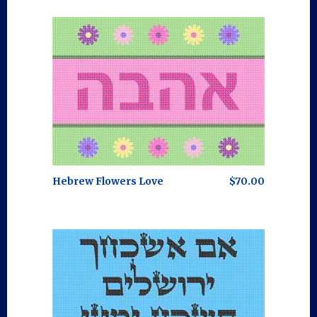
Hebrew Flowers Love
$70.00