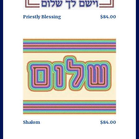
Priestly Blessing
$84.00
Shalom
$84.00