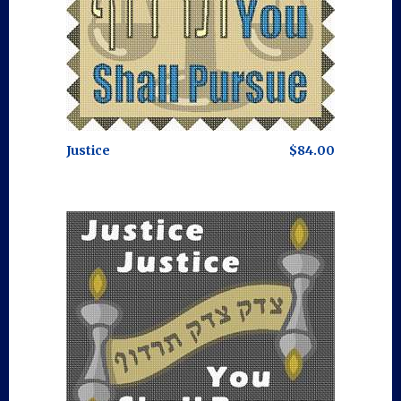
Justice
$84.00