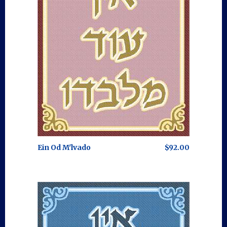
Ein Od M'lvado
$92.00