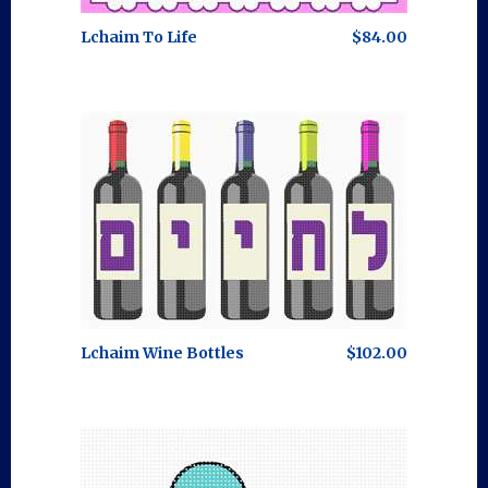
Lchaim To Life
$84.00
Lchaim Wine Bottles
$102.00