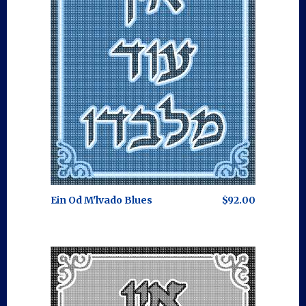
Ein Od M'lvado Blues
$92.00