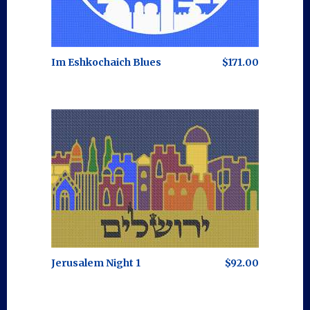
Im Eshkochaich Blues
$171.00
Jerusalem Night 1
$92.00