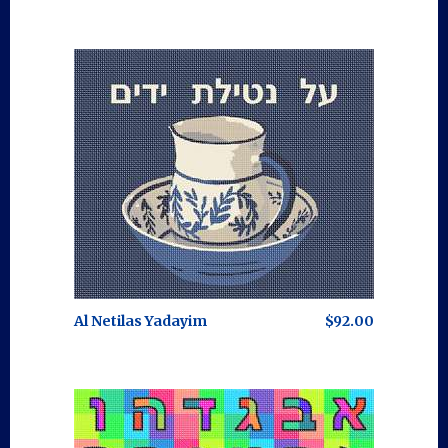
Al Netilas Yadayim
$92.00