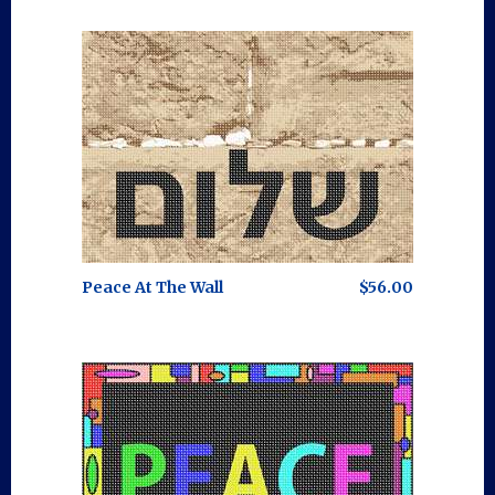
Peace At The Wall
$56.00