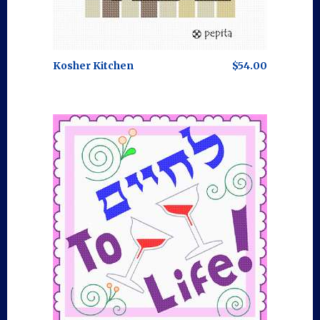
Kosher Kitchen
$54.00