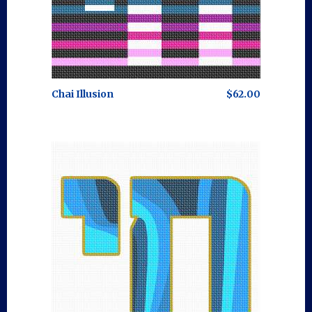
Chai Illusion
$62.00