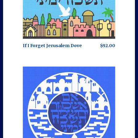
If I Forget Jerusalem Dove
$92.00