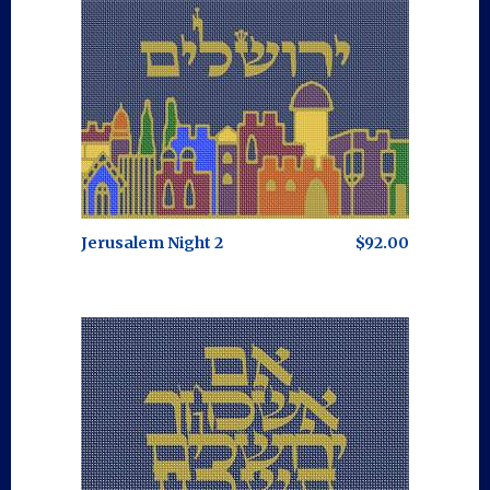
Jerusalem Night 2
$92.00