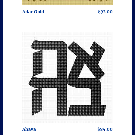
Adar Gold
$92.00
Ahava
$84.00