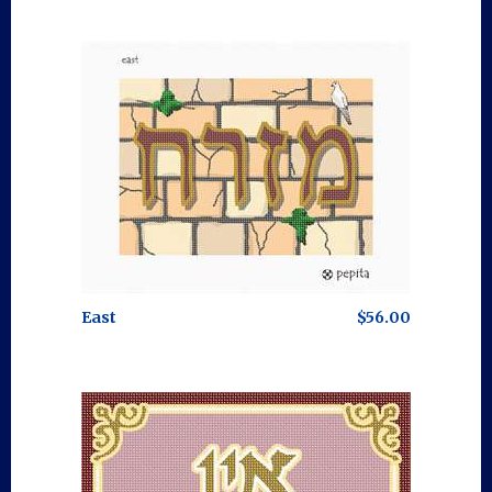
East
$56.00