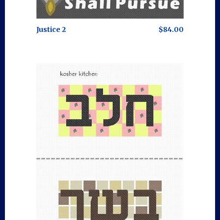
Justice 2
$84.00