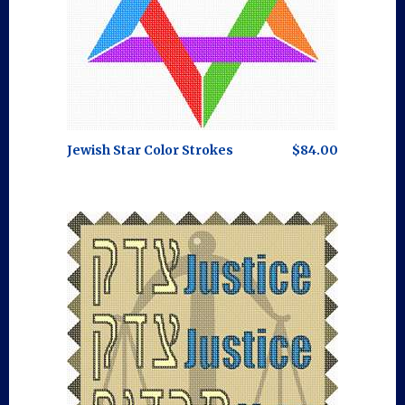
Jewish Star Color Strokes
$84.00