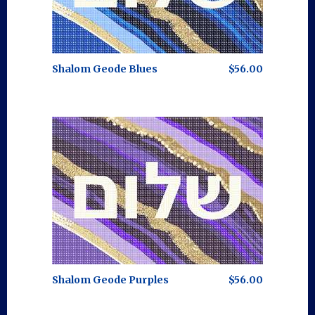
Shalom Geode Blues
$56.00
Shalom Geode Purples
$56.00