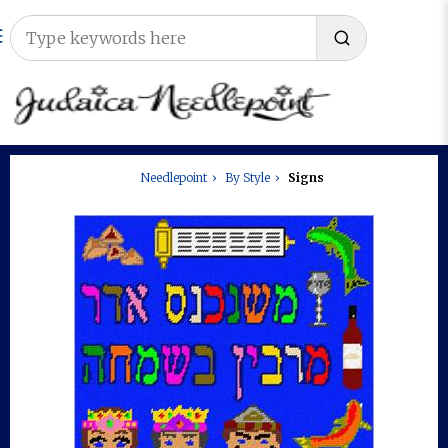
Needlepoint
By Style
Signs