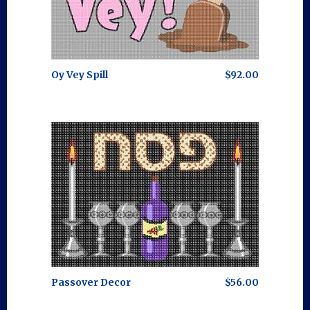
Oy Vey Spill
$92.00
Passover Decor
$56.00