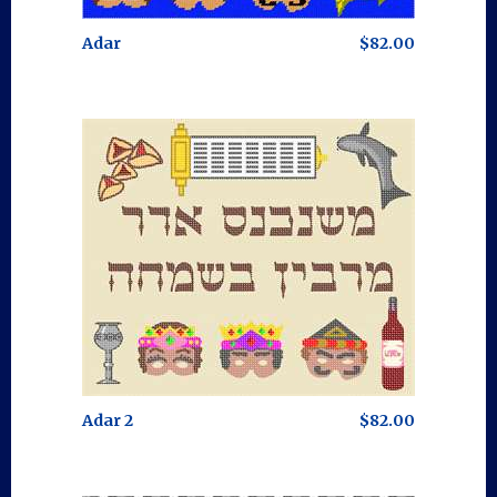
Adar
$82.00
Adar 2
$82.00