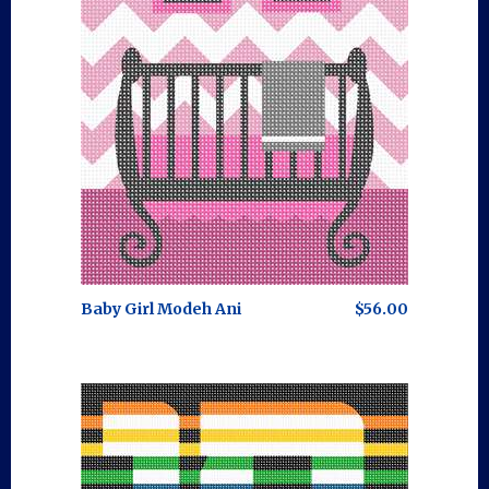
Baby Girl Modeh Ani
$56.00