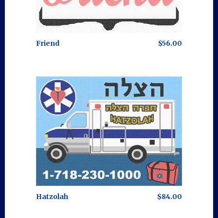
Friend
$56.00
Hatzolah
$84.00