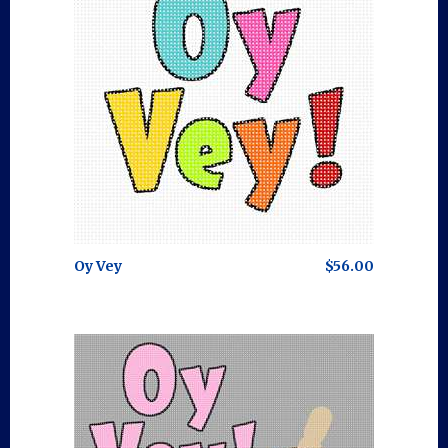
Oy Vey
$56.00