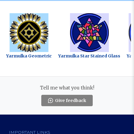
Yarmulka Geometric
Yarmulka Star Stained Glass
Ya
Tell me what you think!
Give feedback
IMPORTANT LINKS