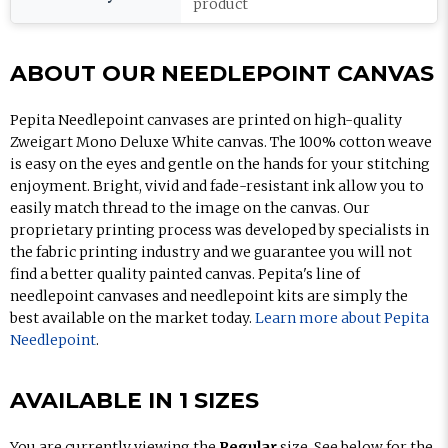
product
ABOUT OUR NEEDLEPOINT CANVAS
Pepita Needlepoint canvases are printed on high-quality
Zweigart Mono Deluxe White canvas. The 100% cotton weave
is easy on the eyes and gentle on the hands for your stitching
enjoyment. Bright, vivid and fade-resistant ink allow you to
easily match thread to the image on the canvas. Our
proprietary printing process was developed by specialists in
the fabric printing industry and we guarantee you will not
find a better quality painted canvas. Pepita's line of
needlepoint canvases and needlepoint kits are simply the
best available on the market today.
Learn more about Pepita
Needlepoint
.
AVAILABLE IN 1 SIZES
You are currently viewing the
Regular
size. See below for the