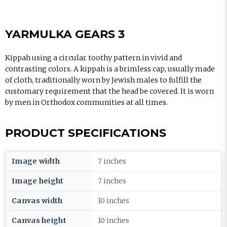
YARMULKA GEARS 3
Kippah using a circular toothy pattern in vivid and
contrasting colors. A kippah is a brimless cap, usually made
of cloth, traditionally worn by Jewish males to fulfill the
customary requirement that the head be covered. It is worn
by men in Orthodox communities at all times.
PRODUCT SPECIFICATIONS
Image width
7 inches
Image height
7 inches
Canvas width
10 inches
Canvas height
10 inches