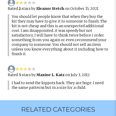
Rated
2
stars by
Eleanor Stetch
on October 15, 2021
You should let people know that when they buy the
kit they may have to give it to someone to finish. The
kit is not cheap and this is an unexpected additional
cost. I am disappointed. it was speedy but not
satisfactory. I will have to think twice before i order
something from you again or even recommend your
company to someone. You should not sell an item
unless you know everything about it including how to
finish it.
Rated
3
stars by
Maxine L. Katz
on July 3, 2012
I had to send the kippots back. They are huge. I need
the same patterns but in a size for a child.
RELATED CATEGORIES