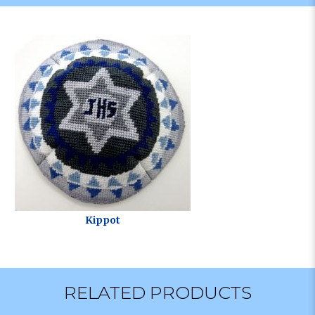
Kippot
RELATED PRODUCTS