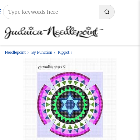
Needlepoint
By Function
Kippot