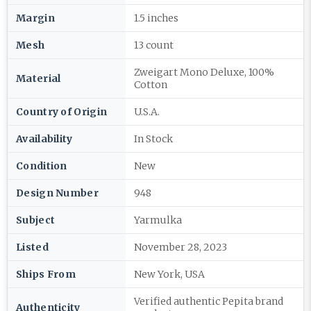
Margin
1.5 inches
Mesh
13 count
Zweigart Mono Deluxe, 100%
Material
Cotton
Country of Origin
U.S.A.
Availability
In Stock
Condition
New
Design Number
948
Subject
Yarmulka
Listed
November 28, 2023
Ships From
New York, USA
Verified authentic Pepita brand
Authenticity