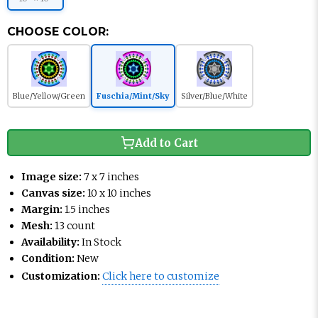
CHOOSE COLOR:
Blue/Yellow/Green
Fuschia/Mint/Sky
Silver/Blue/White
Add to Cart
Image size:
7 x 7 inches
Canvas size:
10 x 10 inches
Margin:
1.5 inches
Mesh:
13 count
Availability:
In Stock
Condition:
New
Customization:
Click here to customize