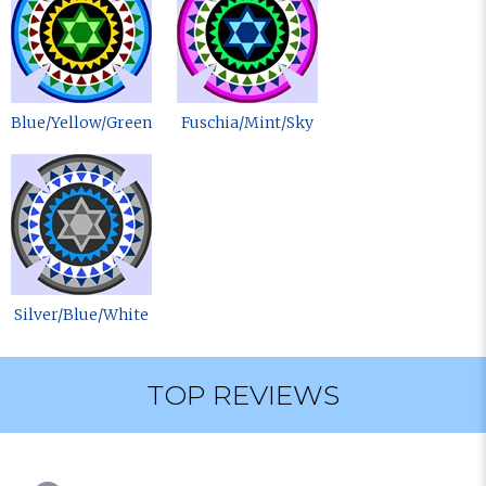
Blue/Yellow/Green
Fuschia/Mint/Sky
Silver/Blue/White
TOP REVIEWS