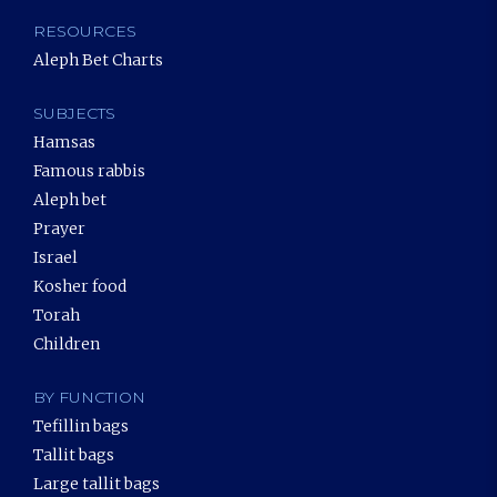
RESOURCES
Aleph Bet Charts
SUBJECTS
Hamsas
Famous rabbis
Aleph bet
Prayer
Israel
Kosher food
Torah
Children
BY FUNCTION
Tefillin bags
Tallit bags
Large tallit bags