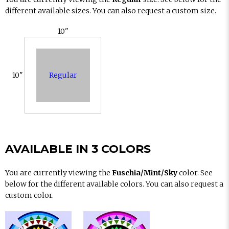
different available sizes. You can also request a custom size.
10"
Regular
10"
AVAILABLE IN 3 COLORS
You are currently viewing the
Fuschia/Mint/Sky
color. See
below for the different available colors. You can also request a
custom color.