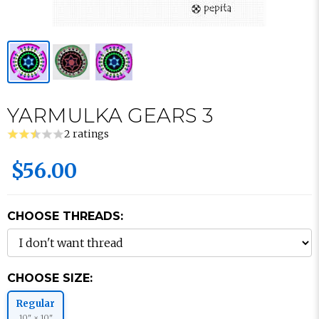
YARMULKA GEARS 3
2 ratings
$56.00
CHOOSE THREADS:
CHOOSE SIZE:
Regular
10" × 10"