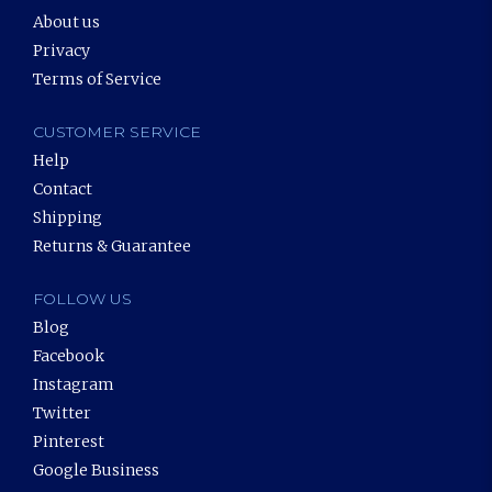
About us
Privacy
Terms of Service
CUSTOMER SERVICE
Help
Contact
Shipping
Returns & Guarantee
FOLLOW US
Blog
Facebook
Instagram
Twitter
Pinterest
Google Business