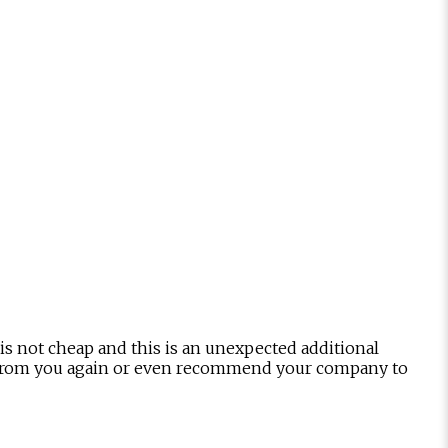
is not cheap and this is an unexpected additional
hing from you again or even recommend your company to