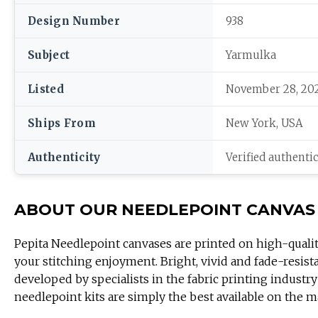
Design Number
938
Subject
Yarmulka
Listed
November 28, 20
Ships From
New York, USA
Authenticity
Verified authenti
ABOUT OUR NEEDLEPOINT CANVAS
Pepita Needlepoint canvases are printed on high-quali
your stitching enjoyment. Bright, vivid and fade-resist
developed by specialists in the fabric printing industry
needlepoint kits are simply the best available on the m