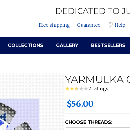
DEDICATED TO J
Free shipping
Guarantee
Help
COLLECTIONS
GALLERY
BESTSELLERS
YARMULKA 
2 ratings
$56.00
CHOOSE THREADS: