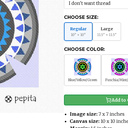
CHOOSE SIZE:
Regular
Large
10" × 10"
11.5" × 11.5"
CHOOSE COLOR:
Blue/Yellow/Green
Fuschia/Mint
Add to 
Image size:
7 x 7 inches
Canvas size:
10 x 10 inch