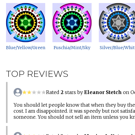
Blue/Yellow/Green
Fuschia/Mint/Sky
Silver/Blue/Whit
TOP REVIEWS
Rated
2
stars by
Eleanor Stetch
on Oc
You should let people know that when they buy the k
cost. I am disappointed. it was speedy but not sati
someone. You should not sell an item unless you kno