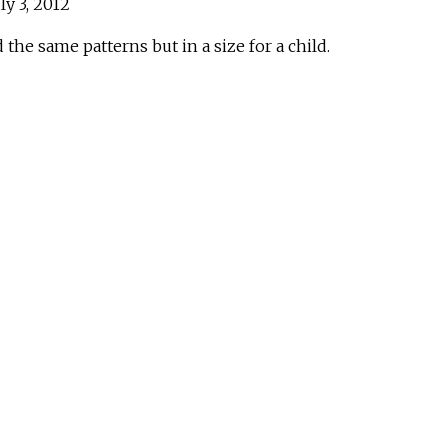
ly 3, 2012
 the same patterns but in a size for a child.