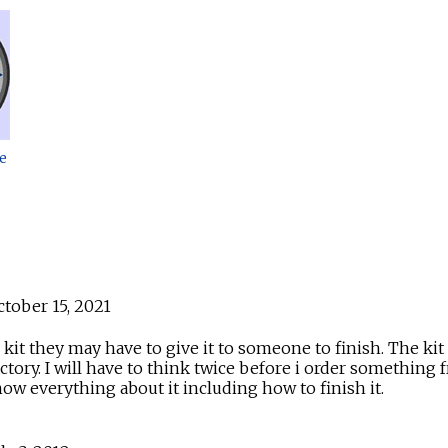
e
tober 15, 2021
it they may have to give it to someone to finish. The kit 
sfactory. I will have to think twice before i order somet
w everything about it including how to finish it.