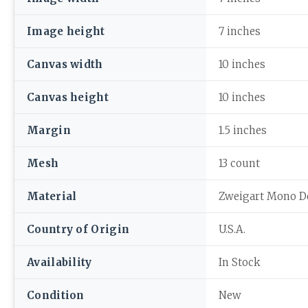
Image height
7 inches
Canvas width
10 inches
Canvas height
10 inches
Margin
1.5 inches
Mesh
13 count
Material
Zweigart Mono D
Country of Origin
U.S.A.
Availability
In Stock
Condition
New