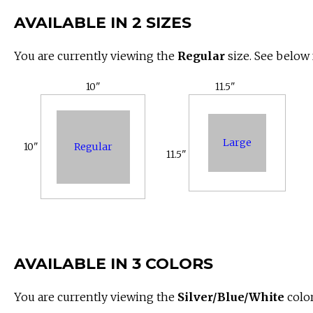
AVAILABLE IN 2 SIZES
You are currently viewing the
Regular
size. See below 
10"
11.5"
Large
Regular
10"
11.5"
AVAILABLE IN 3 COLORS
You are currently viewing the
Silver/Blue/White
color