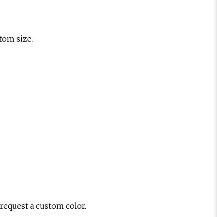
stom size.
 request a custom color.