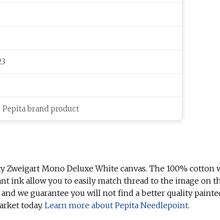
23
c Pepita brand product
ty Zweigart Mono Deluxe White canvas. The 100% cotton w
ant ink allow you to easily match thread to the image on t
 and we guarantee you will not find a better quality painte
arket today.
Learn more about Pepita Needlepoint
.