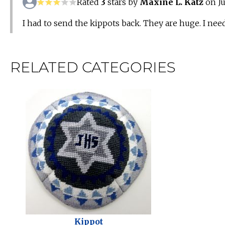
Rated
3
stars by
Maxine L. Katz
on Ju
I had to send the kippots back. They are huge. I need
RELATED CATEGORIES
Kippot