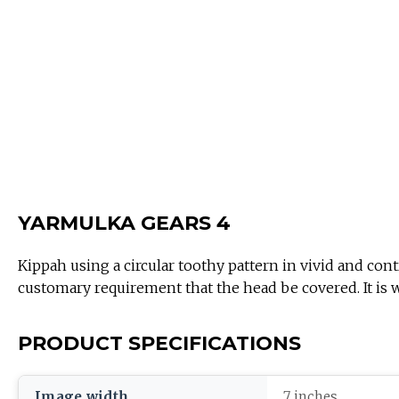
YARMULKA GEARS 4
Kippah using a circular toothy pattern in vivid and contr
customary requirement that the head be covered. It is
PRODUCT SPECIFICATIONS
Image width
7 inches