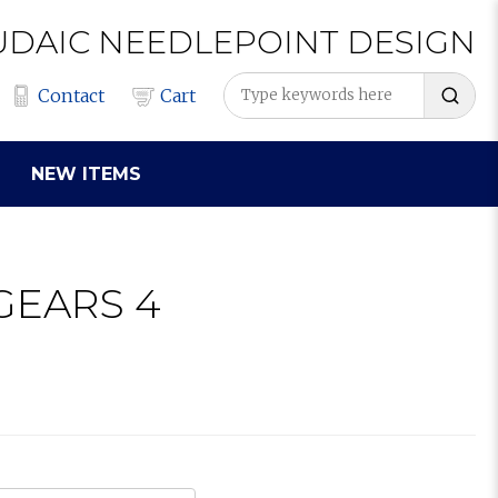
UDAIC
NEEDLEPOINT
DESIGN
Contact
Cart
NEW ITEMS
GEARS 4