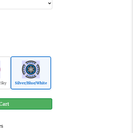
/Sky
Silver/Blue/White
Cart
es