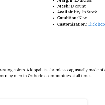
Margin:
1.5 inches
Mesh:
13 count
Availability:
In Stock
Condition:
New
Customization:
Click her
asting colors. A kippah is a brimless cap, usually made of c
 worn by men in Orthodox communities at all times.