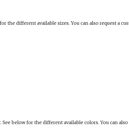
for the different available sizes. You can also request a cu
. See below for the different available colors. You can also