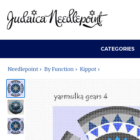
CATEGORIES
Needlepoint
By Function
Kippot