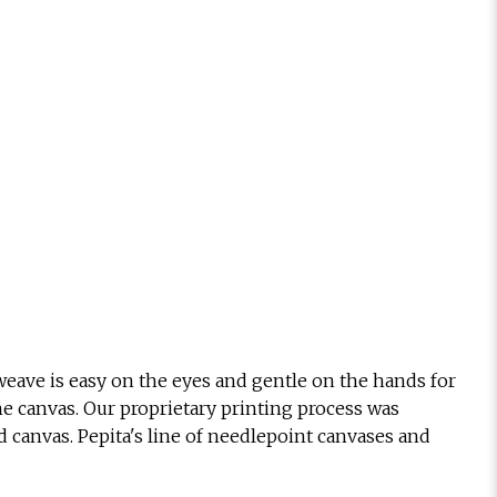
eave is easy on the eyes and gentle on the hands for
he canvas. Our proprietary printing process was
d canvas. Pepita's line of needlepoint canvases and