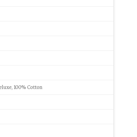
eluxe, 100% Cotton