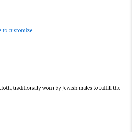
e to customize
loth, traditionally worn by Jewish males to fulfill the